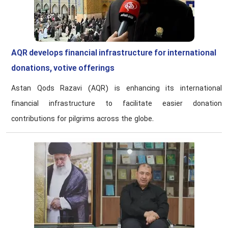
AQR develops financial infrastructure for international
donations, votive offerings
Astan Qods Razavi (AQR) is enhancing its international
financial infrastructure to facilitate easier donation
contributions for pilgrims across the globe.