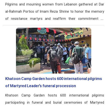
Pilgrims and mourning women from Lebanon gathered at Dar
al-Rahmah Portico of Imam Reza Shrine to honor the memory
of resistance martyrs and reaffirm their commitment to
revolutionary ideals.
Khatoon Camp Garden hosts 600 international pilgrims
of Martyred Leader’s funeral procession
Khatoon Camp Garden hosts 600 international pilgrims
participating in funeral and burial ceremonies of Martyred