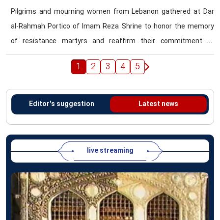
Pilgrims and mourning women from Lebanon gathered at Dar
al-Rahmah Portico of Imam Reza Shrine to honor the memory
of resistance martyrs and reaffirm their commitment to
revolutionary ideals.
1
2
3
4
5
Editor's suggestion
Latest news
live streaming