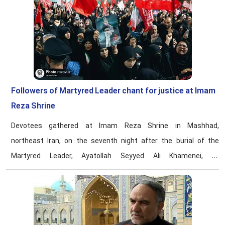
Followers of Martyred Leader chant for justice at Imam
Reza Shrine
Devotees gathered at Imam Reza Shrine in Mashhad,
northeast Iran, on the seventh night after the burial of the
Martyred Leader, Ayatollah Seyyed Ali Khamenei, to
commemorate his life and conduct and reaffirm their
allegiance to the path of resistance.