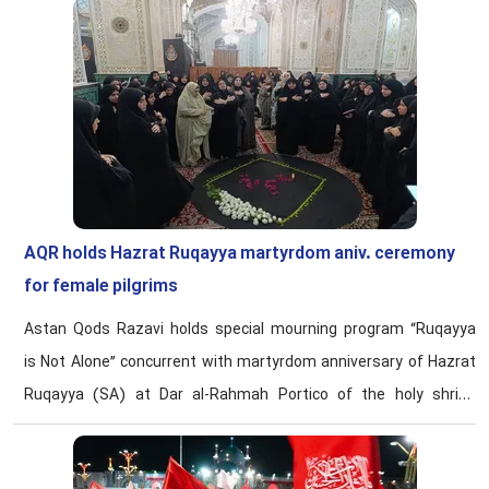
AQR holds Hazrat Ruqayya martyrdom aniv. ceremony
for female pilgrims
Astan Qods Razavi holds special mourning program “Ruqayya
is Not Alone” concurrent with martyrdom anniversary of Hazrat
Ruqayya (SA) at Dar al-Rahmah Portico of the holy shrine
having 120 women pilgrims from Iraq, Syria, Lebanon, Oman,
and other Arabic-speaking countries in attendance.