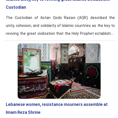
Custodian
The Custodian of Astan Qods Razavi (AQR) described the
unity, cohesion, and solidarity of Islamic countries as the key to
reviving the great civilization that the Holy Prophet established
for Muslims.
Lebanese women, resistance mourners assemble at
Imam Reza Shrine