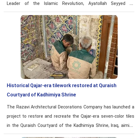
Leader of the Islamic Revolution, Ayatollah Seyyed Ali
Khamenei, says Fatemeh Dezhbord, director of the Center for
Women and Family Affairs at Astan Qods Razavi’ Karamat
Razavi Foundation.
Historical Qajar-era tilework restored at Quraish
Courtyard of Kadhimiya Shrine
The Razavi Architectural Decorations Company has launched a
project to restore and recreate the Qajar-era seven-color tiles
in the Quraish Courtyard of the Kadhimiya Shrine, Iraq, aiming
to restore the visual unity to the sacred space.