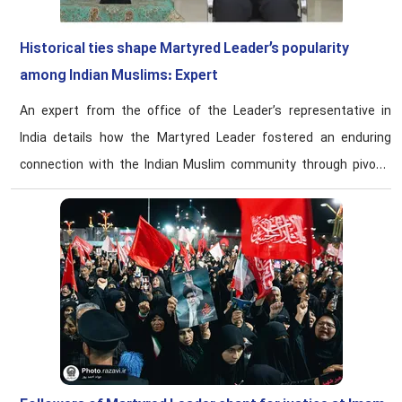
Historical ties shape Martyred Leader’s popularity
among Indian Muslims: Expert
An expert from the office of the Leader’s representative in
India details how the Martyred Leader fostered an enduring
connection with the Indian Muslim community through pivotal
1981 diplomatic engagement and subsequent advocacy.