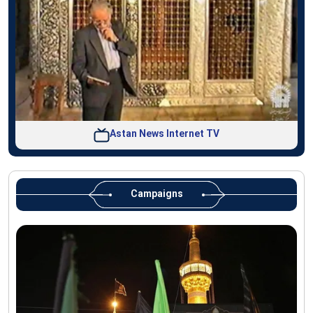
Astan News Internet TV
Campaigns