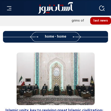
Khatoon Camp Garden hosts 600 international pilgrims of
last news
Martyred Leader’s funeral procession
home - home
Islamic unity, key to reviving great Islamic civilization: