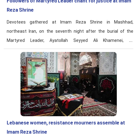
Followers of Martyred Leader chant for justice at Imam
Reza Shrine
Devotees gathered at Imam Reza Shrine in Mashhad,
northeast Iran, on the seventh night after the burial of the
Martyred Leader, Ayatollah Seyyed Ali Khamenei, to
commemorate his life and conduct and reaffirm their
allegiance to the path of resistance.
Lebanese women, resistance mourners assemble at
Imam Reza Shrine