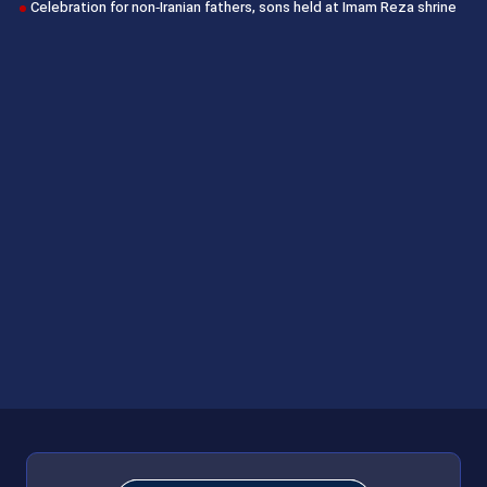
Celebration for non‑Iranian fathers, sons held at Imam Reza shrine