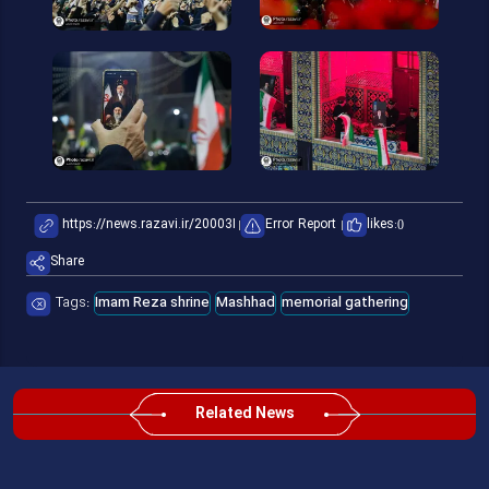
Error Report
likes:
0
Share
Tags:
Imam Reza shrine
Mashhad
memorial gathering
Related News