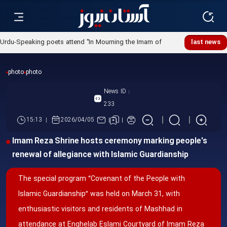
Urdu-Speaking poets attend "In Mourning the Imam of
last news
Ummah" poetry night
photo
photo
News ID :
233
15:13
2026/04/05
Imam Reza Shrine hosts ceremony marking people's
renewal of allegiance with Islamic Guardianship
The special program “Covenant of the People with
Islamic Guardianship” was held on March 31, with
enthusiastic visitors and residents of Mashhad in
attendance at Enghelab Eslami Courtyard of Imam Reza