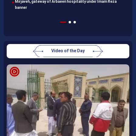
head home
Video of the Day