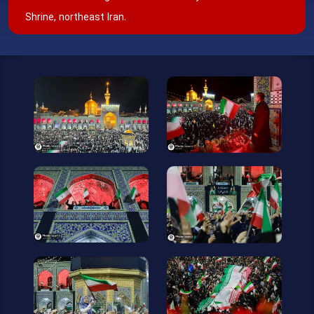
Shrine, northeast Iran.