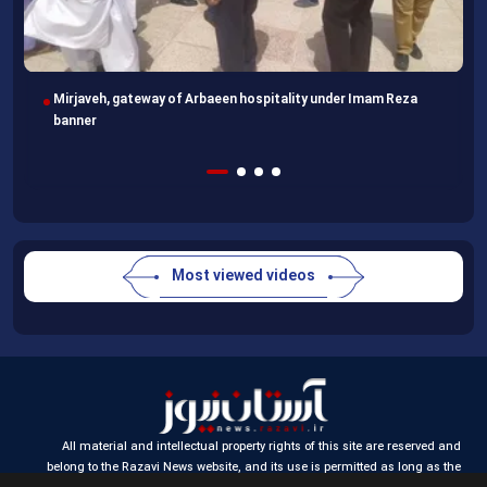
Imam Reza Shrine, final destination for those missing Arbaeen
walk
Most viewed videos
All material and intellectual property rights of this site are reserved and
belong to the Razavi News website, and its use is permitted as long as the