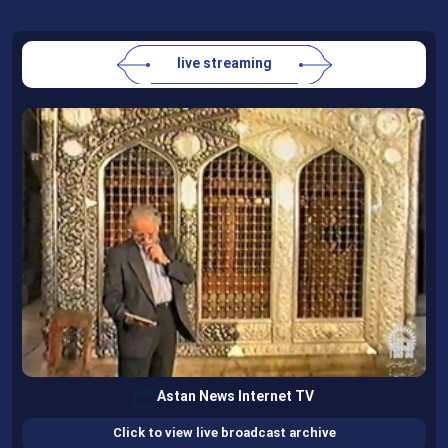
live streaming
Astan News Internet TV
Click to view live broadcast archive