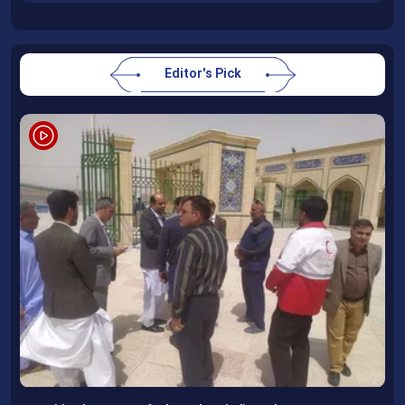
Editor's Pick
Following completion of retraining course, Uzbek professors