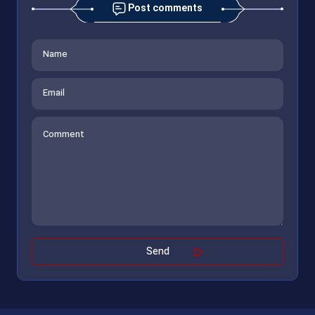
Post comments