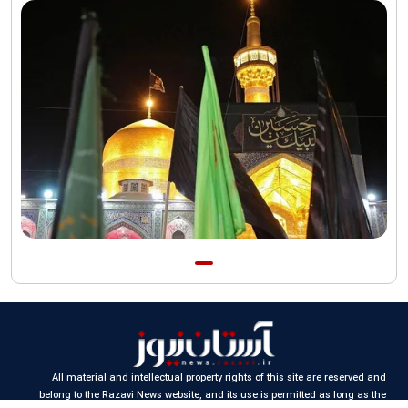
funeral procession
AQR publishes four-volume collection "Martyred Agha (Leader)
of Iran"
All material and intellectual property rights of this site are reserved and
belong to the Razavi News website, and its use is permitted as long as the