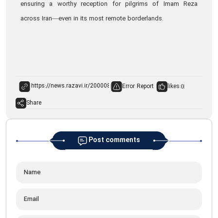
ensuring a worthy reception for pilgrims of Imam Reza
across Iran—even in its most remote borderlands.
Error Report
likes:
0
Share
Post comments