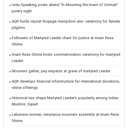
Urdu-Speaking poets attend "In Mourning the Imam of Ummah"
poetry night
AQR holds Hazrat Ruqayya martyrdom aniv. ceremony for female
pilgrims
Followers of Martyred Leader chant for justice at Imam Reza
Shrine
Imam Reza Shrine hosts commemoration ceremony for martyred
Leader
Mourners gather, pay respects at grave of martyred Leader
AQR develops financial infrastructure for international donations,
votive offerings
Historical ties shape Martyred Leader’s popularity among Indian
Muslims: Expert
Lebanese women, resistance mourners assemble at Imam Reza
Shrine