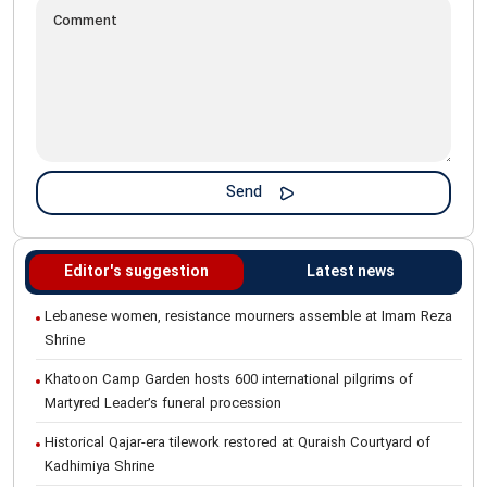
Editor's suggestion
Latest news
Lebanese women, resistance mourners assemble at Imam Reza
Shrine
Khatoon Camp Garden hosts 600 international pilgrims of
Martyred Leader’s funeral procession
Historical Qajar-era tilework restored at Quraish Courtyard of
Kadhimiya Shrine