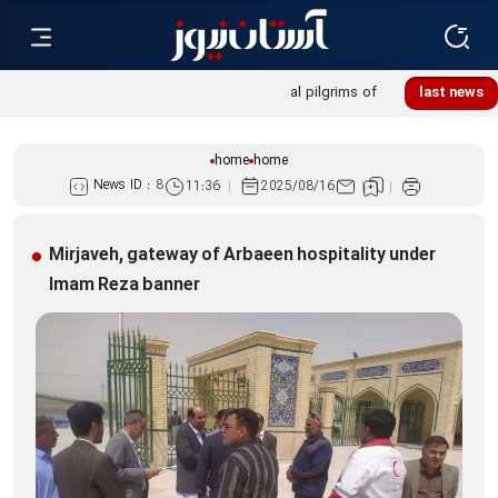
Khatoon Camp Garden hosts 600 international pilgrims of
last news
Martyred Leader’s funeral procession
home
home
News ID :
8
11:36
2025/08/16
Mirjaveh, gateway of Arbaeen hospitality under
Imam Reza banner