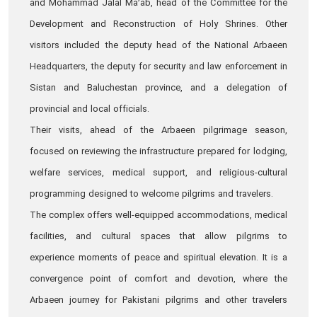
and Mohammad Jalal Ma’ab, head of the Committee for the
Development and Reconstruction of Holy Shrines. Other
visitors included the deputy head of the National Arbaeen
Headquarters, the deputy for security and law enforcement in
Sistan and Baluchestan province, and a delegation of
provincial and local officials.
Their visits, ahead of the Arbaeen pilgrimage season,
focused on reviewing the infrastructure prepared for lodging,
welfare services, medical support, and religious-cultural
programming designed to welcome pilgrims and travelers.
The complex offers well-equipped accommodations, medical
facilities, and cultural spaces that allow pilgrims to
experience moments of peace and spiritual elevation. It is a
convergence point of comfort and devotion, where the
Arbaeen journey for Pakistani pilgrims and other travelers