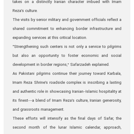
takes on a distinctly Iranian character imbued with Imam
Reza’s culture.
The visits by senior military and government officials reflect a
shared commitment to enhancing border infrastructure and
expanding services at this critical location.
“Strengthening such centers is not only a service to pilgrims
but also an opportunity to foster economic and social
development in border regions,” Safarzadeh explained.
As Pakistani pilgrims continue their journey toward Karbala,
Imam Reza Shrine’s roadside complex is inscribing a lasting
and authentic role in showcasing Iranian–Islamic hospitality at
its finest—a blend of Imam Reza’s culture, Iranian generosity,
and grassroots management.
These efforts will intensify as the final days of Safar, the
second month of the lunar Islamic calendar, approach,