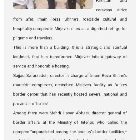
Pakistan and
caravans arrive
from afar, Imam Reza Shrine’s roadside cultural and
hospitality complex in Mirjaveh rises as a dignified refuge for
pilgrims and travelers.
This is more than a building. It is a strategic and spiritual
landmark that has transformed Mirjaveh into a gateway of
service and honorable hosting.
Sajjad Safarzadeh, director in charge of Imam Reza Shrine’s
roadside complexes, described Mirjaveh facility as “a key
border center that has recently hosted several national and
provincial officials”.
Among them were Mehdi Hasan Abbasi, director general of
border affairs at the Ministry of Interior, who called the
complex “unparalleled among the country’s border facilities,”