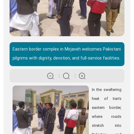
Eastern border complex in Mirjaveh welcomes Pakistani
pilgrims with dignity, devotion, and full-service facilities.
In the sweltering
heat of Iran’s
eastern border,
where roads
stretch into