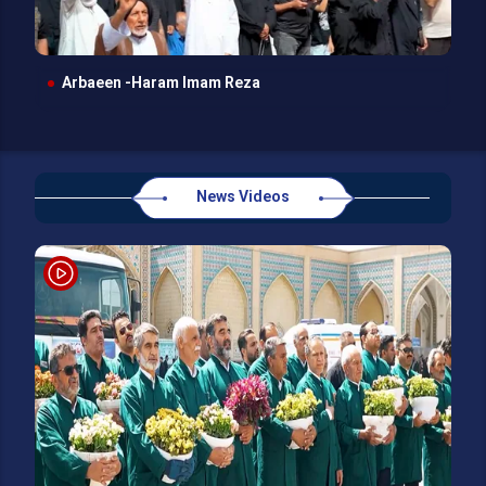
Arbaeen -Haram Imam Reza
News Videos