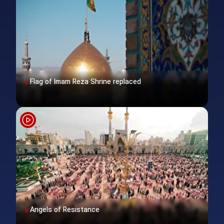
Flag of Imam Reza Shrine replaced
Angels of Resistance