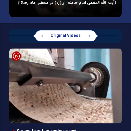
آیت_الله العظمی امام خامنه_ای(ره) در محضر امام رضا(ع)
Original Videos