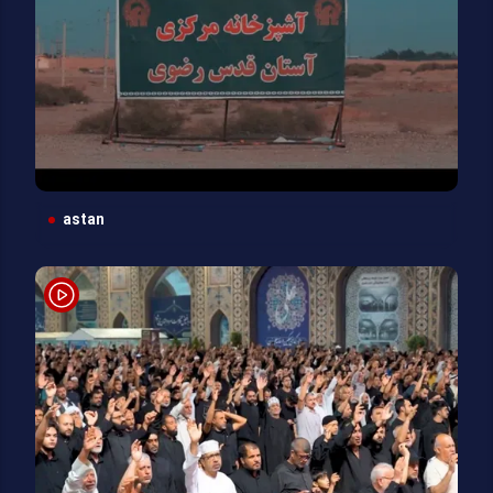
astan