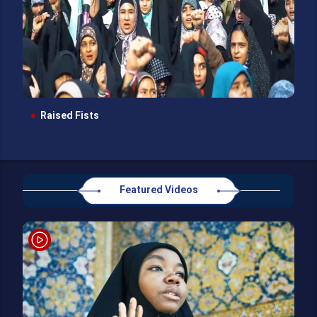
Raised Fists
Featured Videos