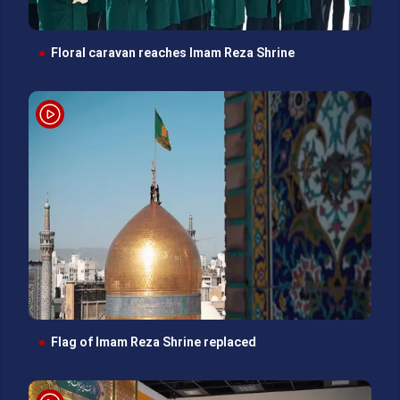
Floral caravan reaches Imam Reza Shrine
Flag of Imam Reza Shrine replaced