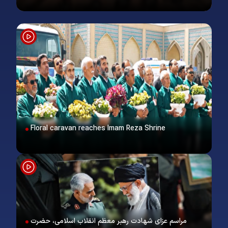
Floral caravan reaches Imam Reza Shrine
مراسم عزای شهادت رهبر معظم انقلاب اسلامی، حضرت