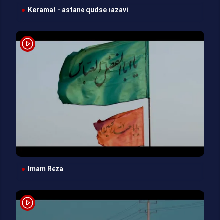
Keramat - astane qudse razavi
Imam Reza