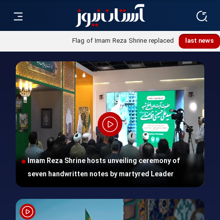
Flag of Imam Reza Shrine replaced
last news
Imam Reza Shrine hosts unveiling ceremony of
seven handwritten notes by martyred Leader