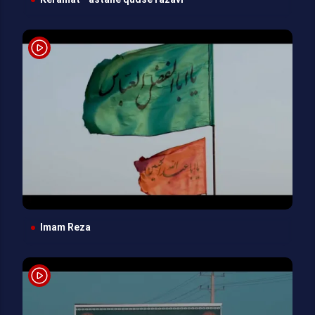
Keramat - astane qudse razavi
Imam Reza