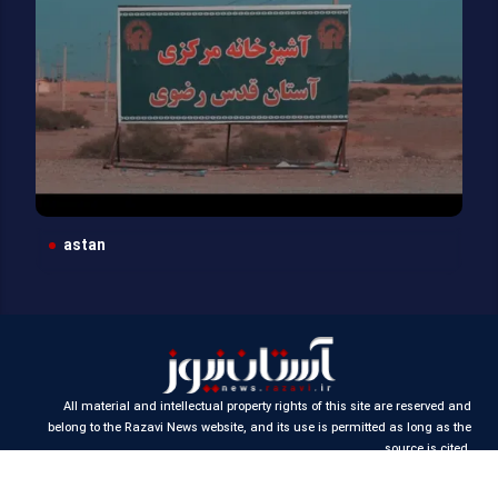
astan
All material and intellectual property rights of this site are reserved and
belong to the Razavi News website, and its use is permitted as long as the
source is cited.
Design and production:
Iran Samaneh