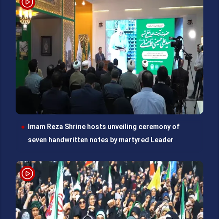
Imam Reza Shrine hosts unveiling ceremony of
seven handwritten notes by martyred Leader