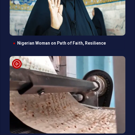
Nigerian Woman on Path of Faith, Resilience