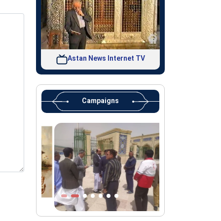
Astan News Internet TV
Campaigns