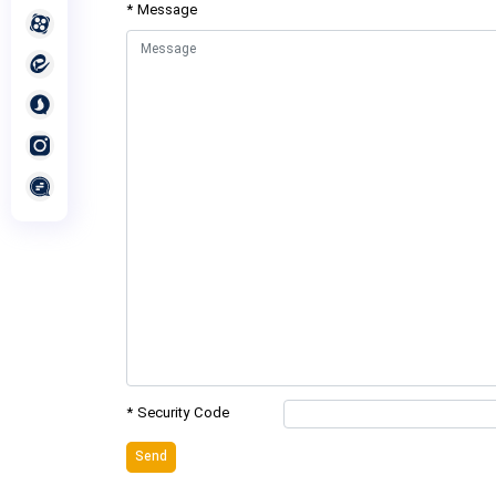
* Message
* Security Code