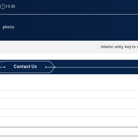
|
13:35
photo
Islamic unity, key to 
Contact Us