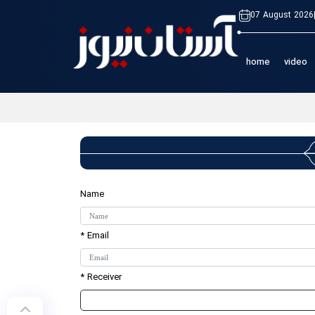
07 August 2026
home
video
Name
* Email
* Receiver