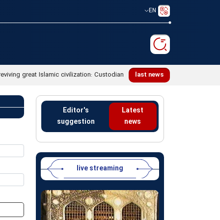
EN
reviving great Islamic civilization: Custodian
last news
Editor's
Latest
suggestion
news
live streaming