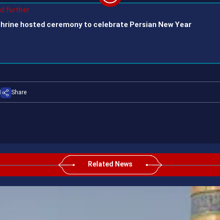
Play
ad further
hrine hosted ceremony to celebrate Persian New Year
Video
Share
Related News