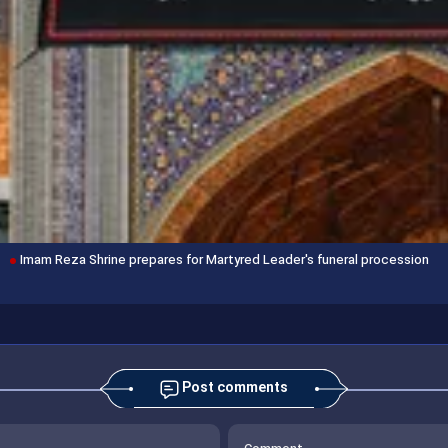
Imam Reza Shrine prepares for Martyred Leader's funeral procession
Post comments