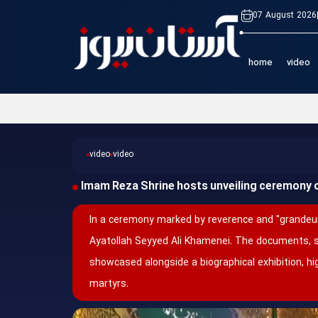
07 August 2026
home
video
video
video
Imam Reza Shrine hosts unveiling ceremony 
In a ceremony marked by reverence and "grandeur
Ayatollah Seyyed Ali Khamenei. The documents, 
showcased alongside a biographical exhibition, hi
martyrs.