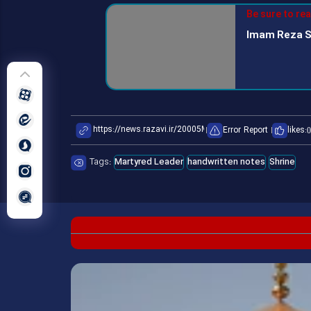
Be sure to re
Imam Reza S
Error Report
likes:
0
Tags:
Martyred Leader
handwritten notes
Shrine