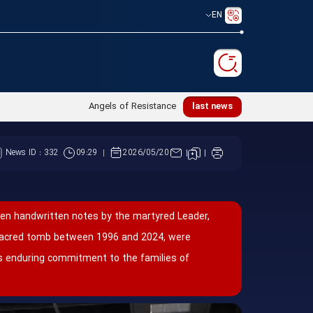
EN
عظمی امام خامنه_ای(ره) در محضر امام رضا(ع)
last news
News ID :
332
09:29
2026/05/20
een handwritten notes by the martyred Leader,
 sacred tomb between 1996 and 2024, were
his enduring commitment to the families of