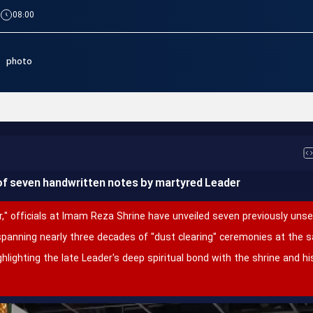
|
08:00
photo
مراسم عزای شهادت رهبر معظم انقلاب اسلامی، حضرت آیت_الله ال
of seven handwritten notes by martyred Leader
," officials at Imam Reza Shrine have unveiled seven previously uns
spanning nearly three decades of "dust clearing" ceremonies at the
ghlighting the late Leader's deep spiritual bond with the shrine and 