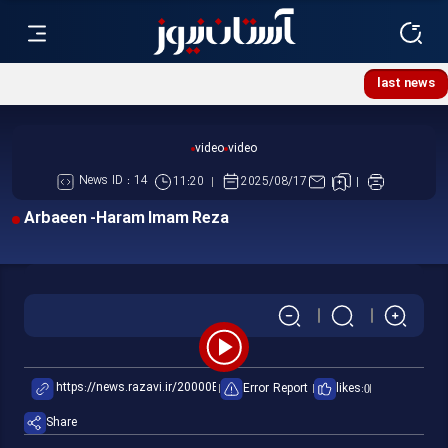
Flag of Imam Reza Shrine replaced
last news
video
video
News ID :
14
11:20
2025/08/17
Arbaeen -Haram Imam Reza
Play
Error Report
likes:
0
Video
Share