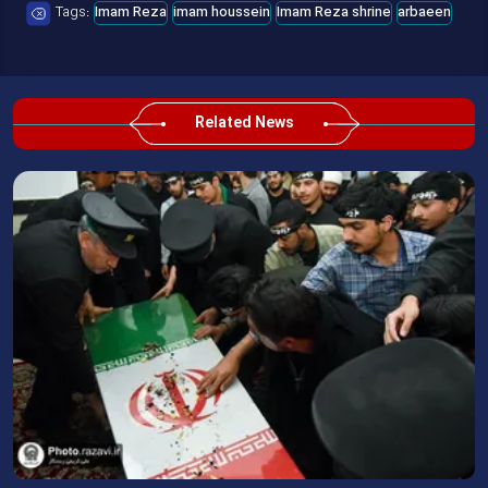
Tags:
Imam Reza
imam houssein
Imam Reza shrine
arbaeen
Related News