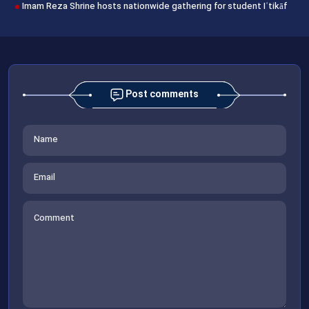
Imam Reza Shrine hosts nationwide gathering for student Iʿtikāf
Post comments