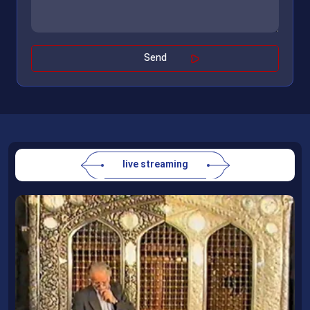
live streaming