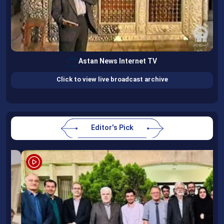
Astan News Internet TV
Click to view live broadcast archive
Editor's Pick