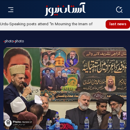
Urdu-Speaking poets attend "In Mourning the Imam of
last news
Ummah" poetry night
photo
photo