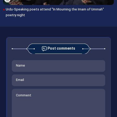
Urdu-Speaking poets attend "In Mourning the Imam of Ummah"
poetry night
Post comments