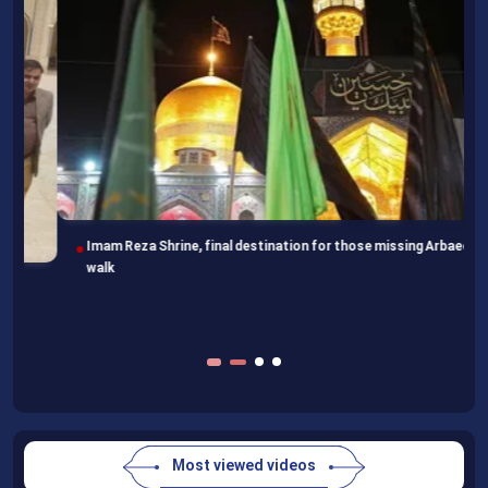
Imam Reza Shrine, final destination for those missing Arbaeen
walk
Most viewed videos