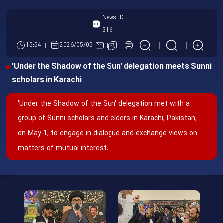
News ID :
316
15:54
2026/05/05
'Under the Shadow of the Sun' delegation meets Sunni
scholars in Karachi
'Under the Shadow of the Sun' delegation met with a
group of Sunni scholars and elders in Karachi, Pakistan,
on May 1, to engage in dialogue and exchange views on
matters of mutual interest.