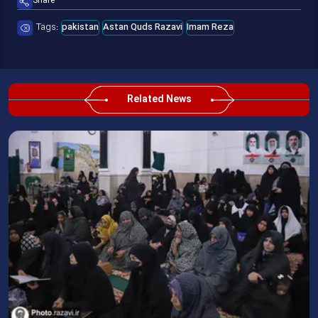
Share
Tags:
pakistan
Astan Quds Razavi
Imam Reza
Related News