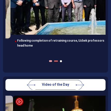
Following completion of retraining course, Uzbek professors
head home
Video of the Day