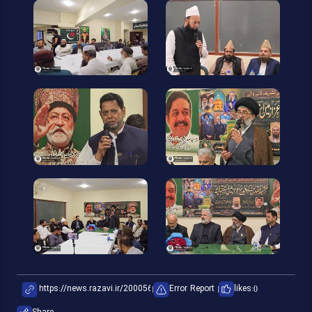
Error Report
likes:
0