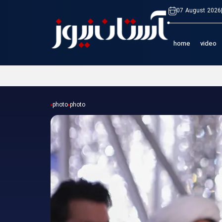
07 August 2026
home
video
photo
photo