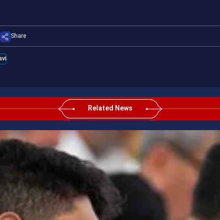
Share
vi
Related News