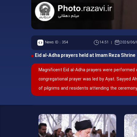
News ID :
354
14:51
2026/06/
Eid al-Adha prayers held at Imam Reza Shrine
Magnificent Eid al-Adha prayers were performed 
congregational prayer was led by Ayat. Sayyed 
of pilgrims and residents attending the ceremony