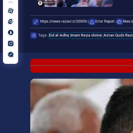
Error Report
likes:
0
Tags:
Eid al-Adha
Imam Reza shrine
Astan Quds Raza