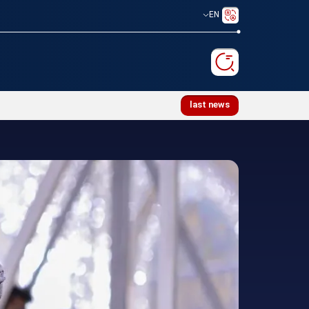
EN
memoration ceremony for martyred Leader
last news