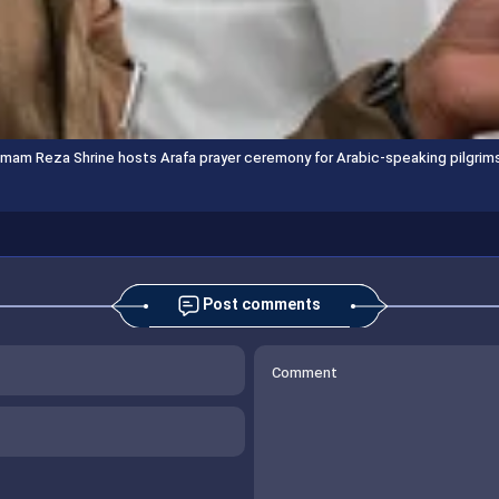
Imam Reza Shrine hosts Arafa prayer ceremony for Arabic-speaking pilgrim
Post comments