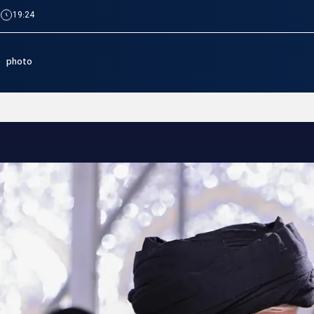
|
19:24
photo
Imam Reza Shrine hosts com