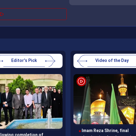
Editor's Pick
Video of the Day
Imam Reza Shrine, final
Mahdi Qoli Khan Qaraei
llowing completion of