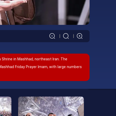
 Shrine in Mashhad, northeast Iran. The
Mashhad Friday Prayer Imam, with large numbers