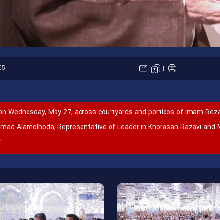
05
on Wednesday, May 27, across courtyards and porticos of Imam Reza
Ahmad Alamolhoda, Representative of Leader in Khorasan Razavi and 
.