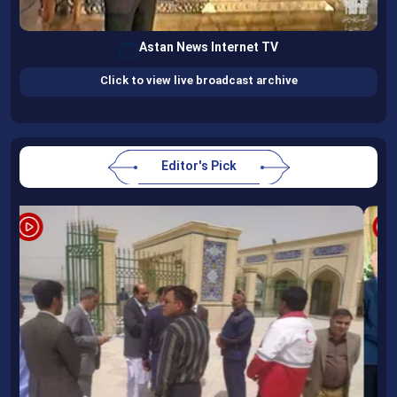
Astan News Internet TV
Click to view live broadcast archive
Editor's Pick