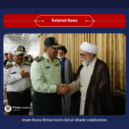
Related News
Imam Reza Shrine hosts Eid al-Ghadir celebration