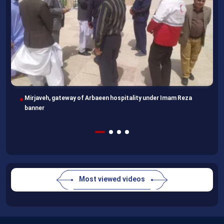
Imam Reza Shrine, final destination for those missing Arbaeen
walk
Most viewed videos