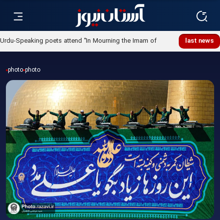
Urdu-Speaking poets attend "In Mourning the Imam of
last news
Ummah" poetry night
photo
photo