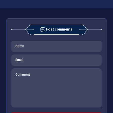
Post comments