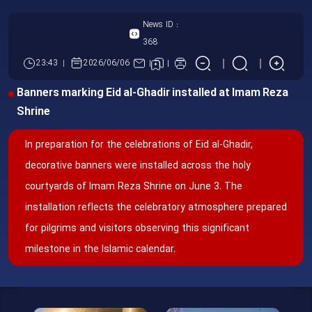
News ID :
368
23:43
2026/06/06
Banners marking Eid al-Ghadir installed at Imam Reza
Shrine
In preparation for the celebrations of Eid al-Ghadir,
decorative banners were installed across the holy
courtyards of Imam Reza Shrine on June 3. The
installation reflects the celebratory atmosphere prepared
for pilgrims and visitors observing this significant
milestone in the Islamic calendar.