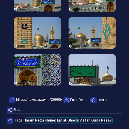
Error Report
likes:
0
Share
Tags:
Imam Reza shrine
Eid al-Ghadir
Astan Quds Razavi