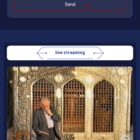
live streaming