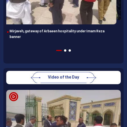
Following completion of retraining course, Uzbek professors
head home
Video of the Day