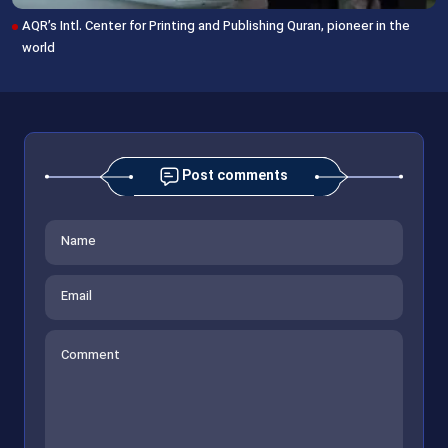
AQR’s Intl. Center for Printing and Publishing Quran, pioneer in the
world
Post comments