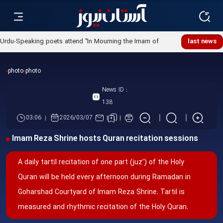
Urdu-Speaking poets attend "In Mourning the Imam of
last news
Ummah" poetry night
photo
photo
News ID :
138
03:06
2026/03/07
Imam Reza Shrine hosts Quran recitation sessions
A daily tartīl recitation of one part (juz’) of the Holy
Quran will be held every afternoon during Ramadan in
Goharshad Courtyard of Imam Reza Shrine. Tartil is
measured and rhythmic recitation of the Holy Quran.