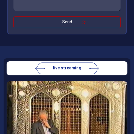
live streaming