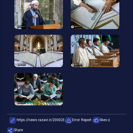
Error Report
likes:
0
Share