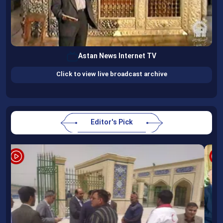
Astan News Internet TV
Click to view live broadcast archive
Editor's Pick