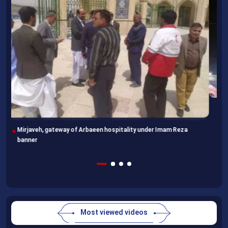
Imam Reza Shrine, final destination for those missing Arbaeen
walk
Most viewed videos