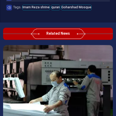
Tags:
Imam Reza shrine
quran
Goharshad Mosque
Related News