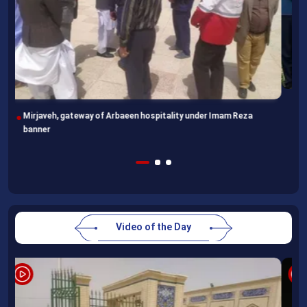
Following completion of retraining course, Uzbek professors
head home
Video of the Day