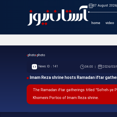
07 August 2026
home
video
photo
photo
News ID :
141
04:00
2026/03/
Imam Reza shrine hosts Ramadan iftar gathe
The Ramadan iftar gatherings titled “Sofreh‑ye 
Khomeini Portico of Imam Reza shrine.