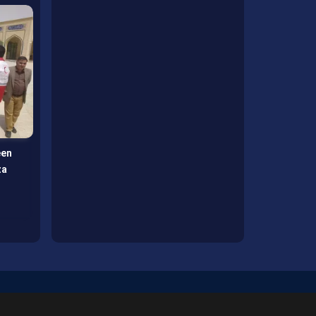
een
Mirjaveh, gateway of Arbaeen
za
hospitality under Imam Reza
banner