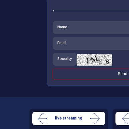
live streaming