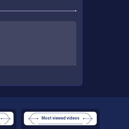
Most viewed videos