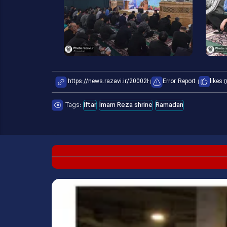
Error Report
likes:
0
Tags:
Iftar
Imam Reza shrine
Ramadan