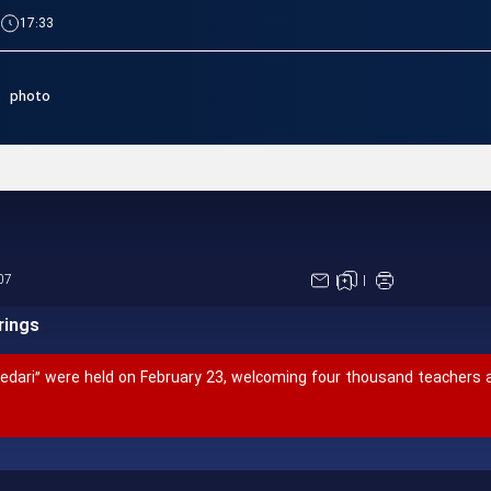
|
17:33
photo
International Conference on 
07
rings
Pedari” were held on February 23, welcoming four thousand teachers