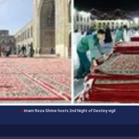
Imam Reza Shrine hosts 2nd Night of Destiny vigil