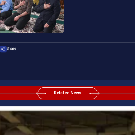
Share
Related News