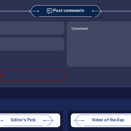
Post comments
Editor's Pick
Video of the Day