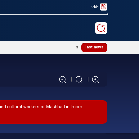
EN
Ayatollah Khamenei’s justice-seeking ideals
last news
 and cultural workers of Mashhad in Imam