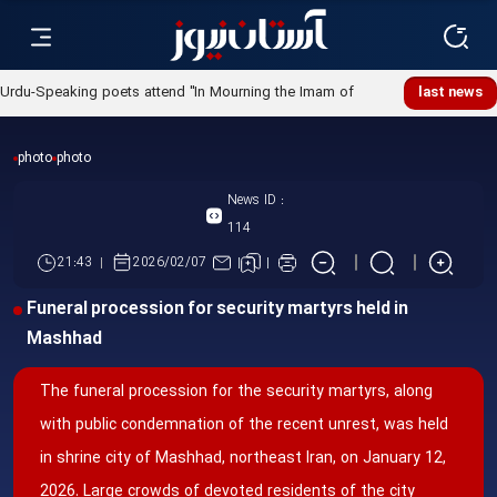
Urdu-Speaking poets attend "In Mourning the Imam of
last news
Ummah" poetry night
photo
photo
News ID :
114
21:43
2026/02/07
Funeral procession for security martyrs held in
Mashhad
The funeral procession for the security martyrs, along
with public condemnation of the recent unrest, was held
in shrine city of Mashhad, northeast Iran, on January 12,
2026. Large crowds of devoted residents of the city