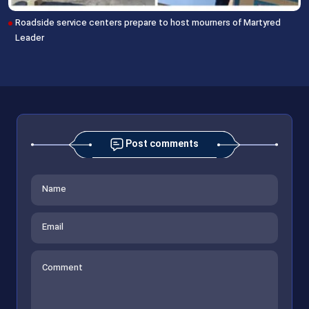
Roadside service centers prepare to host mourners of Martyred
Leader
Post comments