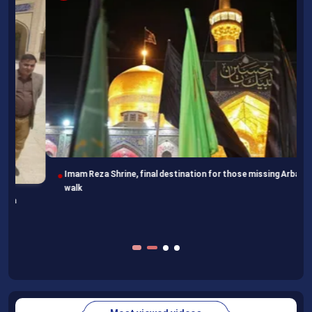
Imam Reza Shrine, final destination for those missing Arbaeen
walk