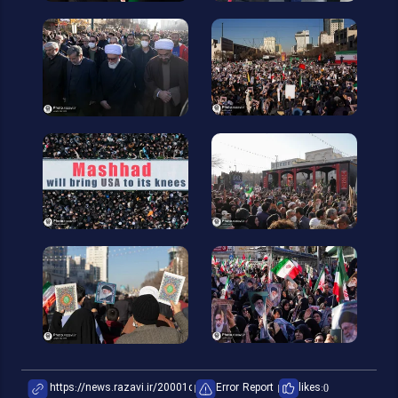
Error Report
likes:
0