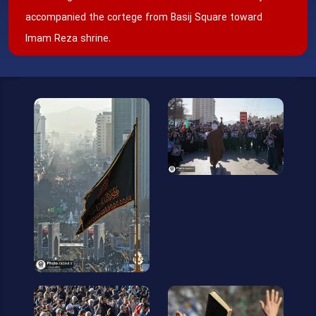
accompanied the cortege from Basij Square toward
Imam Reza shrine.