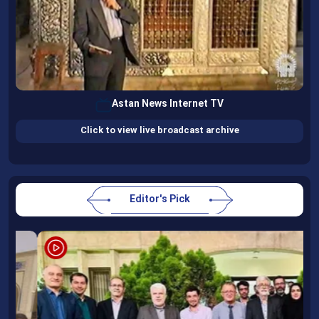
Astan News Internet TV
Click to view live broadcast archive
Editor's Pick