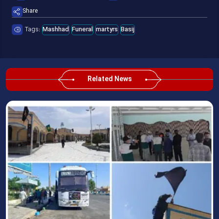
Share
Tags:
Mashhad
Funeral
martyrs
Basij
Related News