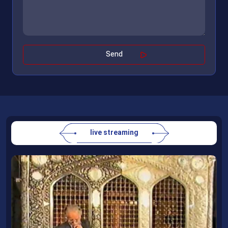
live streaming