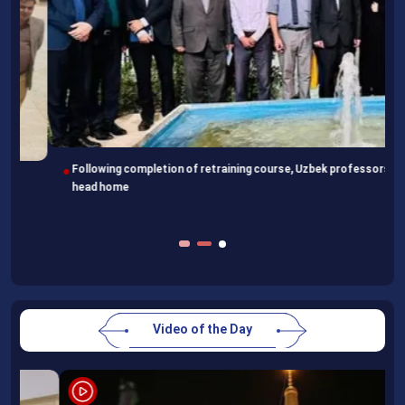
Following completion of retraining course, Uzbek professors
head home
Video of the Day