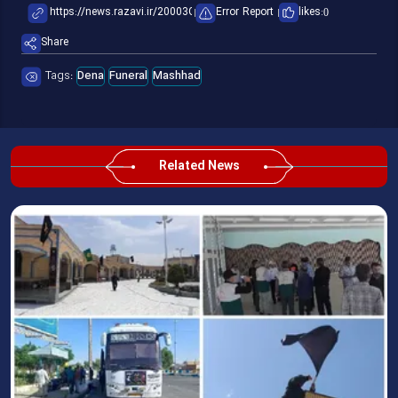
Error Report
likes:
0
Share
Tags:
Dena
Funeral
Mashhad
Related News