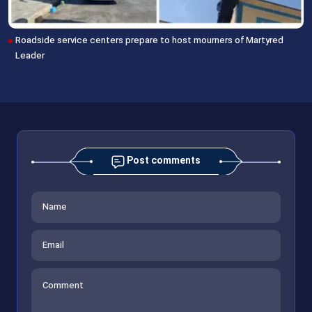
Roadside service centers prepare to host mourners of Martyred
Leader
Post comments