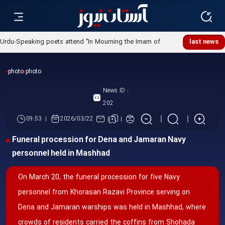
Urdu-Speaking poets attend "In Mourning the Imam of
last news
Ummah" poetry night
photo
photo
News ID :
202
09:53
2026/03/22
Funeral procession for Dena and Jamaran Navy
personnel held in Mashhad
On March 20, the funeral procession for five Navy
personnel from Khorasan Razavi Province serving on
Dena and Jamaran warships was held in Mashhad, where
crowds of residents carried the coffins from Shohada