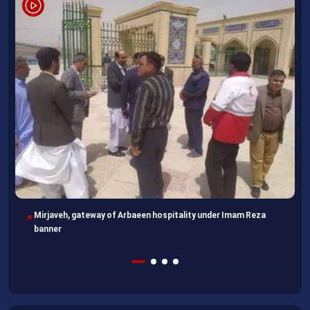
Imam Reza Shrine, final destination for those missing Arbaeen
walk