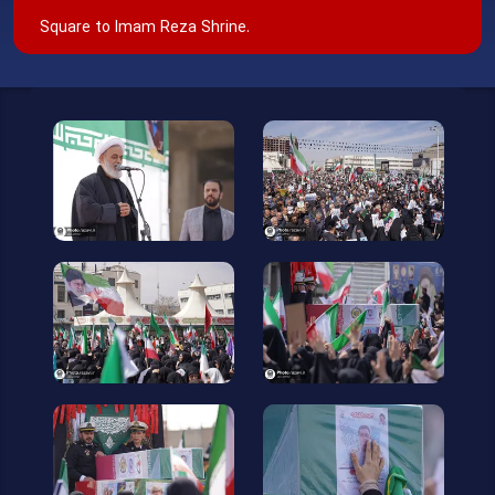
Square to Imam Reza Shrine.