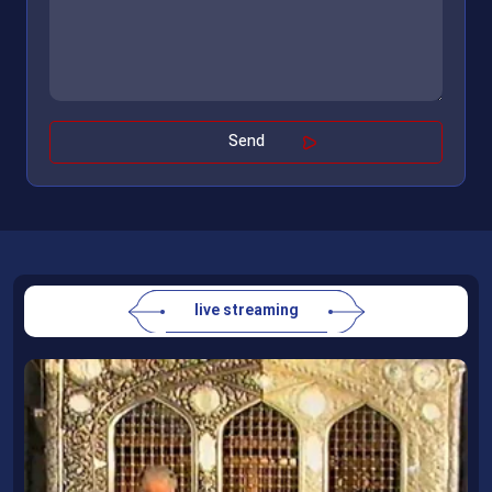
live streaming