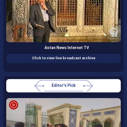
Astan News Internet TV
Click to view live broadcast archive
Editor's Pick