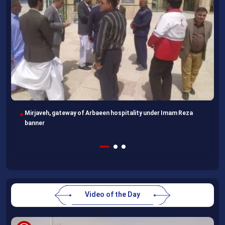
Following completion of retraining course, Uzbek professors
head home
Video of the Day