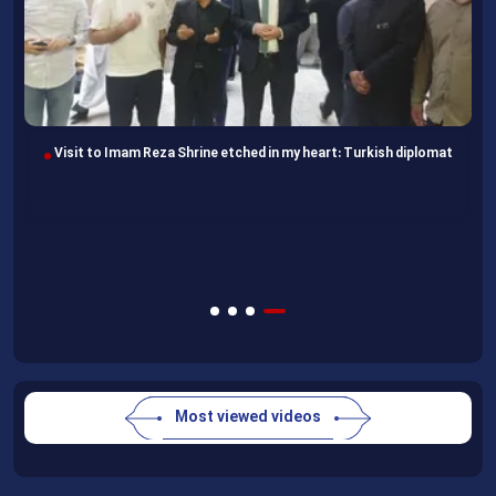
Visit to Imam Reza Shrine etched in my heart: Turkish diplomat
Most viewed videos