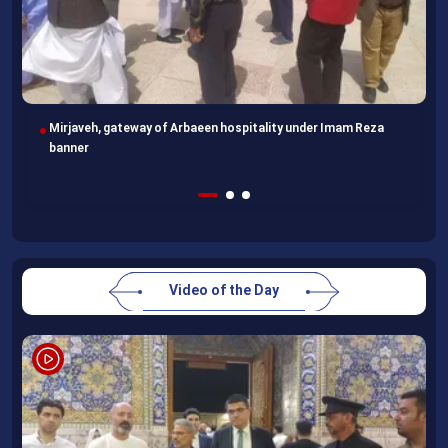
Mirjaveh, gateway of Arbaeen hospitality under Imam Reza
banner
Video of the Day