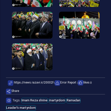
Error Report
likes:
0
Share
Tags:
Imam Reza shrine
martyrdom
Ramadan
Leader's martyrdom