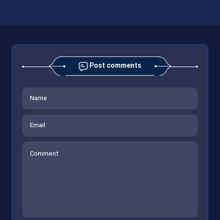
Post comments