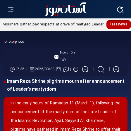
Mourners gather, pay respects at grave of martyred Leader
last news
photo
photo
News ID :
149
17:36
2026/03/08
Imam Reza Shrine pilgrims mourn after announcement
of Leader’s martyrdom
In the early hours of Ramadan 11 (March 1), following the
announcement of the martyrdom of the Late Leader of
the Islamic Revolution, Ayat. Seyyed Ali Khamenei,
pilgrims have gathered in Imam Reza Shrine to offer their