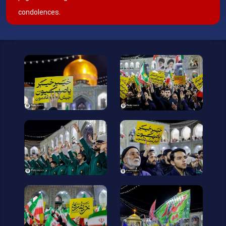
condolences.