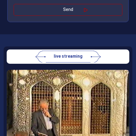
live streaming