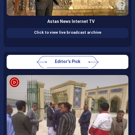
Astan News Internet TV
Click to view live broadcast archive
Editor's Pick