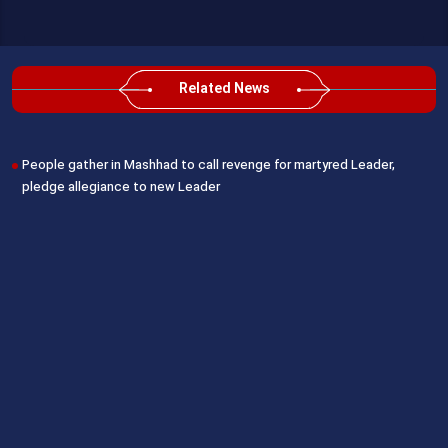
Related News
People gather in Mashhad to call revenge for martyred Leader,
pledge allegiance to new Leader