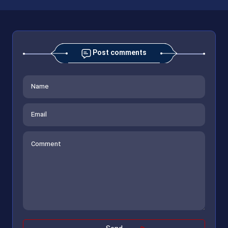
Post comments