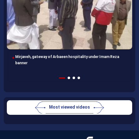
Imam Reza Shrine, final destination for those missing Arbaeen
walk
Most viewed videos