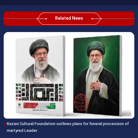
Related News
Razavi Cultural Foundation outlines plans for funeral procession of
martyred Leader