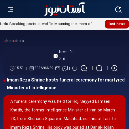
Urdu-Speaking poets attend "In Mourning the Imam of
last news
Ummah" poetry night
photo
photo
News ID :
210
15:59
2026/03/29
Imam Reza Shrine hosts funeral ceremony for martyred
Minister of Intelligence
A funeral ceremony was held for Hoj. Seyyed Esmaeil
Khatib, the former Intelligence Minister of Iran on March
23, from Shohada Square in Mashhad, northeast Iran, to
Imam Reza Shrine. His body was buried at Dar al-Hojjah