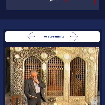
live streaming