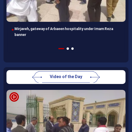
Following completion of retraining course, Uzbek professors
head home
Video of the Day