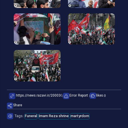
Error Report
likes:
0
Share
Tags:
Funeral
Imam Reza shrine
martyrdom