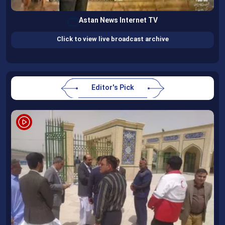
Astan News Internet TV
Click to view live broadcast archive
Editor's Pick