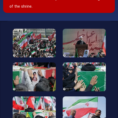
of the shrine.