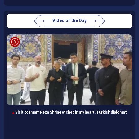
Video of the Day
Visit to Imam Reza Shrine etched in my heart: Turkish diplomat