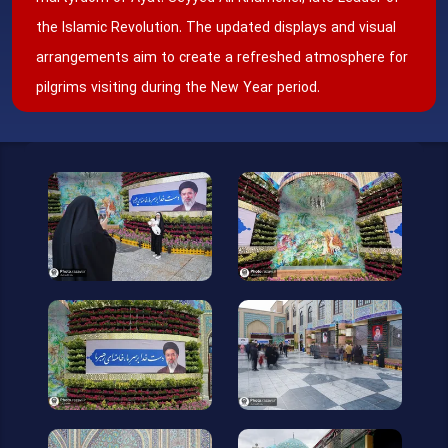
the Islamic Revolution. The updated displays and visual
arrangements aim to create a refreshed atmosphere for
pilgrims visiting during the New Year period.