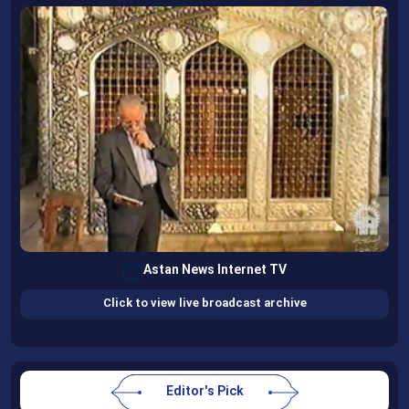
Astan News Internet TV
Click to view live broadcast archive
Editor's Pick