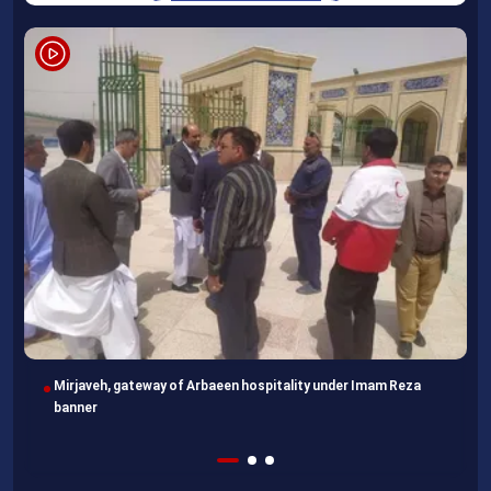
Mirjaveh, gateway of Arbaeen hospitality under Imam Reza
banner