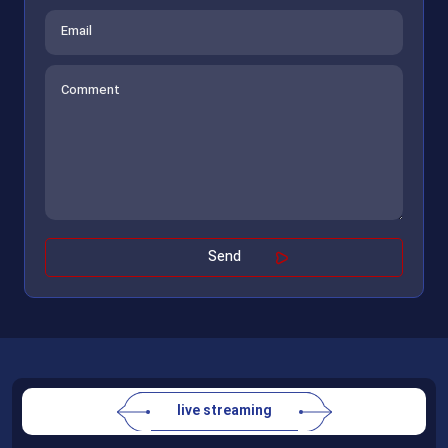
live streaming