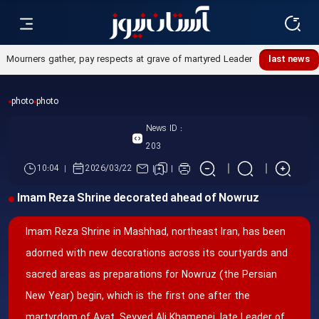
last news
photo
photo
News ID :
203
10:04
2026/03/22
Imam Reza Shrine decorated ahead of Nowruz
Imam Reza Shrine in Mashhad, northeast Iran, has been
adorned with new decorations across its courtyards and
sacred areas as preparations for Nowruz (the Persian
New Year) begin, which is the first one after the
martyrdom of Ayat. Seyyed Ali Khamenei, late Leader of