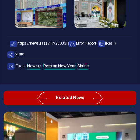
Error Report
likes:
0
Share
Tags:
Nowruz
Persian New Year
Shrine
Related News