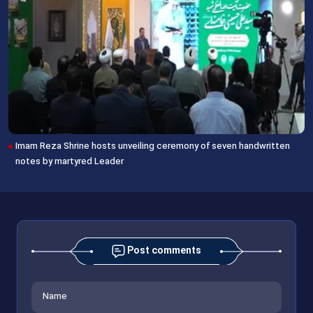
Imam Reza Shrine hosts unveiling ceremony of seven handwritten
notes by martyred Leader
Post comments