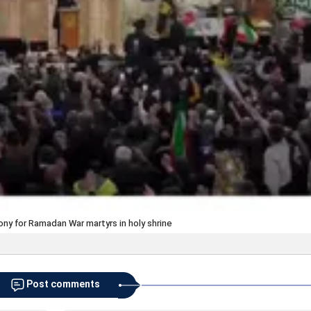
ny for Ramadan War martyrs in holy shrine
Post comments