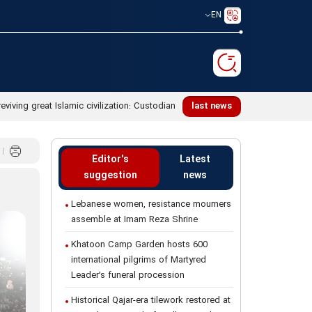
EN
reviving great Islamic civilization: Custodian
last news
Editor's
Latest
suggestion
news
Lebanese women, resistance mourners
assemble at Imam Reza Shrine
Khatoon Camp Garden hosts 600
international pilgrims of Martyred
Leader’s funeral procession
Historical Qajar-era tilework restored at