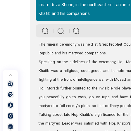
Imam Reza Shrine, in the northeastern Iranian c
Khatib and his companions.
The funeral ceremony was held at Great Prophet Courty
Republic and his martyred companions.
Speaking on the sidelines of the ceremony, Hoj. Mor
Khatib was a religious, courageous and humble manag
fighting at the front of intelligence war with Mosad a
Hoj. Moradi further pointed to the invisible role pla
you peacefully go to work, go on trips and have fu
martyred to foil enemy’s plots, so that ordinary peop
Talking about late Hoj. Khatib’s significance for the
the martyred Leader was satisfied with Hoj. Khatib’s 