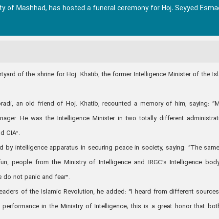
ity of Mashhad, has hosted a funeral ceremony for Hoj. Seyyed Esmae
ard of the shrine for Hoj. Khatib, the former Intelligence Minister of the Is
adi, an old friend of Hoj. Khatib, recounted a memory of him, saying: “M
er. He was the Intelligence Minister in two totally different administrat
nd CIA”.
yed by intelligence apparatus in securing peace in society, saying: “The sam
n, people from the Ministry of Intelligence and IRGC’s Intelligence bod
le do not panic and fear”.
 leaders of the Islamic Revolution, he added: “I heard from different sources
performance in the Ministry of Intelligence; this is a great honor that bot