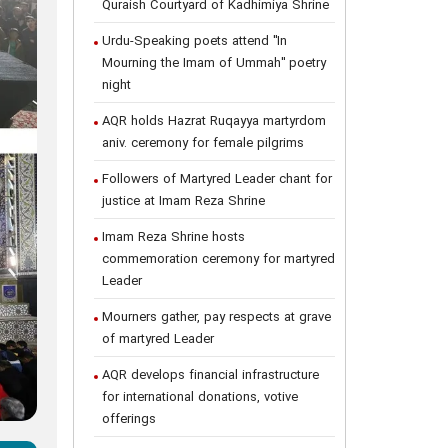
Quraish Courtyard of Kadhimiya Shrine
Urdu-Speaking poets attend "In
Mourning the Imam of Ummah" poetry
night
AQR holds Hazrat Ruqayya martyrdom
aniv. ceremony for female pilgrims
Followers of Martyred Leader chant for
justice at Imam Reza Shrine
Imam Reza Shrine hosts
commemoration ceremony for martyred
Leader
Mourners gather, pay respects at grave
of martyred Leader
AQR develops financial infrastructure
for international donations, votive
offerings