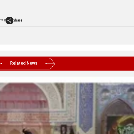
.
es:
Share
0
Related News