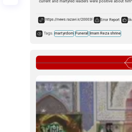
current and martyred leaders were positive about him”
Error Report
lik
Tags:
martyrdom
Funeral
Imam Reza shrine