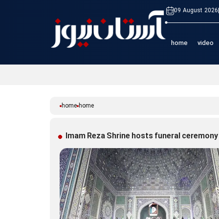
09 August 2026
home
video
home
home
Imam Reza Shrine hosts funeral ceremony 