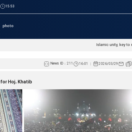
|
15:53
photo
Islamic unity, key to 
News ID :
211
16:01
2026/03/29
for Hoj. Khatib