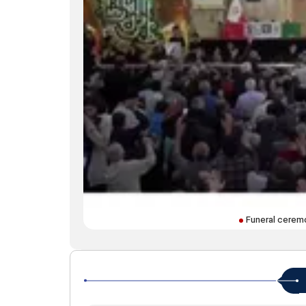
Funeral ceremo