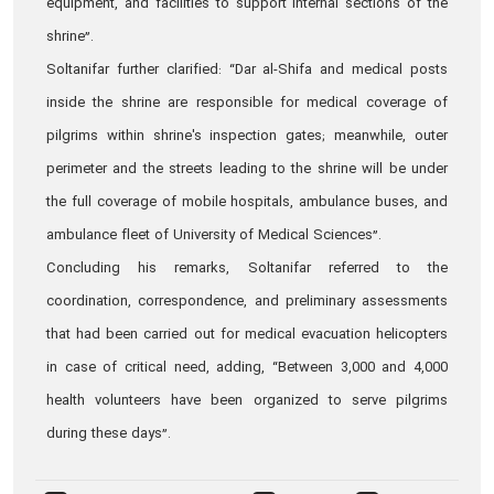
equipment, and facilities to support internal sections of the
shrine”.
Soltanifar further clarified: “Dar al-Shifa and medical posts
inside the shrine are responsible for medical coverage of
pilgrims within shrine's inspection gates; meanwhile, outer
perimeter and the streets leading to the shrine will be under
the full coverage of mobile hospitals, ambulance buses, and
ambulance fleet of University of Medical Sciences”.
Concluding his remarks, Soltanifar referred to the
coordination, correspondence, and preliminary assessments
that had been carried out for medical evacuation helicopters
in case of critical need, adding, “Between 3,000 and 4,000
health volunteers have been organized to serve pilgrims
during these days”.