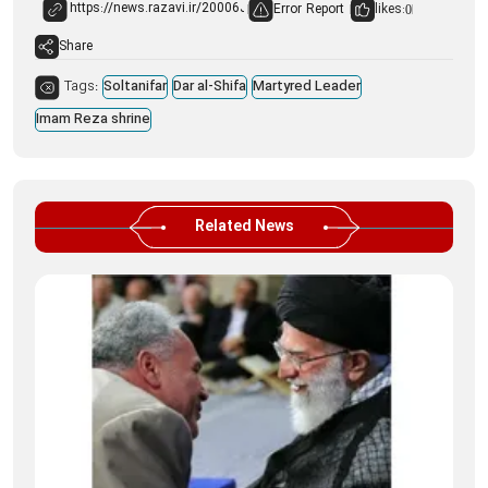
Error Report
likes:
0
Share
Tags:
Soltanifar
Dar al-Shifa
Martyred Leader
Imam Reza shrine
Related News