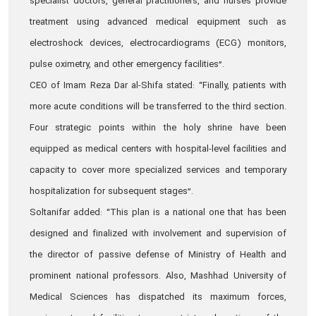
specialist doctors, general practitioners, and nurses provide
treatment using advanced medical equipment such as
electroshock devices, electrocardiograms (ECG) monitors,
pulse oximetry, and other emergency facilities”.
CEO of Imam Reza Dar al-Shifa stated: “Finally, patients with
more acute conditions will be transferred to the third section.
Four strategic points within the holy shrine have been
equipped as medical centers with hospital-level facilities and
capacity to cover more specialized services and temporary
hospitalization for subsequent stages”.
Soltanifar added: “This plan is a national one that has been
designed and finalized with involvement and supervision of
the director of passive defense of Ministry of Health and
prominent national professors. Also, Mashhad University of
Medical Sciences has dispatched its maximum forces,