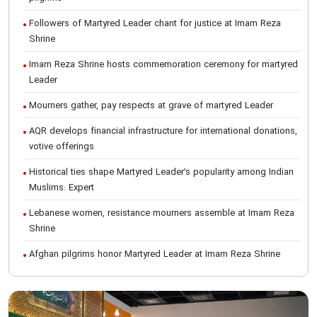
Followers of Martyred Leader chant for justice at Imam Reza
Shrine
Imam Reza Shrine hosts commemoration ceremony for martyred
Leader
Mourners gather, pay respects at grave of martyred Leader
AQR develops financial infrastructure for international donations,
votive offerings
Historical ties shape Martyred Leader’s popularity among Indian
Muslims: Expert
Lebanese women, resistance mourners assemble at Imam Reza
Shrine
Afghan pilgrims honor Martyred Leader at Imam Reza Shrine
International Conference on Ayatollah Khamenei’s justice-seeking
ideals