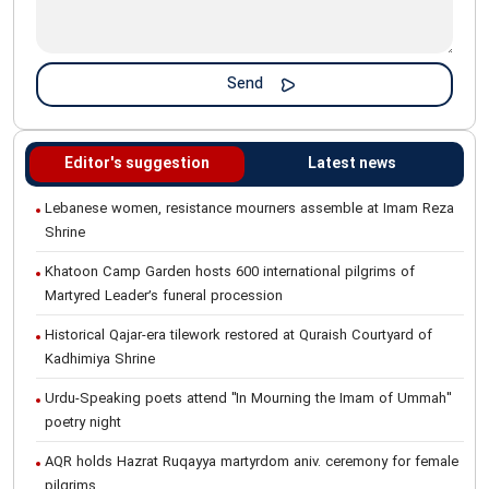
Editor's suggestion
Latest news
Lebanese women, resistance mourners assemble at Imam Reza
Shrine
Khatoon Camp Garden hosts 600 international pilgrims of
Martyred Leader’s funeral procession
Historical Qajar-era tilework restored at Quraish Courtyard of
Kadhimiya Shrine
Urdu-Speaking poets attend "In Mourning the Imam of Ummah"
poetry night
AQR holds Hazrat Ruqayya martyrdom aniv. ceremony for female
pilgrims