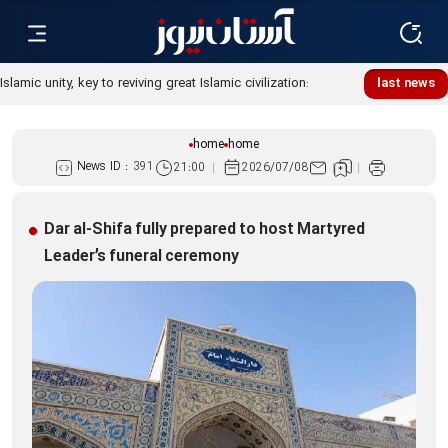
Islamic unity, key to reviving great Islamic civilization:
last news
Custodian
home
home
News ID :
391
21:00
2026/07/08
Dar al-Shifa fully prepared to host Martyred
Leader’s funeral ceremony