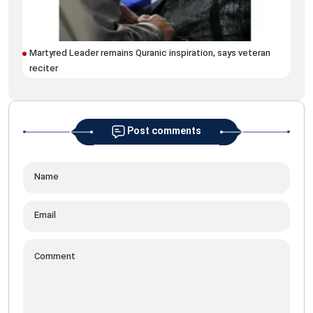
Martyred Leader remains Quranic inspiration, says veteran
Arc
reciter
Rez
Post comments