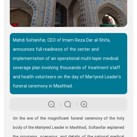
Mahdi Soltanifar, CEO of Imam Reza Dar al-Shifa,
announces full readiness of the center and
implementation of an operational multi-layer medical
coverage plan involving thousands of treatment staff
and health volunteers on the day of Martyred Leader's
funeral ceremony in Mashhad.
On the eve of the magnificent funeral ceremony of the holy
body of the Martyred Leader in Mashhad, Soltanifar explained