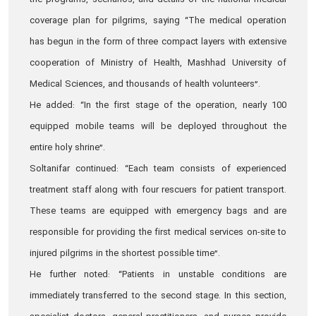
the programs, scenarios, and details of the national medical
coverage plan for pilgrims, saying “The medical operation
has begun in the form of three compact layers with extensive
cooperation of Ministry of Health, Mashhad University of
Medical Sciences, and thousands of health volunteers”.
He added: “In the first stage of the operation, nearly 100
equipped mobile teams will be deployed throughout the
entire holy shrine”.
Soltanifar continued: “Each team consists of experienced
treatment staff along with four rescuers for patient transport.
These teams are equipped with emergency bags and are
responsible for providing the first medical services on-site to
injured pilgrims in the shortest possible time”.
He further noted: “Patients in unstable conditions are
immediately transferred to the second stage. In this section,