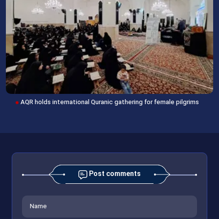
AQR holds international Quranic gathering for female pilgrims
Post comments