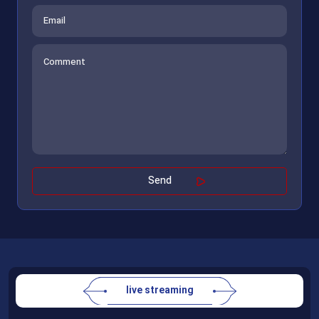
live streaming