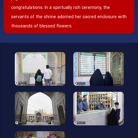
congratulations. In a spiritually rich ceremony, the
servants of the shrine adorned her sacred enclosure with
thousands of blessed flowers.