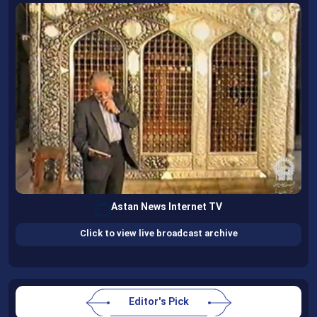
Astan News Internet TV
Click to view live broadcast archive
Editor's Pick