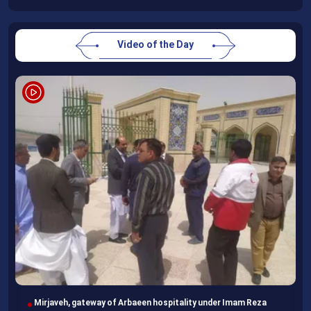
Video of the Day
Imam Reza Shrine, final destination for those missing Arbaeen
walk