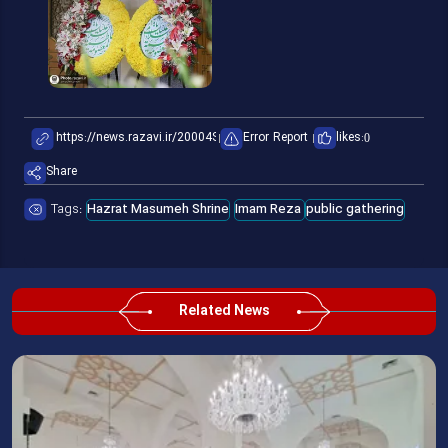
Error Report
likes:
0
Share
Tags:
Hazrat Masumeh Shrine
Imam Reza
public gathering
Related News