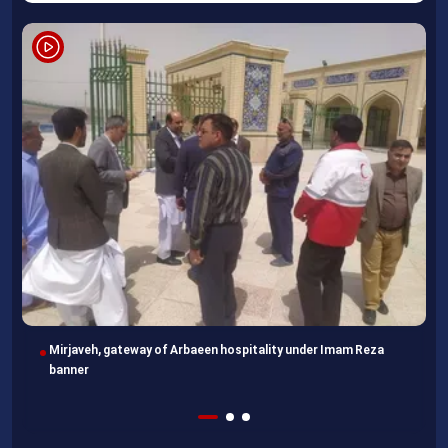
Following completion of retraining course, Uzbek professors
head home