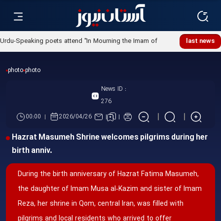
Urdu-Speaking poets attend "In Mourning the Imam of
last news
Ummah" poetry night
photo
photo
News ID :
276
00:00
2026/04/26
Hazrat Masumeh Shrine welcomes pilgrims during her
birth anniv.
During the birth anniversary of Hazrat Fatima Masumeh,
the daughter of Imam Musa al‑Kazim and sister of Imam
Reza, her shrine in Qom, central Iran, was filled with
pilgrims and local residents who arrived to offer