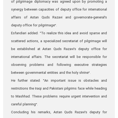
of pilgrimage diplomacy was agreed upon by promoting a
synergy between capacities of deputy office for international
affairs of Astan Quds Razavi and governorate-general’s
deputy office for pilgrimage”.
Esfandiari added: “To realize this idea and avoid sparse and
scattered actions, a specialized secretariat of pilgrimage will
be established at Astan Quds Razavi’s deputy office for
international affairs. The secretariat will be responsible for
observing problems and following executive strategies
between governmental entities and the holy shrine”.
He further stated: “An important issue is obstacles and
restrictions the Iraqi and Pakistani pilgrims face while heading
to Mashhad. These problems require urgent intervention and
careful planning”.
Concluding his remarks, Astan Quds Razavi’s deputy for