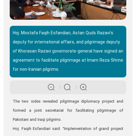
Hoj. Mostafa Faqih Esfandiari, Astan Quds Razavi’s
deputy for international affairs, and pilgrimage deputy
of Khorasan Razavi governorate-general have signed an
agreement to facilitate pilgrimage at Imam Reza Shrine
for non-Iranian pilgrims.
The two sides revealed pilgrimage diplomacy project and
formed a joint secretariat for facilitating pilgrimage of
Pakistani and Iraqi pilgrims.
Hoj. Faqih Esfandiari said: “Implementation of grand project