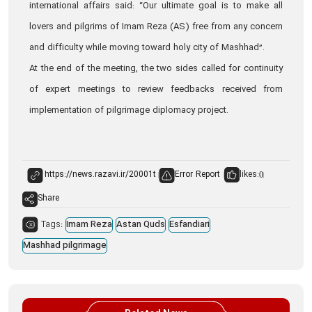
international affairs said: “Our ultimate goal is to make all
lovers and pilgrims of Imam Reza (AS) free from any concern
and difficulty while moving toward holy city of Mashhad”.
At the end of the meeting, the two sides called for continuity
of expert meetings to review feedbacks received from
implementation of pilgrimage diplomacy project.
Error Report
likes:
0
Share
Tags:
Imam Reza
Astan Quds
Esfandiari
Mashhad pilgrimage