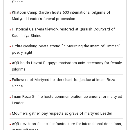
Shrine
Khatoon Camp Garden hosts 600 international pilgrims of
Martyred Leader’s funeral procession
Historical Qajar-era tilework restored at Quraish Courtyard of
Kadhimiya Shrine
Urdu-Speaking poets attend "In Mourning the Imam of Ummah"
poetry night
AQR holds Hazrat Ruqayya martyrdom aniv. ceremony for female
pilgrims
Followers of Martyred Leader chant for justice at Imam Reza
Shrine
Imam Reza Shrine hosts commemoration ceremony for martyred
Leader
Mourners gather, pay respects at grave of martyred Leader
AQR develops financial infrastructure for international donations,