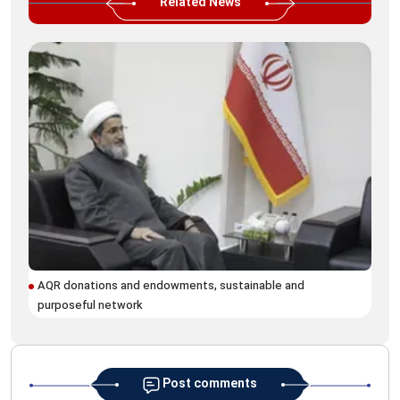
Related News
AQR donations and endowments, sustainable and
For
purposeful network
hol
Post comments