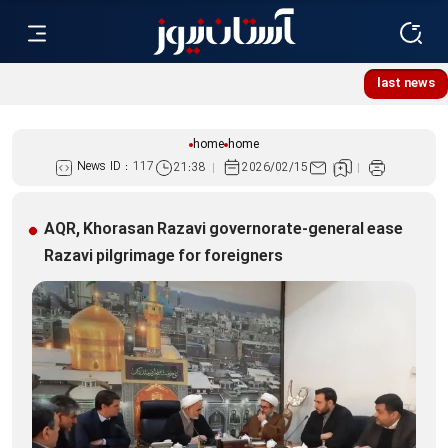
Lebanese women, resistance mourners assemble at Imam
last news
Reza Shrine
home
home
News ID :
117
21:38
2026/02/15
AQR, Khorasan Razavi governorate-general ease
Razavi pilgrimage for foreigners