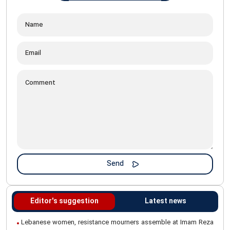
Editor's suggestion
Latest news
Lebanese women, resistance mourners assemble at Imam Reza