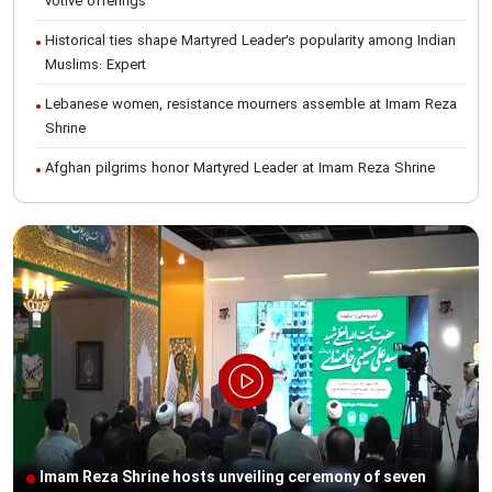
votive offerings
Historical ties shape Martyred Leader’s popularity among Indian
Muslims: Expert
Lebanese women, resistance mourners assemble at Imam Reza
Shrine
Afghan pilgrims honor Martyred Leader at Imam Reza Shrine
International Conference on Ayatollah Khamenei’s justice-seeking
ideals
Foreign students participate in Martyred Leader’s funeral
procession in Mashhad
Museum of Quran, Gifts of Martyred Leader reopens at Imam
Reza Shrine
Martyred Leader’s funeral procession in Mashhad, current era’s
historic event: AQR Official
Intl. session examines 'We Must Rise for God' slogan
Imam Reza Shrine hosts unveiling ceremony of seven