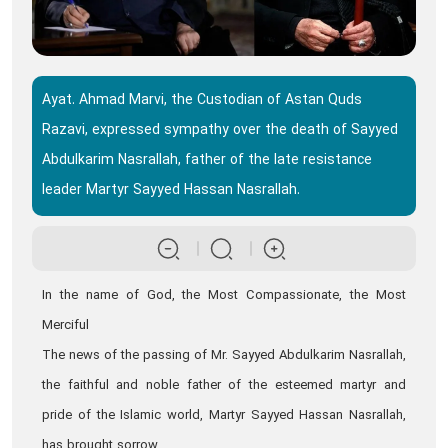
Ayat. Ahmad Marvi, the Custodian of Astan Quds
Razavi, expressed sympathy over the death of Sayyed
Abdulkarim Nasrallah, father of the late resistance
leader Martyr Sayyed Hassan Nasrallah.
In the name of God, the Most Compassionate, the Most
Merciful
The news of the passing of Mr. Sayyed Abdulkarim Nasrallah,
the faithful and noble father of the esteemed martyr and
pride of the Islamic world, Martyr Sayyed Hassan Nasrallah,
has brought sorrow.