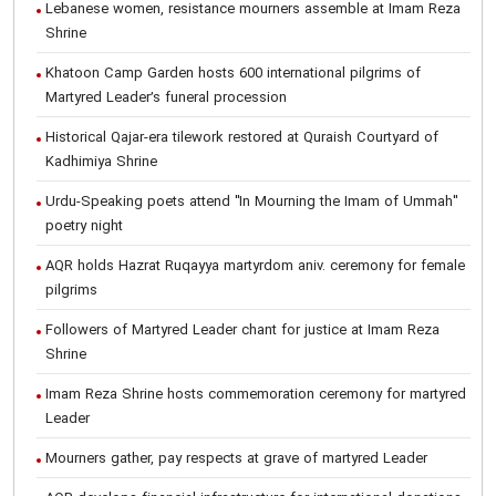
Lebanese women, resistance mourners assemble at Imam Reza
Shrine
Khatoon Camp Garden hosts 600 international pilgrims of
Martyred Leader’s funeral procession
Historical Qajar-era tilework restored at Quraish Courtyard of
Kadhimiya Shrine
Urdu-Speaking poets attend "In Mourning the Imam of Ummah"
poetry night
AQR holds Hazrat Ruqayya martyrdom aniv. ceremony for female
pilgrims
Followers of Martyred Leader chant for justice at Imam Reza
Shrine
Imam Reza Shrine hosts commemoration ceremony for martyred
Leader
Mourners gather, pay respects at grave of martyred Leader