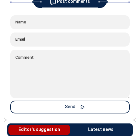
Post comments
Editor's suggestion
Latest news