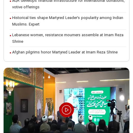
AQR develops financial infrastructure for international donations,
votive offerings
Historical ties shape Martyred Leader’s popularity among Indian
Muslims: Expert
Lebanese women, resistance mourners assemble at Imam Reza
Shrine
Afghan pilgrims honor Martyred Leader at Imam Reza Shrine
International Conference on Ayatollah Khamenei’s justice-seeking
ideals
Foreign students participate in Martyred Leader’s funeral
procession in Mashhad
Museum of Quran, Gifts of Martyred Leader reopens at Imam
Reza Shrine
Martyred Leader’s funeral procession in Mashhad, current era’s
historic event: AQR Official
Intl. session examines 'We Must Rise for God' slogan