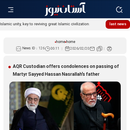
Islamic unity, key to reviving great Islamic civilization:
last news
Custodian
home
home
News ID :
126
00:11
2026/02/20
AQR Custodian offers condolences on passing of
Martyr Sayyed Hassan Nasrallah’s father