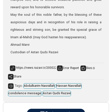
martyred son, and to bestow beautiful patience and great
reward upon his honorable survivors.
May the soul of this noble father, by the blessing of these
auspicious days and in recognition of his role in raising a
righteous and striving son, be granted the special grace of
Imam al‑Mahdi (may God hasten his reappearance).
Ahmad Marvi
Custodian of Astan Quds Razavi
Error Report
likes:
0
Share
Tags:
Abdulkarim Nasrallah
Hassan Nasrallah
condolence message
Astan Quds Razavi