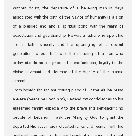
Without doubt, the departure of a believing man in days
associated with the birth of the Savior of humanity is a sign
of a blessed end and a spiritual bond with the realm of
expectation and guardianship. He was a father who spent his
life in faith, sincerity and the upbringing of a devout
generation—whose fruit was the nurturing of a son who
today stands as a symbol of steadfastness, loyalty to the
divine covenant and defense of the dignity of the Islamic
Ummah.
From beside the radiant resting place of Hazrat Ali ibn Musa
al‑Reza (peace be upon him), I extend my condolences to his
esteemed family, especially to the brave and self‑sacrificing
people of Lebanon. I ask the Almighty God to grant the
departed His vast mercy, elevated ranks and reunion with his