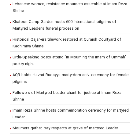
Lebanese women, resistance mourners assemble at Imam Reza
Shrine
Khatoon Camp Garden hosts 600 international pilgrims of
Martyred Leader’s funeral procession
Historical Qajar-era tilework restored at Quraish Courtyard of
Kadhimiya Shrine
Urdu-Speaking poets attend "In Mourning the Imam of Ummah"
poetry night
AQR holds Hazrat Ruqayya martyrdom aniv. ceremony for female
pilgrims
Followers of Martyred Leader chant for justice at Imam Reza
Shrine
Imam Reza Shrine hosts commemoration ceremony for martyred
Leader
Mourners gather, pay respects at grave of martyred Leader