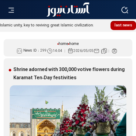
Islamic unity, key to reviving great Islamic civilization:
last news
Custodian
home
home
News ID :
299
14:04
2026/05/05
Shrine adorned with 300,000 votive flowers during
Karamat Ten‑Day festivities