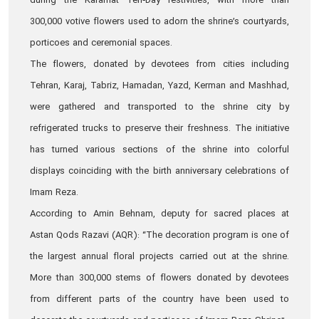
during the Karamat Ten‑Day festivities, with more than
300,000 votive flowers used to adorn the shrine’s courtyards,
porticoes and ceremonial spaces.
The flowers, donated by devotees from cities including
Tehran, Karaj, Tabriz, Hamadan, Yazd, Kerman and Mashhad,
were gathered and transported to the shrine city by
refrigerated trucks to preserve their freshness. The initiative
has turned various sections of the shrine into colorful
displays coinciding with the birth anniversary celebrations of
Imam Reza.
According to Amin Behnam, deputy for sacred places at
Astan Qods Razavi (AQR): “The decoration program is one of
the largest annual floral projects carried out at the shrine.
More than 300,000 stems of flowers donated by devotees
from different parts of the country have been used to