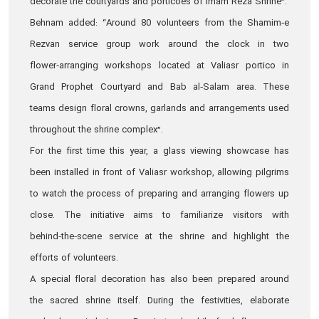
decorate the courtyards and porticoes of Imam Reza Shrine”.
Behnam added: “Around 80 volunteers from the Shamim‑e
Rezvan service group work around the clock in two
flower‑arranging workshops located at Valiasr portico in
Grand Prophet Courtyard and Bab al‑Salam area. These
teams design floral crowns, garlands and arrangements used
throughout the shrine complex”.
For the first time this year, a glass viewing showcase has
been installed in front of Valiasr workshop, allowing pilgrims
to watch the process of preparing and arranging flowers up
close. The initiative aims to familiarize visitors with
behind‑the‑scene service at the shrine and highlight the
efforts of volunteers.
A special floral decoration has also been prepared around
the sacred shrine itself. During the festivities, elaborate