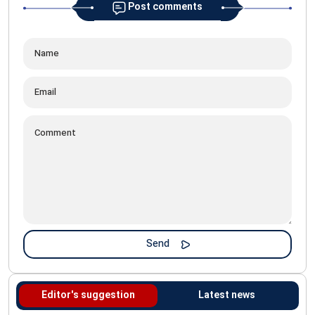
Post comments
Editor's suggestion
Latest news