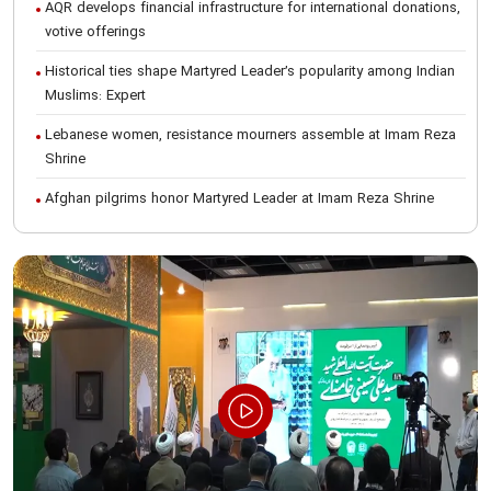
AQR develops financial infrastructure for international donations,
votive offerings
Historical ties shape Martyred Leader’s popularity among Indian
Muslims: Expert
Lebanese women, resistance mourners assemble at Imam Reza
Shrine
Afghan pilgrims honor Martyred Leader at Imam Reza Shrine
International Conference on Ayatollah Khamenei’s justice-seeking
ideals
Foreign students participate in Martyred Leader’s funeral
procession in Mashhad
Museum of Quran, Gifts of Martyred Leader reopens at Imam
Reza Shrine
Martyred Leader’s funeral procession in Mashhad, current era’s
historic event: AQR Official