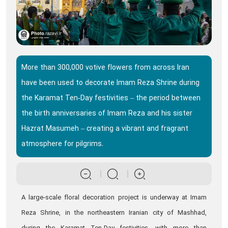
More than 300,000 votive flowers from across Iran
have been used to decorate Imam Reza Shrine during
the Karamat Ten‑Day festivities – the period between
the birth anniversaries of Imam Reza and his sister
Hazrat Masumeh – creating a vibrant and fragrant
atmosphere for pilgrims.
A large‑scale floral decoration project is underway at Imam
Reza Shrine, in the northeastern Iranian city of Mashhad,