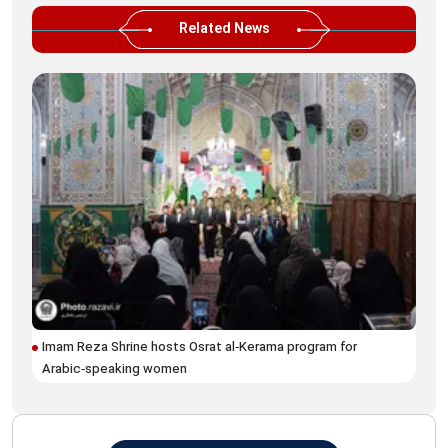
Related News
Imam Reza Shrine hosts Osrat al‑Kerama program for
Ima
Arabic‑speaking women
fes