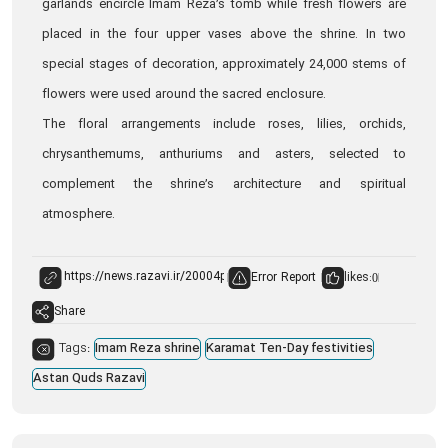
garlands encircle Imam Reza’s tomb while fresh flowers are
placed in the four upper vases above the shrine. In two
special stages of decoration, approximately 24,000 stems of
flowers were used around the sacred enclosure.
The floral arrangements include roses, lilies, orchids,
chrysanthemums, anthuriums and asters, selected to
complement the shrine’s architecture and spiritual
atmosphere.
Error Report
likes:
0
Share
Tags:
Imam Reza shrine
Karamat Ten-Day festivities
Astan Quds Razavi