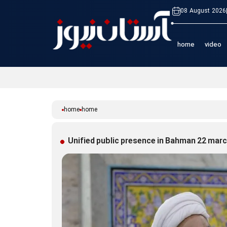
08 August 2026
home
video
home
home
Unified public presence in Bahman 22 mar