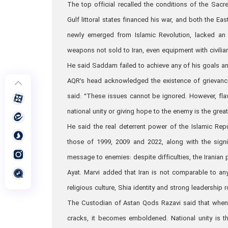
The top official recalled the conditions of the Sac
Gulf littoral states financed his war, and both the Eas
newly emerged from Islamic Revolution, lacked an 
weapons not sold to Iran, even equipment with civilia
He said Saddam failed to achieve any of his goals a
AQR’s head acknowledged the existence of grievance
said: “These issues cannot be ignored. However, fla
national unity or giving hope to the enemy is the gre
He said the real deterrent power of the Islamic Rep
those of 1999, 2009 and 2022, along with the sign
message to enemies: despite difficulties, the Iranian
Ayat. Marvi added that Iran is not comparable to an
religious culture, Shia identity and strong leadership 
The Custodian of Astan Qods Razavi said that when th
cracks, it becomes emboldened. National unity is 