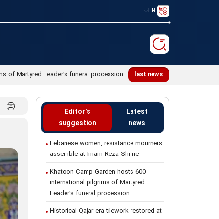
EN
ms of Martyred Leader’s funeral procession
last news
Editor's
Latest
suggestion
news
Lebanese women, resistance mourners
assemble at Imam Reza Shrine
Khatoon Camp Garden hosts 600
international pilgrims of Martyred
Leader’s funeral procession
Historical Qajar-era tilework restored at