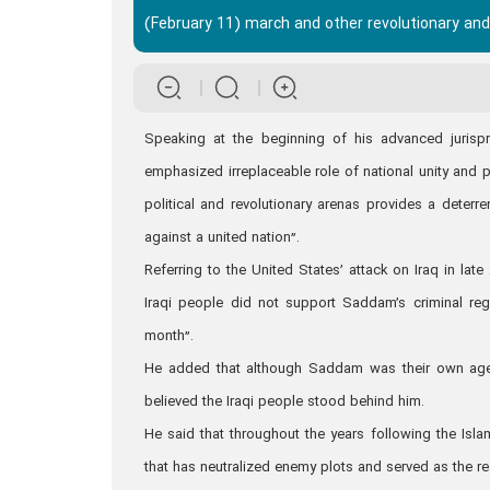
(February 11) march and other revolutionary and 
Speaking at the beginning of his advanced juris
emphasized irreplaceable role of national unity and p
political and revolutionary arenas provides a deterr
against a united nation”.
Referring to the United States’ attack on Iraq in lat
Iraqi people did not support Saddam’s criminal reg
month”.
He added that although Saddam was their own agent
believed the Iraqi people stood behind him.
He said that throughout the years following the Islam
that has neutralized enemy plots and served as the rea