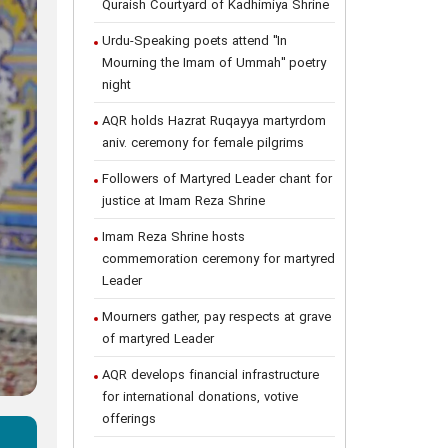
Quraish Courtyard of Kadhimiya Shrine
Urdu-Speaking poets attend "In
Mourning the Imam of Ummah" poetry
night
AQR holds Hazrat Ruqayya martyrdom
aniv. ceremony for female pilgrims
Followers of Martyred Leader chant for
justice at Imam Reza Shrine
Imam Reza Shrine hosts
commemoration ceremony for martyred
Leader
Mourners gather, pay respects at grave
of martyred Leader
AQR develops financial infrastructure
for international donations, votive
offerings