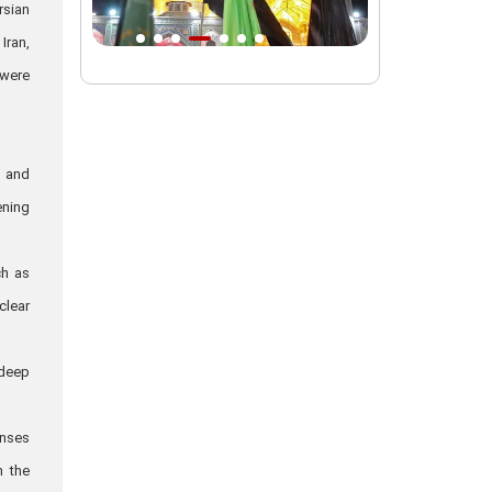
rsian
Intl. session examines 'We Must Rise
Iran,
for God' slogan
 were
Imam Reza Shrine will remain open
during Martyred Leader’s burial
procession
, and
Martyred Leader’s tomb to be located
ening
along pilgrims’ path: Custodian
AQR Custodian urges the public to
ch as
attend Martyred Leader’s funeral
procession
clear
AQR publishes four-volume collection
"Martyred Agha (Leader) of Iran"
 deep
enses
n the