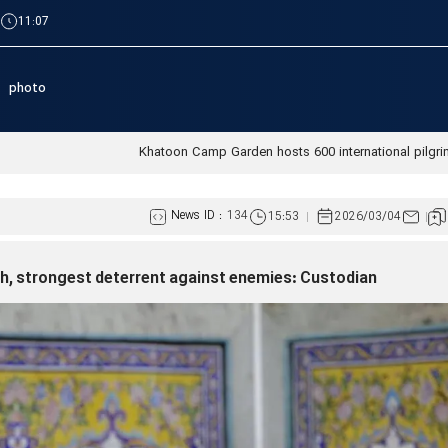
|
11:07
photo
Khatoon Camp Garden hosts 600 international pilgri
News ID :
134
15:53
2026/03/04
ch, strongest deterrent against enemies: Custodian