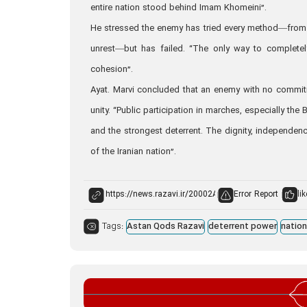
entire nation stood behind Imam Khomeini”.
He stressed the enemy has tried every method—from s
unrest—but has failed. “The only way to completel
cohesion”.
Ayat. Marvi concluded that an enemy with no commitm
unity. “Public participation in marches, especially t
and the strongest deterrent. The dignity, independenc
of the Iranian nation”.
Error Report
lik
Tags:
Astan Qods Razavi
deterrent power
nation