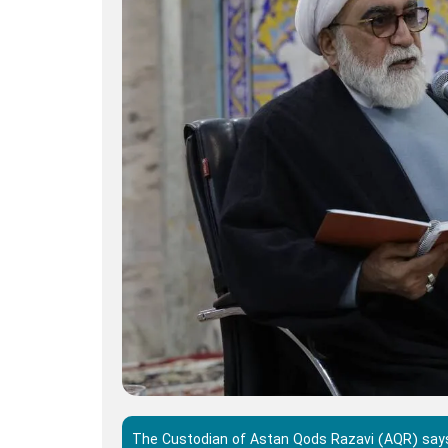
The Custodian of Astan Qods Razavi (AQR) says 