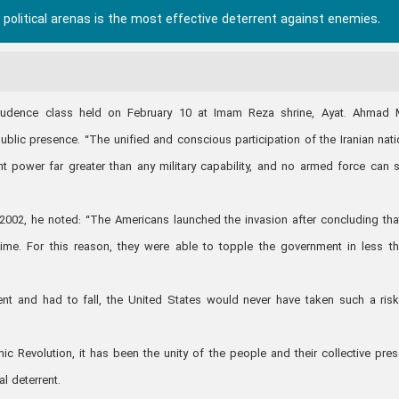
political arenas is the most effective deterrent against enemies.
prudence class held on February 10 at Imam Reza shrine, Ayat. Ahmad 
ublic presence. “The unified and conscious participation of the Iranian nati
ent power far greater than any military capability, and no armed force can 
e 2002, he noted: “The Americans launched the invasion after concluding tha
ime. For this reason, they were able to topple the government in less t
 and had to fall, the United States would never have taken such a risk 
ic Revolution, it has been the unity of the people and their collective pre
l deterrent.