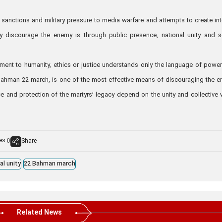
anctions and military pressure to media warfare and attempts to create int
y discourage the enemy is through public presence, national unity and s
ent to humanity, ethics or justice understands only the language of powe
he Bahman 22 march, is one of the most effective means of discouraging the 
e and protection of the martyrs’ legacy depend on the unity and collective 
es:
Share
0
al unity
22 Bahman march
Related News