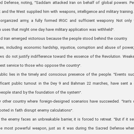
red Defense, noting, “Saddam attacked Iran on behalf of global powers. Pe
t and the West supplied him with weapons, intelligence and military training. 
organized army, a fully formed IRGC and sufficient weaponry. Not only
n uses that might one day have military application was withheld”.
nd Iran emerged victorious because the people stood behind the country.
s, including economic hardship, injustice, corruption and abuse of power
ws do not justify indifference toward the essence of the Revolution. Weak
atest service to those who oppose the country”.
ublic lies in the timely and conscious presence of the people. “Events su
ificant public turnout in the Dey 9 and Bahman 22 marches, have sent a 
 people stand by the foundation of the system”.
y other country where foreign-designed scenarios have succeeded. “Iran’s
rooted in faith disrupt enemy calculations”.
e enemy faces an unbreakable barrier, it is forced to retreat. “But if it s
the most powerful weapon, just as it was during the Sacred Defense whe