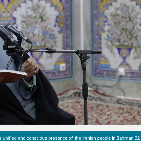
unified and conscious presence of the Iranian people in Bahman 22