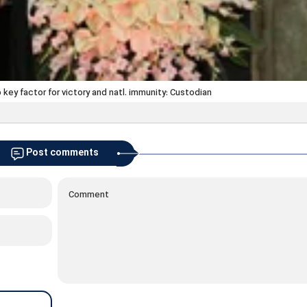
key factor for victory and natl. immunity: Custodian
Post comments