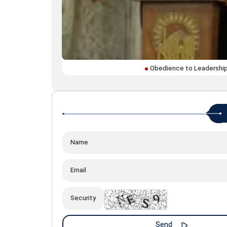
Obedience to Leadership 