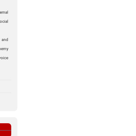
ernal
ocial
r and
enemy
voice