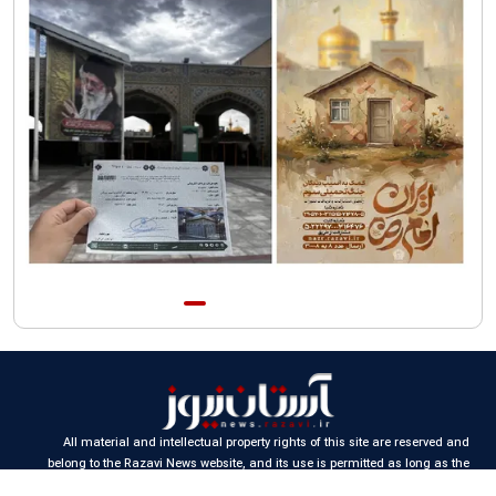
AQR publishes four-volume collection "Martyred Agha (Leader)
of Iran"
All material and intellectual property rights of this site are reserved and
belong to the Razavi News website, and its use is permitted as long as the
source is cited.