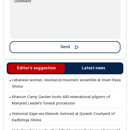
Editor's suggestion
Latest news
Lebanese women, resistance mourners assemble at Imam Reza
Shrine
Khatoon Camp Garden hosts 600 international pilgrims of
Martyred Leader’s funeral procession
Historical Qajar-era tilework restored at Quraish Courtyard of
Kadhimiya Shrine