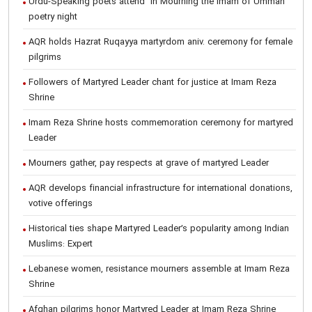
Urdu-Speaking poets attend "In Mourning the Imam of Ummah"
poetry night
AQR holds Hazrat Ruqayya martyrdom aniv. ceremony for female
pilgrims
Followers of Martyred Leader chant for justice at Imam Reza
Shrine
Imam Reza Shrine hosts commemoration ceremony for martyred
Leader
Mourners gather, pay respects at grave of martyred Leader
AQR develops financial infrastructure for international donations,
votive offerings
Historical ties shape Martyred Leader’s popularity among Indian
Muslims: Expert
Lebanese women, resistance mourners assemble at Imam Reza
Shrine
Afghan pilgrims honor Martyred Leader at Imam Reza Shrine