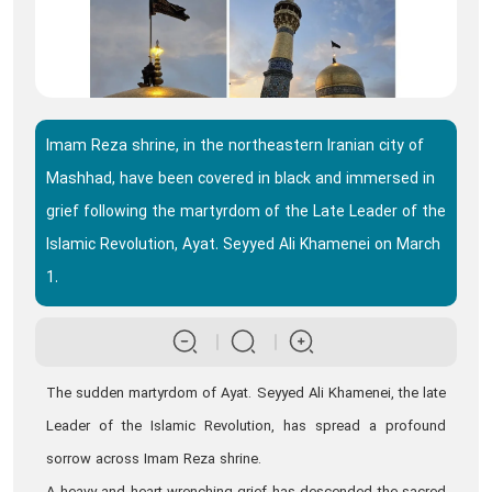
Imam Reza shrine, in the northeastern Iranian city of
Mashhad, have been covered in black and immersed in
grief following the martyrdom of the Late Leader of the
Islamic Revolution, Ayat. Seyyed Ali Khamenei on March
1.
The sudden martyrdom of Ayat. Seyyed Ali Khamenei, the late
Leader of the Islamic Revolution, has spread a profound
sorrow across Imam Reza shrine.