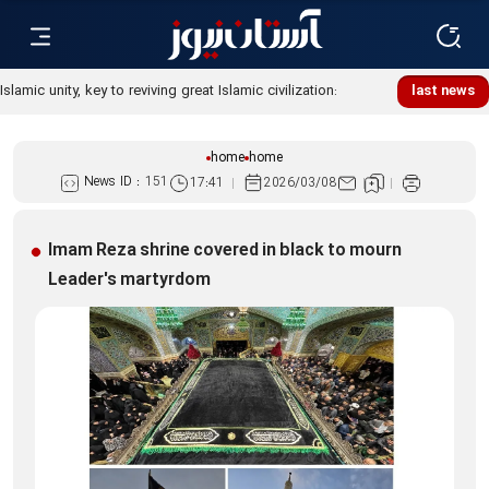
Islamic unity, key to reviving great Islamic civilization:
last news
Custodian
home
home
News ID :
151
17:41
2026/03/08
Imam Reza shrine covered in black to mourn
Leader's martyrdom