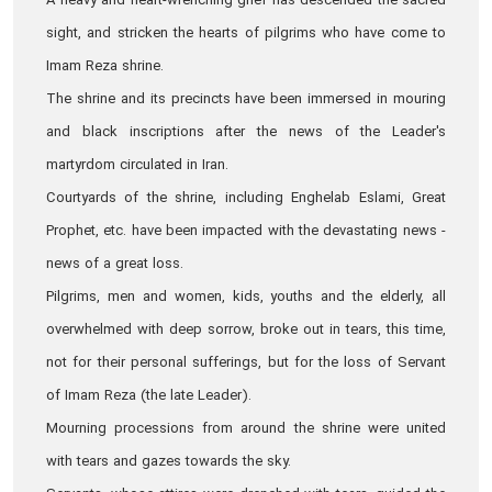
A heavy and heart-wrenching grief has descended the sacred
sight, and stricken the hearts of pilgrims who have come to
Imam Reza shrine.
The shrine and its precincts have been immersed in mouring
and black inscriptions after the news of the Leader's
martyrdom circulated in Iran.
Courtyards of the shrine, including Enghelab Eslami, Great
Prophet, etc. have been impacted with the devastating news -
news of a great loss.
Pilgrims, men and women, kids, youths and the elderly, all
overwhelmed with deep sorrow, broke out in tears, this time,
not for their personal sufferings, but for the loss of Servant
of Imam Reza (the late Leader).
Mourning processions from around the shrine were united
with tears and gazes towards the sky.