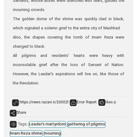
Servants, whose attires were drenched with tears, guided the
mourning crowds.
The golden dome of the shrine was quickly clad in black,
which signaled a solemn grief to the entire city of Mashhad.
Also, the drapes covering the tomb of Imam Reza were
changed to black.
All pilgrims and residents' hearts were heavy with
inconsolable grief after the loss of Servant of Nation.
However, the Leader's aspirations will live on, like those of
the Revolution.
Error Report
likes:
0
Share
Tags:
Leader's martyrdom
gathering of pilgrims
Imam Reza shrine
mourning