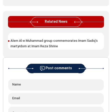
Related News
Alem Al‑e Muhammad group commemorates Imam Sadiq’s
Ima
martyrdom at Imam Reza Shrine
Sad
Post comments