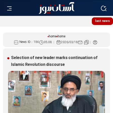
Lebanese women, resistance mourners assemble at Imam
last news
Reza Shrine
home
home
News ID :
186
05:08
2026/03/18
Selection of new leader marks continuation of
Islamic Revolution discourse