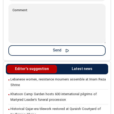
Editor's suggestion
Latest news
Lebanese women, resistance mourners assemble at Imam Reza
Shrine
Khatoon Camp Garden hosts 600 international pilgrims of
Martyred Leader’s funeral procession
Historical Qajar-era tilework restored at Quraish Courtyard of