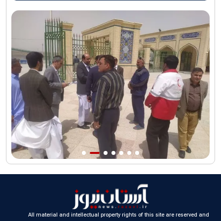
AQR Custodian urges the public to attend Martyred Leader’s
funeral procession
AQR publishes four-volume collection "Martyred Agha (Leader)
of Iran"
All material and intellectual property rights of this site are reserved and