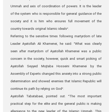
Ummah and axis of coordination of powers. It is the leader
of the system who is responsible for general guidance of the
society and it is him who ensures full movement of the
country towards original Islamic ideals”.
Referring to the sensitive times following martyrdom of late
Leader Ayatollah Ali Khamenei, he said: “What was clearly
seen after martyrdom of Ayatollah Khamenei was a public
concern in the society; however, quick and smart picking of
Ayatollah Seyyed Mojtaba Hosseini Khamenei by the
Assembly of Experts changed this anxiety into a strong public
determination and showed enemies that Islamic Republic will
continue its path by relying on God”.
Ayatollah Tabatabaei, pointed out: “The most important
practical step for the elite and the general public is making
allegiance to the new leader of the Islamic Ummah. This