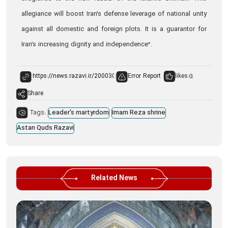
allegiance will boost Iran’s defense leverage of national unity
against all domestic and foreign plots. It is a guarantor for
Iran’s increasing dignity and independence”.
Error Report
likes:
0
Share
Tags:
Leader's martyrdom
Imam Reza shrine
Astan Quds Razavi
Related News