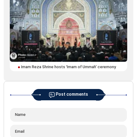
Off
Imam Reza Shrine hosts ‘Imam of Ummah’ ceremony
for
Post comments