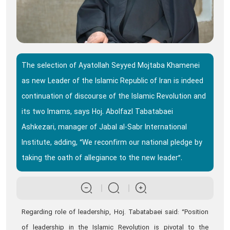
The selection of Ayatollah Seyyed Mojtaba Khamenei
as new Leader of the Islamic Republic of Iran is indeed
continuation of discourse of the Islamic Revolution and
its two Imams, says Hoj. Abolfazl Tabatabaei
Ashkezari, manager of Jabal al-Sabr International
Institute, adding, “We reconfirm our national pledge by
taking the oath of allegiance to the new leader”.
Regarding role of leadership, Hoj. Tabatabaei said: “Position
of leadership in the Islamic Revolution is pivotal to the