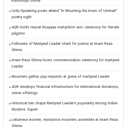
Kadhimiya Shrine
Urdu-Speaking poets attend "In Mourning the Imam of Ummah"
poetry night
AQR holds Hazrat Ruqayya martyrdom aniv. ceremony for female
pilgrims
Followers of Martyred Leader chant for justice at Imam Reza
Shrine
Imam Reza Shrine hosts commemoration ceremony for martyred
Leader
Mourners gather, pay respects at grave of martyred Leader
AQR develops financial infrastructure for international donations,
votive offerings
Historical ties shape Martyred Leader’s popularity among Indian
Muslims: Expert
Lebanese women, resistance mourners assemble at Imam Reza
Shrine