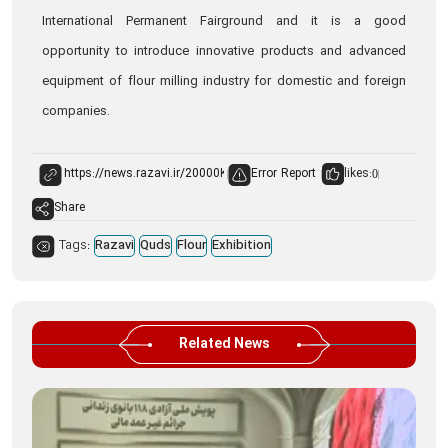
International Permanent Fairground and it is a good
opportunity to introduce innovative products and advanced
equipment of flour milling industry for domestic and foreign
companies.
Error Report
likes:
0
Share
Tags:
Razavi
Quds
Flour
Exhibition
Related News