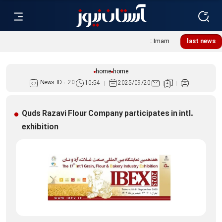
Lebanese women, resistance mourners assemble at Imam
last news
Reza Shrine
home
home
News ID :
20
10:54
2025/09/20
Quds Razavi Flour Company participates in intl.
exhibition