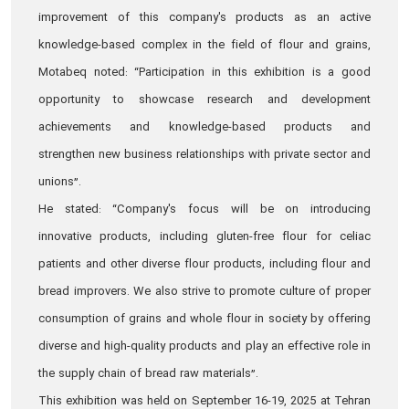
improvement of this company's products as an active
knowledge-based complex in the field of flour and grains,
Motabeq noted: “Participation in this exhibition is a good
opportunity to showcase research and development
achievements and knowledge-based products and
strengthen new business relationships with private sector and
unions”.
He stated: “Company's focus will be on introducing
innovative products, including gluten-free flour for celiac
patients and other diverse flour products, including flour and
bread improvers. We also strive to promote culture of proper
consumption of grains and whole flour in society by offering
diverse and high-quality products and play an effective role in
the supply chain of bread raw materials”.
This exhibition was held on September 16-19, 2025 at Tehran