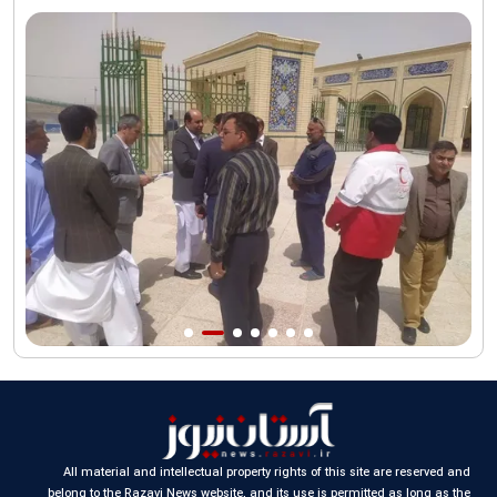
funeral procession
AQR publishes four-volume collection "Martyred Agha (Leader)
of Iran"
All material and intellectual property rights of this site are reserved and
belong to the Razavi News website, and its use is permitted as long as the