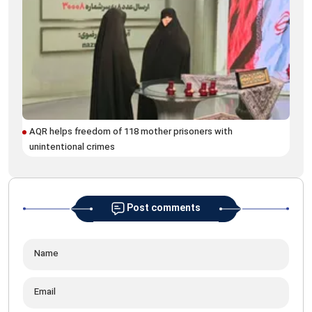
AQR helps freedom of 118 mother prisoners with
unintentional crimes
Post comments