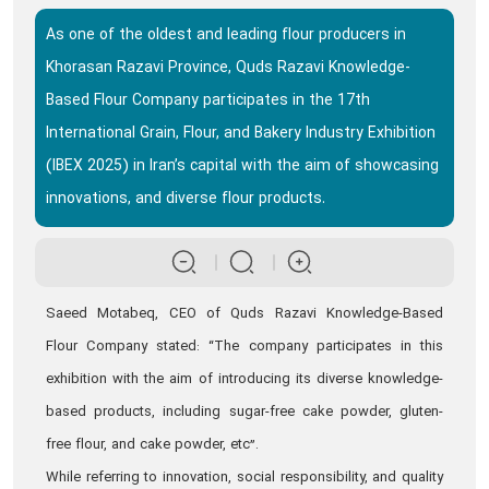
As one of the oldest and leading flour producers in
Khorasan Razavi Province, Quds Razavi Knowledge-
Based Flour Company participates in the 17th
International Grain, Flour, and Bakery Industry Exhibition
(IBEX 2025) in Iran’s capital with the aim of showcasing
innovations, and diverse flour products.
Saeed Motabeq, CEO of Quds Razavi Knowledge-Based
Flour Company stated: “The company participates in this
exhibition with the aim of introducing its diverse knowledge-
based products, including sugar-free cake powder, gluten-
free flour, and cake powder, etc”.
While referring to innovation, social responsibility, and quality