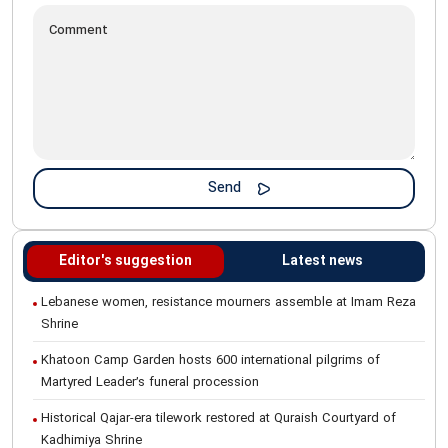
Editor's suggestion
Latest news
Lebanese women, resistance mourners assemble at Imam Reza
Shrine
Khatoon Camp Garden hosts 600 international pilgrims of
Martyred Leader’s funeral procession
Historical Qajar-era tilework restored at Quraish Courtyard of
Kadhimiya Shrine