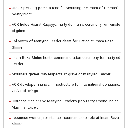
Urdu-Speaking poets attend "In Mourning the Imam of Ummah"
poetry night
AQR holds Hazrat Ruqayya martyrdom aniv. ceremony for female
pilgrims
Followers of Martyred Leader chant for justice at Imam Reza
Shrine
Imam Reza Shrine hosts commemoration ceremony for martyred
Leader
Mourners gather, pay respects at grave of martyred Leader
AQR develops financial infrastructure for international donations,
votive offerings
Historical ties shape Martyred Leader’s popularity among Indian
Muslims: Expert
Lebanese women, resistance mourners assemble at Imam Reza
Shrine