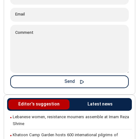
Editor's suggestion
Latest news
Lebanese women, resistance mourners assemble at Imam Reza
Shrine
Khatoon Camp Garden hosts 600 international pilgrims of