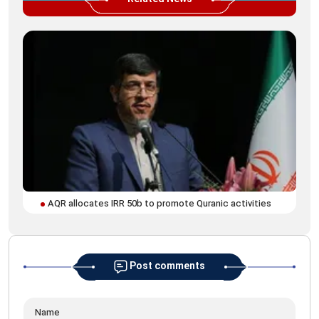
AQR allocates IRR 50b to promote Quranic activities
Post comments