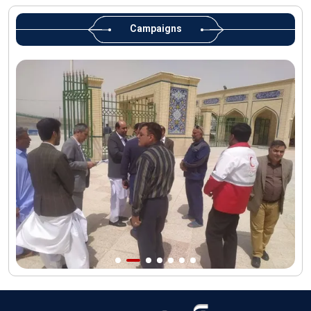
Martyred Leader’s tomb to be located along pilgrims’ path:
Custodian
Campaigns
AQR Custodian urges the public to attend Martyred Leader’s
funeral procession
AQR publishes four-volume collection "Martyred Agha (Leader)
of Iran"