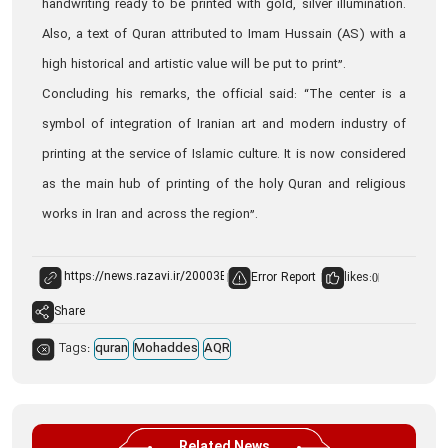
handwriting ready to be printed with gold, silver illumination.
Also, a text of Quran attributed to Imam Hussain (AS) with a
high historical and artistic value will be put to print”.
Concluding his remarks, the official said: “The center is a
symbol of integration of Iranian art and modern industry of
printing at the service of Islamic culture. It is now considered
as the main hub of printing of the holy Quran and religious
works in Iran and across the region”.
Error Report
likes:
0
Share
Tags:
quran
Mohaddes
AQR
Related News