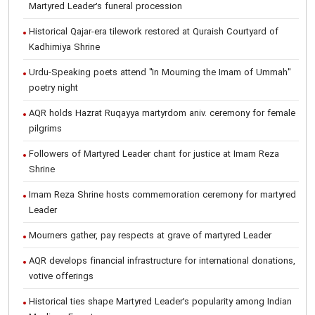
Martyred Leader’s funeral procession
Historical Qajar-era tilework restored at Quraish Courtyard of
Kadhimiya Shrine
Urdu-Speaking poets attend "In Mourning the Imam of Ummah"
poetry night
AQR holds Hazrat Ruqayya martyrdom aniv. ceremony for female
pilgrims
Followers of Martyred Leader chant for justice at Imam Reza
Shrine
Imam Reza Shrine hosts commemoration ceremony for martyred
Leader
Mourners gather, pay respects at grave of martyred Leader
AQR develops financial infrastructure for international donations,
votive offerings
Historical ties shape Martyred Leader’s popularity among Indian