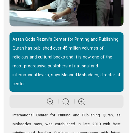
Astan Qods Razavi’s Center for Printing and Publishing
Quran has published over 45 million volumes of
religious and cultural books and it is now one of the
most progressive publishers at national and
international levels, says Masoud Mohaddes, director of
center.
International Center for Printing and Publishing Quran, as
Mohaddes says, was established in late 2010 with best