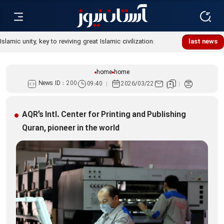
Islamic unity, key to reviving great Islamic civilization:
last news
Custodian
home
home
News ID :
200
09:40
2026/03/22
AQR’s Intl. Center for Printing and Publishing
Quran, pioneer in the world