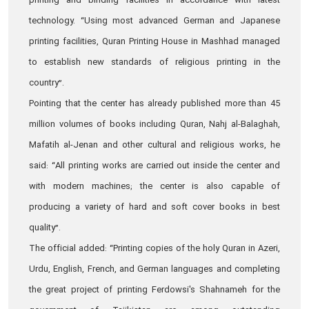
printing and binding facilities in accordance with latest
technology. “Using most advanced German and Japanese
printing facilities, Quran Printing House in Mashhad managed
to establish new standards of religious printing in the
country”.
Pointing that the center has already published more than 45
million volumes of books including Quran, Nahj al-Balaghah,
Mafatih al-Jenan and other cultural and religious works, he
said: “All printing works are carried out inside the center and
with modern machines; the center is also capable of
producing a variety of hard and soft cover books in best
quality”.
The official added: “Printing copies of the holy Quran in Azeri,
Urdu, English, French, and German languages and completing
the great project of printing Ferdowsi's Shahnameh for the