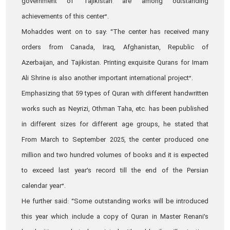
government of Tajikistan are among outstanding
achievements of this center”.
Mohaddes went on to say: “The center has received many
orders from Canada, Iraq, Afghanistan, Republic of
Azerbaijan, and Tajikistan. Printing exquisite Qurans for Imam
Ali Shrine is also another important international project”.
Emphasizing that 59 types of Quran with different handwritten
works such as Neyrizi, Othman Taha, etc. has been published
in different sizes for different age groups, he stated that
From March to September 2025, the center produced one
million and two hundred volumes of books and it is expected
to exceed last year’s record till the end of the Persian
calendar year”.
He further said: “Some outstanding works will be introduced
this year which include a copy of Quran in Master Renani’s