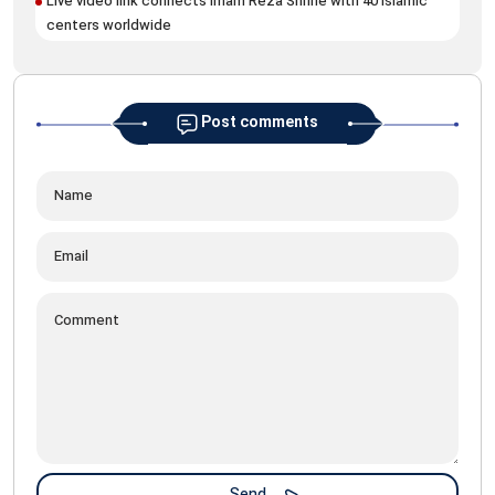
Live video link connects Imam Reza Shrine with 40 Islamic
centers worldwide
Post comments