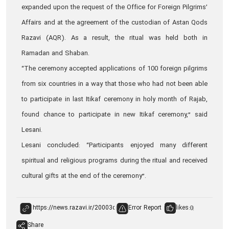
expanded upon the request of the Office for Foreign Pilgrims’
Affairs and at the agreement of the custodian of Astan Qods
Razavi (AQR). As a result, the ritual was held both in
Ramadan and Shaban.
“The ceremony accepted applications of 100 foreign pilgrims
from six countries in a way that those who had not been able
to participate in last Itikaf ceremony in holy month of Rajab,
found chance to participate in new Itikaf ceremony,” said
Lesani.
Lesani concluded: “Participants enjoyed many different
spiritual and religious programs during the ritual and received
cultural gifts at the end of the ceremony”.
Error Report
likes:
0
Share