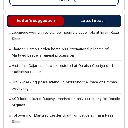
Editor's suggestion
Latest news
Lebanese women, resistance mourners assemble at Imam Reza
Shrine
Khatoon Camp Garden hosts 600 international pilgrims of
Martyred Leader’s funeral procession
Historical Qajar-era tilework restored at Quraish Courtyard of
Kadhimiya Shrine
Urdu-Speaking poets attend "In Mourning the Imam of Ummah"
poetry night
AQR holds Hazrat Ruqayya martyrdom aniv. ceremony for female
pilgrims
Followers of Martyred Leader chant for justice at Imam Reza
Shrine