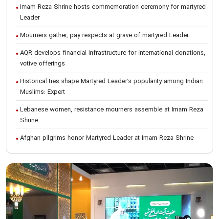
Imam Reza Shrine hosts commemoration ceremony for martyred
Leader
Mourners gather, pay respects at grave of martyred Leader
AQR develops financial infrastructure for international donations,
votive offerings
Historical ties shape Martyred Leader’s popularity among Indian
Muslims: Expert
Lebanese women, resistance mourners assemble at Imam Reza
Shrine
Afghan pilgrims honor Martyred Leader at Imam Reza Shrine
International Conference on Ayatollah Khamenei’s justice-seeking
ideals
Foreign students participate in Martyred Leader’s funeral
procession in Mashhad
Museum of Quran, Gifts of Martyred Leader reopens at Imam