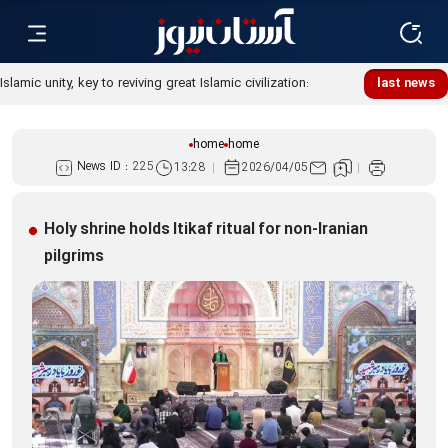
Islamic unity, key to reviving great Islamic civilization:
last news
Custodian
home
home
News ID :
225
13:28
2026/04/05
Holy shrine holds Itikaf ritual for non-Iranian
pilgrims