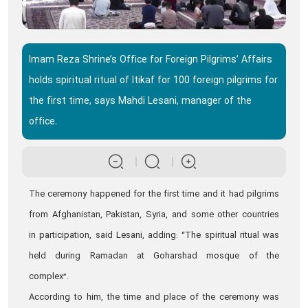
Imam Reza Shrine’s Office for Foreign Pilgrims’ Affairs
holds spiritual ritual of Itikaf for 100 foreign pilgrims for
the first time, says Mahdi Lesani, manager of the
office.
The ceremony happened for the first time and it had pilgrims
from Afghanistan, Pakistan, Syria, and some other countries
in participation, said Lesani, adding: “The spiritual ritual was
held during Ramadan at Goharshad mosque of the
complex”.
According to him, the time and place of the ceremony was