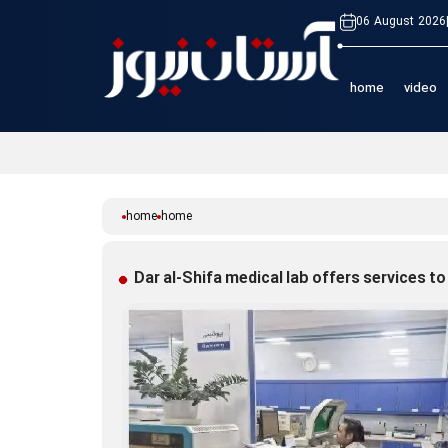
06 August 2026
home
video
home
home
Dar al-Shifa medical lab offers services to