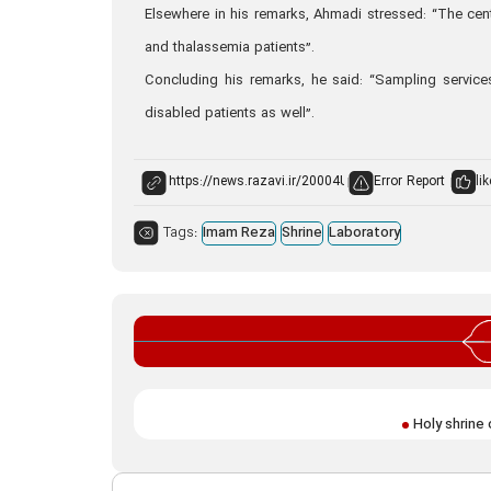
Elsewhere in his remarks, Ahmadi stressed: “The cen
and thalassemia patients”.
Concluding his remarks, he said: “Sampling service
disabled patients as well”.
Error Report
lik
Tags:
Imam Reza
Shrine
Laboratory
Holy shrine 