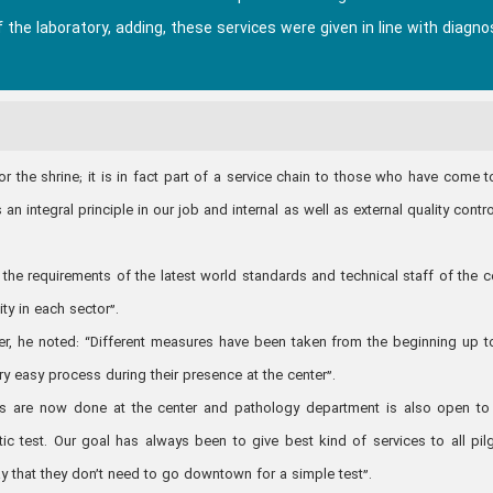
f the laboratory, adding, these services were given in line with diagno
or the shrine; it is in fact part of a service chain to those who have come t
an integral principle in our job and internal as well as external quality contro
the requirements of the latest world standards and technical staff of the c
ity in each sector”.
ter, he noted: “Different measures have been taken from the beginning up t
ery easy process during their presence at the center”.
ests are now done at the center and pathology department is also open to
ic test. Our goal has always been to give best kind of services to all pil
y that they don’t need to go downtown for a simple test”.