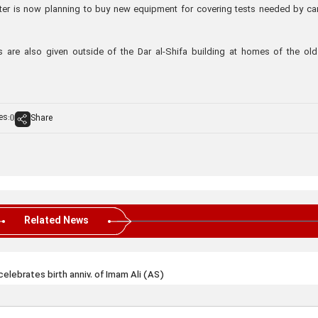
ter is now planning to buy new equipment for covering tests needed by ca
s are also given outside of the Dar al-Shifa building at homes of the ol
es:
Share
0
Related News
celebrates birth anniv. of Imam Ali (AS)