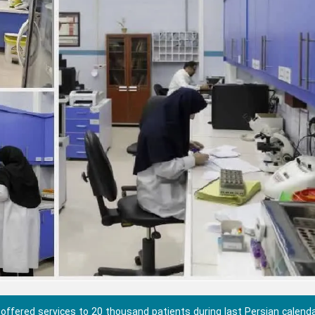
 offered services to 20 thousand patients during last Persian calend