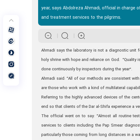
year, says Abdolreza Ahmadi, official in charge o
and treatment services to the pilgrims.
Ahmadi says the laboratory is not a diagnostic unit f
holy shrine with hope and reliance on God. “Quality is 
done continuously by inspectors during the year”.
Ahmadi said: “All of our methods are consistent with 
are those who work with a kind of multilateral capabil
Referring to the highly advanced devices of the cen
end so that clients of the Dar al-Shifa experience a v
The official went on to say: “Almost all routine t
services to clients including the Pap Smear diagnost
particularly those coming from long distances in a wa