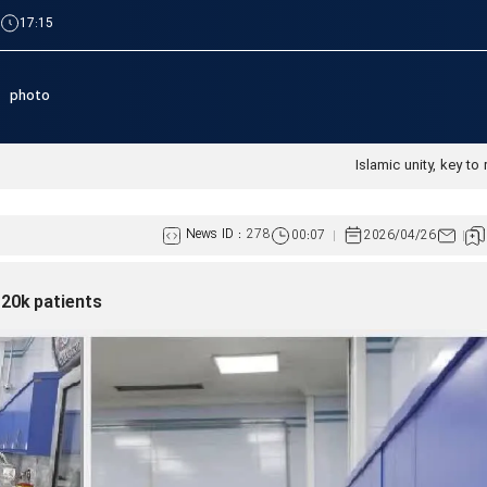
|
17:15
photo
Islamic unity, key to 
News ID :
278
00:07
2026/04/26
 20k patients