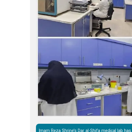
Imam Reza Shrine’s Dar al-Shifa medical lab has