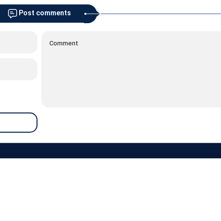
Post comments
about
contacts
archive
newsletter
links
weather
prayer
RSS
 are reserved and belong to the Razavi News website, and its use is permitted a