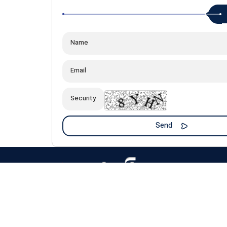
All material and intellectual property rights of this site