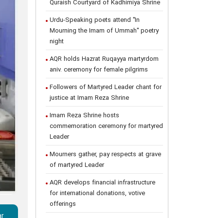
Quraish Courtyard of Kadhimiya Shrine
Urdu-Speaking poets attend "In
Mourning the Imam of Ummah" poetry
night
AQR holds Hazrat Ruqayya martyrdom
aniv. ceremony for female pilgrims
Followers of Martyred Leader chant for
justice at Imam Reza Shrine
Imam Reza Shrine hosts
commemoration ceremony for martyred
Leader
Mourners gather, pay respects at grave
of martyred Leader
AQR develops financial infrastructure
for international donations, votive
offerings
ar