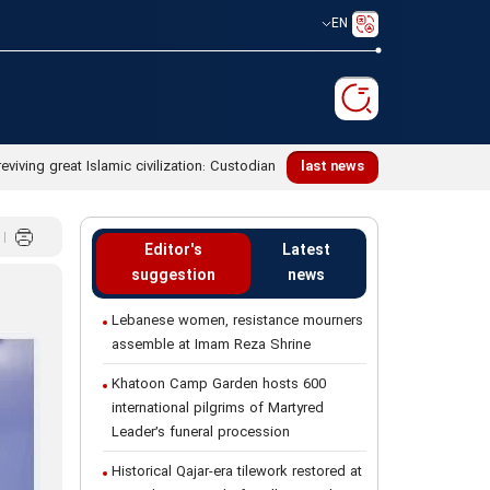
EN
reviving great Islamic civilization: Custodian
last news
Editor's
Latest
suggestion
news
Lebanese women, resistance mourners
assemble at Imam Reza Shrine
Khatoon Camp Garden hosts 600
international pilgrims of Martyred
Leader’s funeral procession
Historical Qajar-era tilework restored at