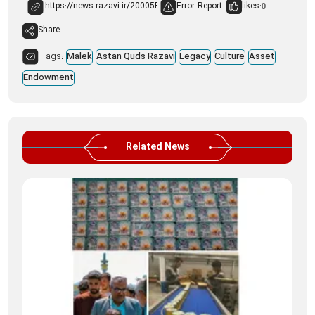
Error Report
likes:
0
Share
Tags:
Malek
Astan Quds Razavi
Legacy
Culture
Asset
Endowment
Related News