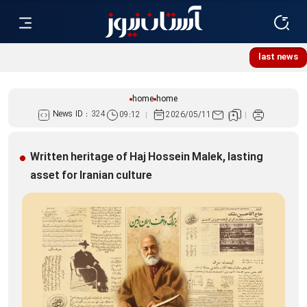
last news
home
home
News ID :
324
09:12
2026/05/11
Written heritage of Haj Hossein Malek, lasting
asset for Iranian culture