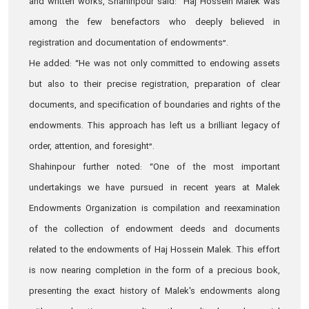
and written works, Shahinpour said: “Haj Hossein Malek was
among the few benefactors who deeply believed in
registration and documentation of endowments”.
He added: “He was not only committed to endowing assets
but also to their precise registration, preparation of clear
documents, and specification of boundaries and rights of the
endowments. This approach has left us a brilliant legacy of
order, attention, and foresight”.
Shahinpour further noted: “One of the most important
undertakings we have pursued in recent years at Malek
Endowments Organization is compilation and reexamination
of the collection of endowment deeds and documents
related to the endowments of Haj Hossein Malek. This effort
is now nearing completion in the form of a precious book,
presenting the exact history of Malek's endowments along