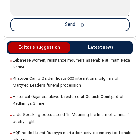
Editor's suggestion
Latest news
Lebanese women, resistance mourners assemble at Imam Reza
Shrine
Khatoon Camp Garden hosts 600 international pilgrims of
Martyred Leader’s funeral procession
Historical Qajar-era tilework restored at Quraish Courtyard of
Kadhimiya Shrine
Urdu-Speaking poets attend "In Mourning the Imam of Ummah"
poetry night
AQR holds Hazrat Ruqayya martyrdom aniv. ceremony for female
pilgrims