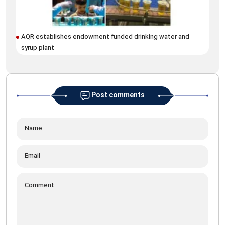
AQR establishes endowment funded drinking water and
Mar
syrup plant
Fiq
Post comments