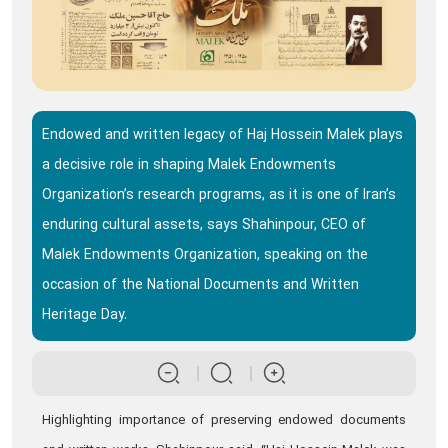
Endowed and written legacy of Haj Hossein Malek plays
a decisive role in shaping Malek Endowments
Organization’s research programs, as it is one of Iran’s
enduring cultural assets, says Shahinpour, CEO of
Malek Endowments Organization, speaking on the
occasion of the National Documents and Written
Heritage Day.
Highlighting importance of preserving endowed documents