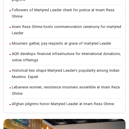
Followers of Martyred Leader chant for justice at Imam Reza
Shrine
Imam Reza Shrine hosts commemoration ceremony for martyred
Leader
Mourners gather, pay respects at grave of martyred Leader
AQR develops financial infrastructure for international donations,
votive offerings
Historical ties shape Martyred Leader’s popularity among Indian
Muslims: Expert
Lebanese women, resistance mourners assemble at Imam Reza
Shrine
Afghan pilgrims honor Martyred Leader at Imam Reza Shrine
International Conference on Ayatollah Khamenei’s justice-seeking
ideals