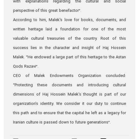
with explanations regarding the cultural and social
perspective of this great benefactor”.
According to him, Malek's love for books, documents, and
written heritage laid a foundation for one of the most
valuable cultural treasuries of the country. Root of this
success lies in the character and insight of Haj Hossein
Malek. “He endowed a large part of this heritage to the Astan
Qods Razavi”.
CEO of Malek Endowments Organization concluded:
“Protecting these documents and introducing cultural
dimensions of Haj Hossein Malek's thought is part of our
organization's identity. We consider it our duty to continue
this path and to ensure that the capital he left as a legacy for
Iranian culture is passed down to future generations”.