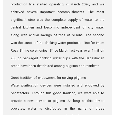
production line started operating in March 2026, and we
achieved several important accomplishments. The most
significant step was the complete supply of water to the
central kitchen and becoming independent of city water,
along with annual savings of tens of billions. The second
was the launch of the drinking water production line for Imam
Reza Shrine ceremonies. Since March last year, over 4 million
200 cc packaged drinking water cups with the Saqakhaneh
brand have been distributed among pilgrims and residents.
Good tradition of endowment for serving pilgrims
Water purification devices were installed and endowed by
benefactors. Through this good tradition, we were able to
provide a new service to pilgrims. As long as this device
operates, water is distributed in the name of those