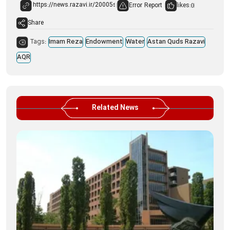
Error Report
likes:
0
Share
Tags:
Imam Reza
Endowment
Water
Astan Quds Razavi
AQR
Related News