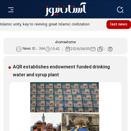
last news
home
home
News ID :
364
15:42
2026/06/05
AQR establishes endowment funded drinking
water and syrup plant