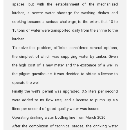
spaces, but with the establishment of the mechanized
kitchen, a severe water shortage for washing dishes and
cooking became a serious challenge, to the extent that 10 to
15 tons of water were transported daily from the shrine to the
kitchen.
To solve this problem, officials considered several options,
the simplest of which was supplying water by tanker. Given
the high cost of a new meter and the existence of a well in
the pilgrim guesthouse, it was decided to obtain a license to
operate the well.
Finally, the well's permit was upgraded, 3.5 liters per second
were added to its flow rate, and a license to pump up 6.5
liters per second of good quality water was issued.
Operating drinking water bottling line from March 2026
After the completion of technical stages, the drinking water