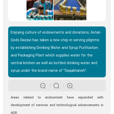
Enjoying culture of endowments and donations, Astan
Qods Razavi has taken a new step in serving pilgrims
by establishing Drinking Water and Syrup Purification
and Packaging Plant which supplies water for the
central kitchen as well as bottled drinking water and
syrup under the brand name of "Saqakhaneh".
Areas related to endowment have expanded with
development of services and technological advancements in
AQR.