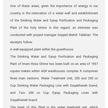
One of these areas, given the importance of energy in our
country, is the restoration of a water well and establishment
of the Drinking Water and Syrup Purification and Packaging
Plant of the holy shrine. In this regard, an interview was
conducted with project manager Seyyed Mahdi Talebian. The
excerpts follow:
A well-equipped plant within the guesthouse
The Drinking Water and Syrup Purification and Packaging
Plant of Imam Reza Shrine has been built on an area of 1937
square meters within AQR warehouses complex. It comprises
three main sections: Water Treatment Unit, 200 and 250 cc
Cup Drinking Water Packaging Line with Saqakhaneh brand,
and Two 200 cc Cup Syrup Packaging Lines with
Saqakhaneh brand.
The heart of this Plant is the water treatment unit, which