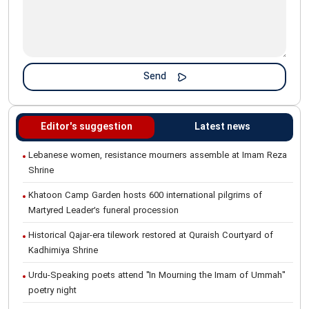
Editor's suggestion
Latest news
Lebanese women, resistance mourners assemble at Imam Reza
Shrine
Khatoon Camp Garden hosts 600 international pilgrims of
Martyred Leader’s funeral procession
Historical Qajar-era tilework restored at Quraish Courtyard of
Kadhimiya Shrine
Urdu-Speaking poets attend "In Mourning the Imam of Ummah"
poetry night