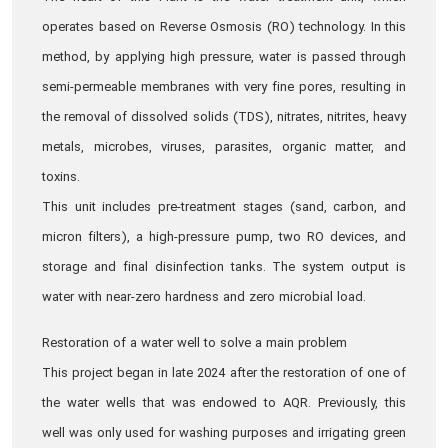
operates based on Reverse Osmosis (RO) technology. In this
method, by applying high pressure, water is passed through
semi-permeable membranes with very fine pores, resulting in
the removal of dissolved solids (TDS), nitrates, nitrites, heavy
metals, microbes, viruses, parasites, organic matter, and
toxins.
This unit includes pre-treatment stages (sand, carbon, and
micron filters), a high-pressure pump, two RO devices, and
storage and final disinfection tanks. The system output is
water with near-zero hardness and zero microbial load.
Restoration of a water well to solve a main problem
This project began in late 2024 after the restoration of one of
the water wells that was endowed to AQR. Previously, this
well was only used for washing purposes and irrigating green