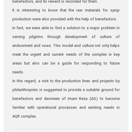
benefactors, and its reward is recorded for them.
It is interesting to know that the raw materials for syrup
production were also provided with the help of benefactors.
In fact, we were able to find a solution to a major problem in
serving pilgrims through development of culture of
endowment and vows. This model and culture not only helps
meet the urgent and current needs of the complex in key
areas but also can be a guide for responding to future
needs.
In this regard, a visit to the production lines and projects by
philanthropists is suggested to provide a suitable ground for
benefactors and devotees of Imam Reza (AS) to become
familiar with operational processes and existing needs in
AQR complex.