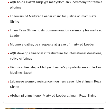
AQR holds Hazrat Ruqayya martyrdom aniv. ceremony for female
pilgrims
Followers of Martyred Leader chant for justice at Imam Reza
Shrine
Imam Reza Shrine hosts commemoration ceremony for martyred
Leader
Mourners gather, pay respects at grave of martyred Leader
AQR develops financial infrastructure for international donations,
votive offerings
Historical ties shape Martyred Leader’s popularity among Indian
Muslims: Expert
Lebanese women, resistance mourners assemble at Imam Reza
Shrine
Afghan pilgrims honor Martyred Leader at Imam Reza Shrine
International Conference on Ayatollah Khamenei’s justice-seeking