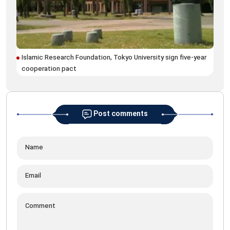
Wri
Ira
Islamic Research Foundation, Tokyo University sign five-year
cooperation pact
Post comments