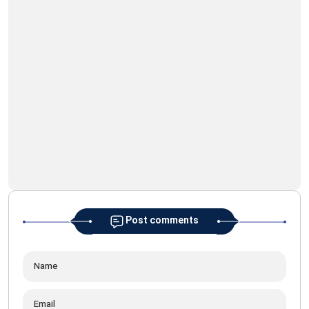
Geo
Ima
Post comments