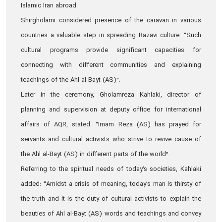
Islamic Iran abroad.
Shirgholami considered presence of the caravan in various
countries a valuable step in spreading Razavi culture. “Such
cultural programs provide significant capacities for
connecting with different communities and explaining
teachings of the Ahl al-Bayt (AS)”.
Later in the ceremony, Gholamreza Kahlaki, director of
planning and supervision at deputy office for international
affairs of AQR, stated: “Imam Reza (AS) has prayed for
servants and cultural activists who strive to revive cause of
the Ahl al-Bayt (AS) in different parts of the world”.
Referring to the spiritual needs of today’s societies, Kahlaki
added: “Amidst a crisis of meaning, today’s man is thirsty of
the truth and it is the duty of cultural activists to explain the
beauties of Ahl al-Bayt (AS) words and teachings and convey