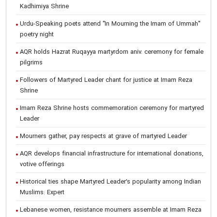
Kadhimiya Shrine
Urdu-Speaking poets attend "In Mourning the Imam of Ummah"
poetry night
AQR holds Hazrat Ruqayya martyrdom aniv. ceremony for female
pilgrims
Followers of Martyred Leader chant for justice at Imam Reza
Shrine
Imam Reza Shrine hosts commemoration ceremony for martyred
Leader
Mourners gather, pay respects at grave of martyred Leader
AQR develops financial infrastructure for international donations,
votive offerings
Historical ties shape Martyred Leader’s popularity among Indian
Muslims: Expert
Lebanese women, resistance mourners assemble at Imam Reza