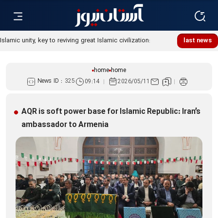
Islamic unity, key to reviving great Islamic civilization:
last news
Custodian
home
home
News ID :
325
09:14
2026/05/11
AQR is soft power base for Islamic Republic: Iran’s
ambassador to Armenia