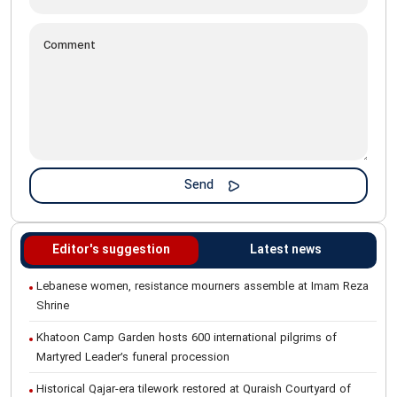
Editor's suggestion
Latest news
Lebanese women, resistance mourners assemble at Imam Reza
Shrine
Khatoon Camp Garden hosts 600 international pilgrims of
Martyred Leader’s funeral procession
Historical Qajar-era tilework restored at Quraish Courtyard of