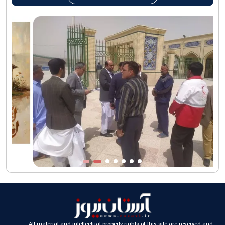
AQR Custodian urges the public to attend Martyred Leader’s
funeral procession
AQR publishes four-volume collection "Martyred Agha (Leader)
of Iran"
All material and intellectual property rights of this site are reserved and