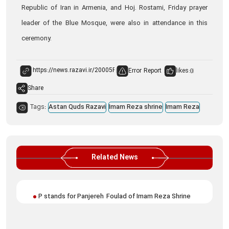
Republic of Iran in Armenia, and Hoj. Rostami, Friday prayer
leader of the Blue Mosque, were also in attendance in this
ceremony.
Error Report
likes:
0
Share
Tags:
Astan Quds Razavi
Imam Reza shrine
Imam Reza
Related News
P stands for Panjereh Foulad of Imam Reza Shrine