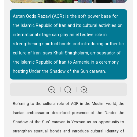
Astan Qods Razavi (AQR) is the soft power base for
the Islamic Republic of Iran and its cultural activities on
international stage can play an effective role in
strengthening spiritual bonds and introducing authentic
culture of Iran, says Khalil Shirgholami, ambassador of
the Islamic Republic of Iran to Armenia in a ceremony
hosting Under the Shadow of the Sun caravan.
Referring to the cultural role of AQR in the Muslim world, the
Iranian ambassador described presence of the "Under the
Shadow of the Sun" caravan in Yerevan as an opportunity to
strengthen spiritual bonds and introduce cultural identity of