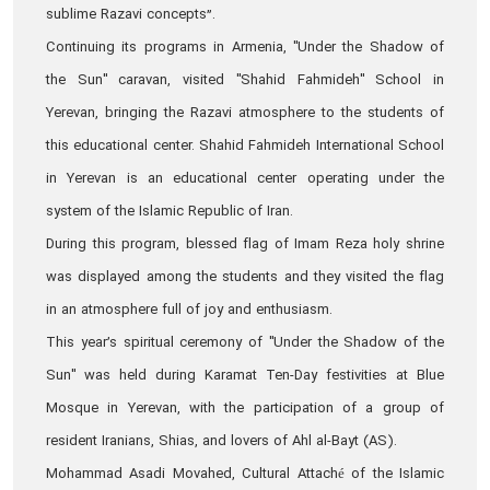
sublime Razavi concepts”.
Continuing its programs in Armenia, "Under the Shadow of
the Sun" caravan, visited "Shahid Fahmideh" School in
Yerevan, bringing the Razavi atmosphere to the students of
this educational center. Shahid Fahmideh International School
in Yerevan is an educational center operating under the
system of the Islamic Republic of Iran.
During this program, blessed flag of Imam Reza holy shrine
was displayed among the students and they visited the flag
in an atmosphere full of joy and enthusiasm.
This year’s spiritual ceremony of "Under the Shadow of the
Sun" was held during Karamat Ten-Day festivities at Blue
Mosque in Yerevan, with the participation of a group of
resident Iranians, Shias, and lovers of Ahl al-Bayt (AS).
Mohammad Asadi Movahed, Cultural Attaché of the Islamic