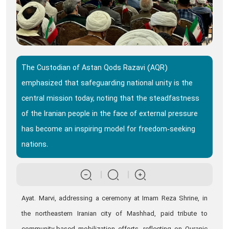
The Custodian of Astan Qods Razavi (AQR)
emphasized that safeguarding national unity is the
central mission today, noting that the steadfastness
of the Iranian people in the face of external pressure
has become an inspiring model for freedom‑seeking
nations.
Ayat. Marvi, addressing a ceremony at Imam Reza Shrine, in
the northeastern Iranian city of Mashhad, paid tribute to