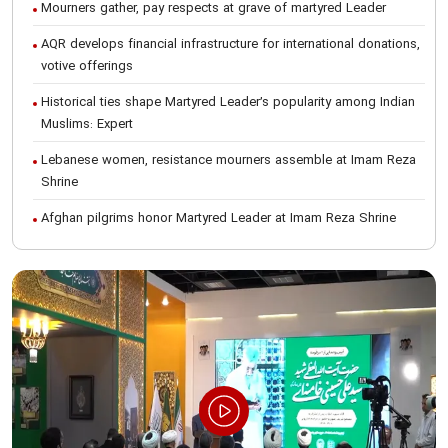
Mourners gather, pay respects at grave of martyred Leader
AQR develops financial infrastructure for international donations,
votive offerings
Historical ties shape Martyred Leader’s popularity among Indian
Muslims: Expert
Lebanese women, resistance mourners assemble at Imam Reza
Shrine
Afghan pilgrims honor Martyred Leader at Imam Reza Shrine
International Conference on Ayatollah Khamenei’s justice-seeking
ideals
Foreign students participate in Martyred Leader’s funeral
procession in Mashhad
Museum of Quran, Gifts of Martyred Leader reopens at Imam
Reza Shrine
Martyred Leader’s funeral procession in Mashhad, current era’s