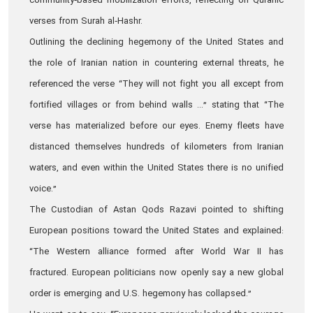
community‑based mobilization efforts, reflecting on Quranic
verses from Surah al‑Hashr.
Outlining the declining hegemony of the United States and
the role of Iranian nation in countering external threats, he
referenced the verse “They will not fight you all except from
fortified villages or from behind walls ...” stating that “The
verse has materialized before our eyes. Enemy fleets have
distanced themselves hundreds of kilometers from Iranian
waters, and even within the United States there is no unified
voice.”
The Custodian of Astan Qods Razavi pointed to shifting
European positions toward the United States and explained:
“The Western alliance formed after World War II has
fractured. European politicians now openly say a new global
order is emerging and U.S. hegemony has collapsed.”