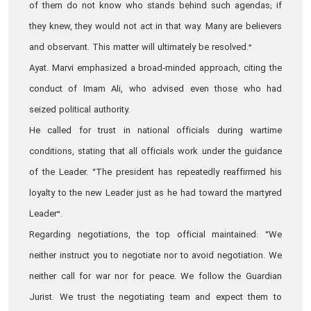
of them do not know who stands behind such agendas; if
they knew, they would not act in that way. Many are believers
and observant. This matter will ultimately be resolved.”
Ayat. Marvi emphasized a broad‑minded approach, citing the
conduct of Imam Ali, who advised even those who had
seized political authority.
He called for trust in national officials during wartime
conditions, stating that all officials work under the guidance
of the Leader. “The president has repeatedly reaffirmed his
loyalty to the new Leader just as he had toward the martyred
Leader”.
Regarding negotiations, the top official maintained: “We
neither instruct you to negotiate nor to avoid negotiation. We
neither call for war nor for peace. We follow the Guardian
Jurist. We trust the negotiating team and expect them to