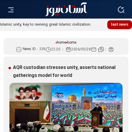
Islamic unity, key to reviving great Islamic civilization:
last news
Custodian
home
home
News ID :
338
22:20
2026/05/28
AQR custodian stresses unity, asserts national
gatherings model for world