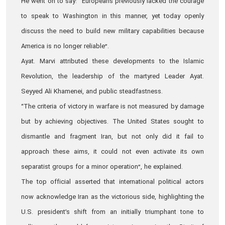
He went on to say: “Europeans previously lacked the courage
to speak to Washington in this manner, yet today openly
discuss the need to build new military capabilities because
America is no longer reliable”.
Ayat. Marvi attributed these developments to the Islamic
Revolution, the leadership of the martyred Leader Ayat.
Seyyed Ali Khamenei, and public steadfastness.
“The criteria of victory in warfare is not measured by damage
but by achieving objectives. The United States sought to
dismantle and fragment Iran, but not only did it fail to
approach these aims, it could not even activate its own
separatist groups for a minor operation”, he explained.
The top official asserted that international political actors
now acknowledge Iran as the victorious side, highlighting the
U.S. president’s shift from an initially triumphant tone to