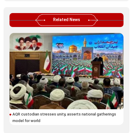
Related News
AQR custodian stresses unity, asserts national gatherings
Blo
model for world
Ira