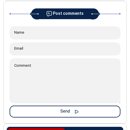
Post comments