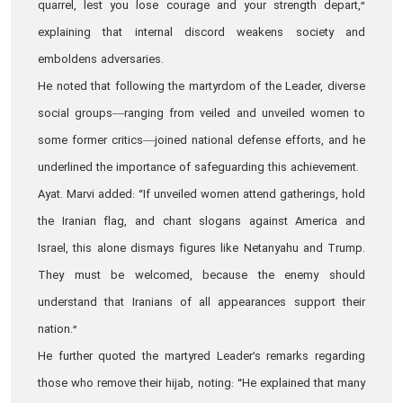
quarrel, lest you lose courage and your strength depart,”
explaining that internal discord weakens society and
emboldens adversaries.
He noted that following the martyrdom of the Leader, diverse
social groups—ranging from veiled and unveiled women to
some former critics—joined national defense efforts, and he
underlined the importance of safeguarding this achievement.
Ayat. Marvi added: “If unveiled women attend gatherings, hold
the Iranian flag, and chant slogans against America and
Israel, this alone dismays figures like Netanyahu and Trump.
They must be welcomed, because the enemy should
understand that Iranians of all appearances support their
nation.”
He further quoted the martyred Leader’s remarks regarding
those who remove their hijab, noting: “He explained that many