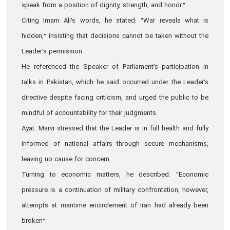
speak from a position of dignity, strength, and honor.”
Citing Imam Ali’s words, he stated: “War reveals what is
hidden,” insisting that decisions cannot be taken without the
Leader’s permission.
He referenced the Speaker of Parliament’s participation in
talks in Pakistan, which he said occurred under the Leader’s
directive despite facing criticism, and urged the public to be
mindful of accountability for their judgments.
Ayat. Marvi stressed that the Leader is in full health and fully
informed of national affairs through secure mechanisms,
leaving no cause for concern.
Turning to economic matters, he described: “Economic
pressure is a continuation of military confrontation; however,
attempts at maritime encirclement of Iran had already been
broken”.