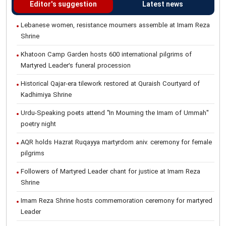
Editor's suggestion
Latest news
Lebanese women, resistance mourners assemble at Imam Reza
Shrine
Khatoon Camp Garden hosts 600 international pilgrims of
Martyred Leader’s funeral procession
Historical Qajar-era tilework restored at Quraish Courtyard of
Kadhimiya Shrine
Urdu-Speaking poets attend "In Mourning the Imam of Ummah"
poetry night
AQR holds Hazrat Ruqayya martyrdom aniv. ceremony for female
pilgrims
Followers of Martyred Leader chant for justice at Imam Reza
Shrine
Imam Reza Shrine hosts commemoration ceremony for martyred
Leader