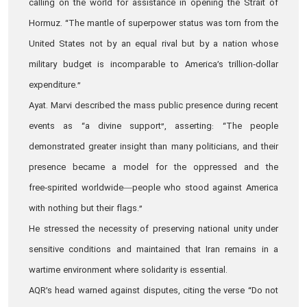
calling on the world for assistance in opening the Strait of
Hormuz. “The mantle of superpower status was torn from the
United States not by an equal rival but by a nation whose
military budget is incomparable to America’s trillion‑dollar
expenditure.”
Ayat. Marvi described the mass public presence during recent
events as “a divine support”, asserting: “The people
demonstrated greater insight than many politicians, and their
presence became a model for the oppressed and the
free‑spirited worldwide—people who stood against America
with nothing but their flags.”
He stressed the necessity of preserving national unity under
sensitive conditions and maintained that Iran remains in a
wartime environment where solidarity is essential.
AQR’s head warned against disputes, citing the verse “Do not