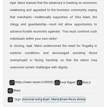
Ayat. Marvi warned that the adversary is banking on economic
weakening and appealed to the business community, saying
that merchants—traditionally supporters of Shia Islam, the
clergy, and guardianship—must not allow opportunists to
advance hostile economic agendas. “You must confront such
individuals within your own ranks”.
In closing, Ayat. Marvi underscored the need for frugality in
wartime conditions and encouraged assisting those
unemployed or facing hardship so that the nation may
overcome current challenges with dignity.
Error Report
likes:
0
Share
Tags:
national unity
Ayat. Marvi
Imam Reza shrine