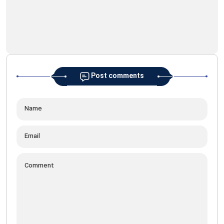
Post comments