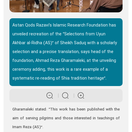
Astan Qods Razavi’s Islamic Research Foundation has
unveiled recreation of the “Selections from Uyun
Akhbar al-Ridha (AS)” of Sheikh Saduq with a scholarly
selection and a precise translation, says head of the
foundation, Ahmad Reza Gharamaleki, at the unveiling
ceremony adding, this work is a rare example of a
systematic re-reading of Shia tradition heritage”.
Gharamaleki stated: “This work has been published with the
aim of serving pilgrims and those interested in teachings of
Imam Reza (AS)”.