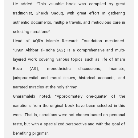
He added: “This valuable book was compiled by great
traditionist, Sheikh Saduq, with great effort in gathering
authentic documents, multiple travels, and meticulous care in
selecting narrations”.
Head of AQR’s Islamic Research Foundation mentioned:
“Uyun Akhbar al-Ridha (AS) is a comprehensive and multi-
layered work covering various topics such as life of Imam
Reza (AS), monotheistic discussions, Imamate,
jurisprudential and moral issues, historical accounts, and
narrated miracles at the holy shrine”.
Gharamaleki noted: “Approximately one-quarter of the
narrations from the original book have been selected in this
work. That is, narrations were not chosen based on personal
taste, but with a specialized perspective and with the goal of
benefiting pilgrims”.