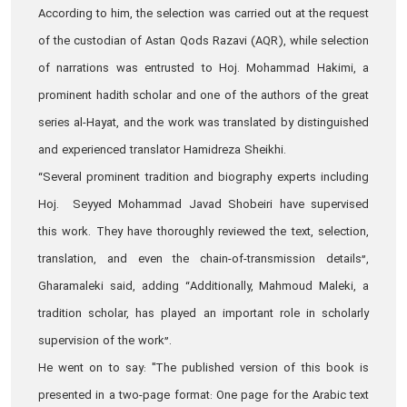
According to him, the selection was carried out at the request
of the custodian of Astan Qods Razavi (AQR), while selection
of narrations was entrusted to Hoj. Mohammad Hakimi, a
prominent hadith scholar and one of the authors of the great
series al-Hayat, and the work was translated by distinguished
and experienced translator Hamidreza Sheikhi.
“Several prominent tradition and biography experts including
Hoj. Seyyed Mohammad Javad Shobeiri have supervised
this work. They have thoroughly reviewed the text, selection,
translation, and even the chain-of-transmission details”,
Gharamaleki said, adding “Additionally, Mahmoud Maleki, a
tradition scholar, has played an important role in scholarly
supervision of the work”.
He went on to say: "The published version of this book is
presented in a two-page format: One page for the Arabic text