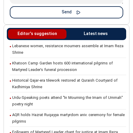
Editor's suggestion
Latest news
Lebanese women, resistance mourners assemble at Imam Reza
Shrine
Khatoon Camp Garden hosts 600 international pilgrims of
Martyred Leader’s funeral procession
Historical Qajar-era tilework restored at Quraish Courtyard of
Kadhimiya Shrine
Urdu-Speaking poets attend "In Mourning the Imam of Ummah"
poetry night
AQR holds Hazrat Ruqayya martyrdom aniv. ceremony for female
pilgrims
Followers of Martyred Leader chant for justice at Imam Reza