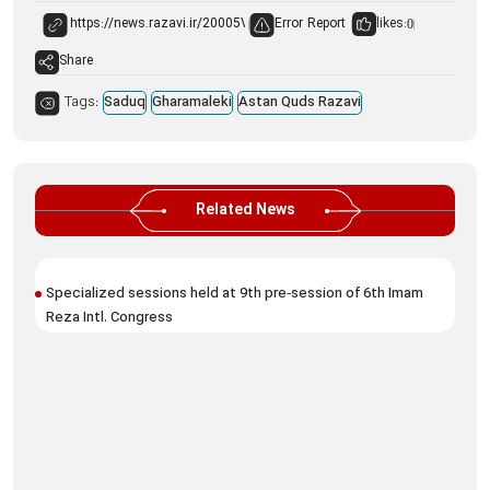
Error Report
likes:
0
Share
Tags:
Saduq
Gharamaleki
Astan Quds Razavi
Related News
Specialized sessions held at 9th pre‑session of 6th Imam
9t
Reza Intl. Congress