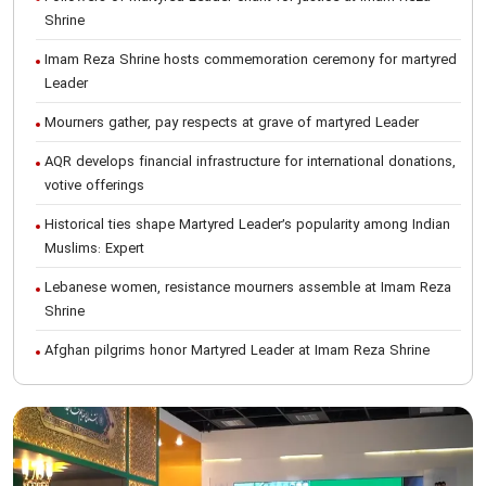
Shrine
Imam Reza Shrine hosts commemoration ceremony for martyred
Leader
Mourners gather, pay respects at grave of martyred Leader
AQR develops financial infrastructure for international donations,
votive offerings
Historical ties shape Martyred Leader’s popularity among Indian
Muslims: Expert
Lebanese women, resistance mourners assemble at Imam Reza
Shrine
Afghan pilgrims honor Martyred Leader at Imam Reza Shrine
International Conference on Ayatollah Khamenei’s justice-seeking
ideals
Foreign students participate in Martyred Leader’s funeral
procession in Mashhad