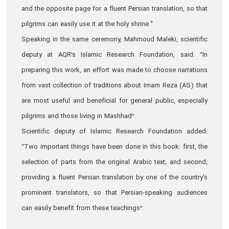
and the opposite page for a fluent Persian translation, so that
pilgrims can easily use it at the holy shrine."
Speaking in the same ceremony, Mahmoud Maleki, scientific
deputy at AQR’s Islamic Research Foundation, said: “In
preparing this work, an effort was made to choose narrations
from vast collection of traditions about Imam Reza (AS) that
are most useful and beneficial for general public, especially
pilgrims and those living in Mashhad”.
Scientific deputy of Islamic Research Foundation added:
“Two important things have been done in this book: first, the
selection of parts from the original Arabic text; and second,
providing a fluent Persian translation by one of the country's
prominent translators, so that Persian-speaking audiences
can easily benefit from these teachings”.