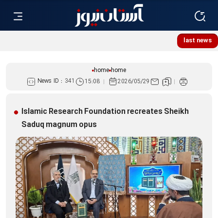
Lebanese women, resistance mourners assemble at Imam
last news
Reza Shrine
home
home
News ID :
341
15:08
2026/05/29
Islamic Research Foundation recreates Sheikh
Saduq magnum opus