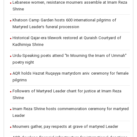
Lebanese women, resistance mourners assemble at Imam Reza
Shrine
Khatoon Camp Garden hosts 600 international pilgrims of
Martyred Leader’s funeral procession
Historical Qajar-era tilework restored at Quraish Courtyard of
Kadhimiya Shrine
Urdu-Speaking poets attend "In Mourning the Imam of Ummah"
poetry night
AQR holds Hazrat Ruqayya martyrdom aniv. ceremony for female
pilgrims
Followers of Martyred Leader chant for justice at Imam Reza
Shrine
Imam Reza Shrine hosts commemoration ceremony for martyred
Leader
Mourners gather, pay respects at grave of martyred Leader