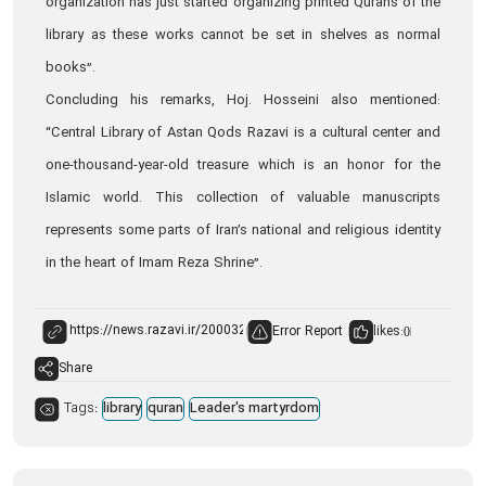
organization has just started organizing printed Qurans of the
library as these works cannot be set in shelves as normal
books”.
Concluding his remarks, Hoj. Hosseini also mentioned:
“Central Library of Astan Qods Razavi is a cultural center and
one-thousand-year-old treasure which is an honor for the
Islamic world. This collection of valuable manuscripts
represents some parts of Iran’s national and religious identity
in the heart of Imam Reza Shrine”.
Error Report
likes:
0
Share
Tags:
library
quran
Leader's martyrdom