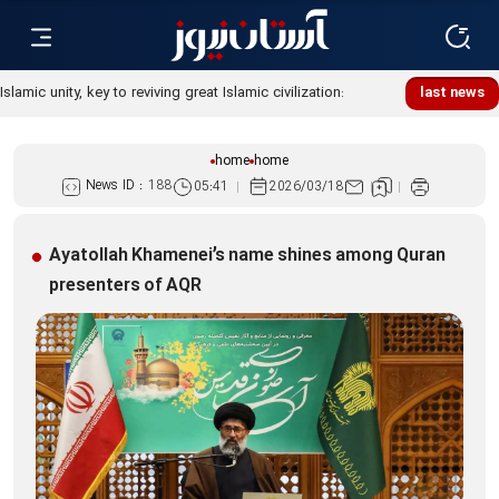
Islamic unity, key to reviving great Islamic civilization:
last news
Custodian
home
home
News ID :
188
05:41
2026/03/18
Ayatollah Khamenei’s name shines among Quran
presenters of AQR