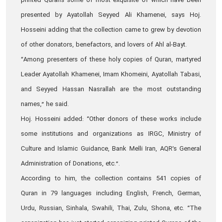
printed Qurans some of most exquisite of which have been
presented by Ayatollah Seyyed Ali Khamenei, says Hoj.
Hosseini adding that the collection came to grew by devotion
of other donators, benefactors, and lovers of Ahl al-Bayt.
“Among presenters of these holy copies of Quran, martyred
Leader Ayatollah Khamenei, Imam Khomeini, Ayatollah Tabasi,
and Seyyed Hassan Nasrallah are the most outstanding
names,” he said.
Hoj. Hosseini added: “Other donors of these works include
some institutions and organizations as IRGC, Ministry of
Culture and Islamic Guidance, Bank Melli Iran, AQR’s General
Administration of Donations, etc.”.
According to him, the collection contains 541 copies of
Quran in 79 languages including English, French, German,
Urdu, Russian, Sinhala, Swahili, Thai, Zulu, Shona, etc. “The