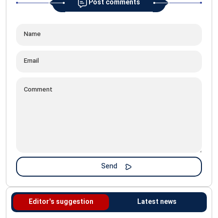
Post comments
Editor's suggestion
Latest news