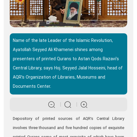
Name of the late Leader of the Islamic Revolution,
Ayatollah Seyyed Ali Khamenei shines among
presenters of printed Qurans to Astan Qods Razavi’s
Central Library, says Hoj. Seyyed Jalal Hosseini, head of
AQR’s Organization of Libraries, Museums and
Documents Center.
Depository of printed sources of AQR’s Central Library
involves three thousand and five hundred copies of exquisite