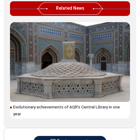
Related News
Tur
Yer
Evolutionary achievements of AQR’s Central Library in one
year