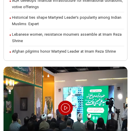
AQR develops financial infrastructure for international donations,
votive offerings
Historical ties shape Martyred Leader’s popularity among Indian
Muslims: Expert
Lebanese women, resistance mourners assemble at Imam Reza
Shrine
Afghan pilgrims honor Martyred Leader at Imam Reza Shrine
International Conference on Ayatollah Khamenei’s justice-seeking
ideals
Foreign students participate in Martyred Leader’s funeral
procession in Mashhad
Museum of Quran, Gifts of Martyred Leader reopens at Imam
Reza Shrine
Martyred Leader’s funeral procession in Mashhad, current era’s
historic event: AQR Official
Intl. session examines 'We Must Rise for God' slogan