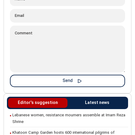
Editor's suggestion
Latest news
Lebanese women, resistance mourners assemble at Imam Reza
Shrine
Khatoon Camp Garden hosts 600 international pilgrims of