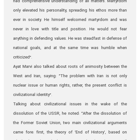
had comprehensive understanding of all matters. Martyrdom
only elevated his personality, spreading his ethos more than
ever in society. He himself welcomed martyrdom and was
never in love with title and position. He would not fear
anything in defending values. He was steadfast in defense of
national goals, and at the same time was humble when
criticized”.
Ayat Marvi also talked about roots of animosity between the
West and Iran, saying: “The problem with Iran is not only
nuclear issue or human rights, rather, the present conflict is
civilizational identity”.
Talking about civilizational issues in the wake of the
dissolution of the USSR, he noted: “After the dissolution of
the Former Soviet Union, two main civilizational arguments
came fore: first, the theory of ‘End of History’, based on