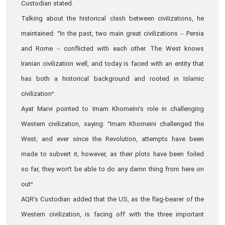
Custodian stated.
Talking about the historical clash between civilizations, he
maintained: “In the past, two main great civilizations – Persia
and Rome – conflicted with each other. The West knows
Iranian civilization well, and today is faced with an entity that
has both a historical background and rooted in Islamic
civilization”.
Ayat Marvi pointed to Imam Khomeini’s role in challenging
Western civilization, saying: “Imam Khomeini challenged the
West; and ever since the Revolution, attempts have been
made to subvert it; however, as their plots have been foiled
so far, they won’t be able to do any damn thing from here on
out”.
AQR’s Custodian added that the US, as the flag-bearer of the
Western civilization, is facing off with the three important