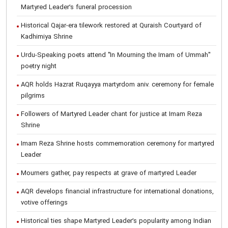
Martyred Leader’s funeral procession
Historical Qajar-era tilework restored at Quraish Courtyard of
Kadhimiya Shrine
Urdu-Speaking poets attend "In Mourning the Imam of Ummah"
poetry night
AQR holds Hazrat Ruqayya martyrdom aniv. ceremony for female
pilgrims
Followers of Martyred Leader chant for justice at Imam Reza
Shrine
Imam Reza Shrine hosts commemoration ceremony for martyred
Leader
Mourners gather, pay respects at grave of martyred Leader
AQR develops financial infrastructure for international donations,
votive offerings
Historical ties shape Martyred Leader’s popularity among Indian