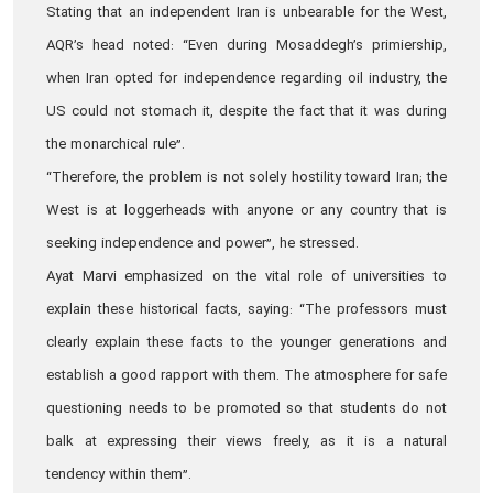
Stating that an independent Iran is unbearable for the West,
AQR’s head noted: “Even during Mosaddegh’s primiership,
when Iran opted for independence regarding oil industry, the
US could not stomach it, despite the fact that it was during
the monarchical rule”.
“Therefore, the problem is not solely hostility toward Iran; the
West is at loggerheads with anyone or any country that is
seeking independence and power”, he stressed.
Ayat Marvi emphasized on the vital role of universities to
explain these historical facts, saying: “The professors must
clearly explain these facts to the younger generations and
establish a good rapport with them. The atmosphere for safe
questioning needs to be promoted so that students do not
balk at expressing their views freely, as it is a natural
tendency within them”.