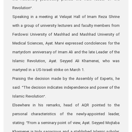
Revolution”.
Speaking in a meeting at Velayat Hall of Imam Reza Shrine
with a group of university lecturers and faculty members from
Ferdowsi University of Mashhad and Mashhad University of
Medical Sciences, Ayat. Marvi expressed condolences for the
martyrdom anniversary of Imam Ali and the late Leader of the
Islamic Revolution, Ayat. Seyyed Ali Khamenei, who was
martyred in a US-Israeli strike on March 1.
Praising the decision made by the Assembly of Experts, he
said: “The decision indicates independence and power of the
Islamic Revolution”.
Elsewhere in his remarks, head of AQR pointed to the
personal characteristics of the newly-appointed leader,
stating: “From a seminary point of view, Ayat. Seyyed Mojtaba