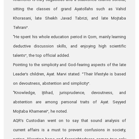
Khamenei is truly sagacious and a stablished Islamic scholar,
sitting the classes of grand Ayatollahs such as Vahid
Khorasani, late Sheikh Javad Tabrizi, and late Mojtaba
Tehrani”.
"He spent his whole education period in Qom, mainly learning
deductive discussion skills, and enjoying high scientific
talents”, the top official added.
Pointing to the simplicity and God-fearing aspects of the late
Leader’s children, Ayat. Marvi stated: “Their lifestyle is based
on devoutness, abstention and simplicity”.
"Knowledge, Ijtihad, jurisprudence, devoutness, and
abstention are among personal traits of Ayat. Seyyed
Mojtaba Khamenei”, he noted.
AQR’s Custodian went on to say that sound analysis of
current affairs is a must to prevent confusions in society,