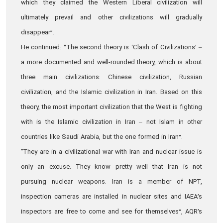
which they claimed the Western Liberal civilization will
ultimately prevail and other civilizations will gradually
disappear”.
He continued: “The second theory is ‘Clash of Civilizations’ –
a more documented and well-rounded theory, which is about
three main civilizations: Chinese civilization, Russian
civilization, and the Islamic civilization in Iran. Based on this
theory, the most important civilization that the West is fighting
with is the Islamic civilization in Iran – not Islam in other
countries like Saudi Arabia, but the one formed in Iran”.
"They are in a civilizational war with Iran and nuclear issue is
only an excuse. They know pretty well that Iran is not
pursuing nuclear weapons. Iran is a member of NPT,
inspection cameras are installed in nuclear sites and IAEA’s
inspectors are free to come and see for themselves”, AQR’s