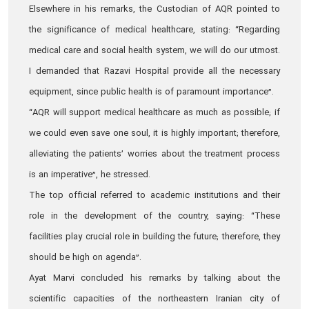
Elsewhere in his remarks, the Custodian of AQR pointed to
the significance of medical healthcare, stating: “Regarding
medical care and social health system, we will do our utmost.
I demanded that Razavi Hospital provide all the necessary
equipment, since public health is of paramount importance”.
“AQR will support medical healthcare as much as possible; if
we could even save one soul, it is highly important; therefore,
alleviating the patients’ worries about the treatment process
is an imperative”, he stressed.
The top official referred to academic institutions and their
role in the development of the country, saying: “These
facilities play crucial role in building the future; therefore, they
should be high on agenda”.
Ayat Marvi concluded his remarks by talking about the
scientific capacities of the northeastern Iranian city of