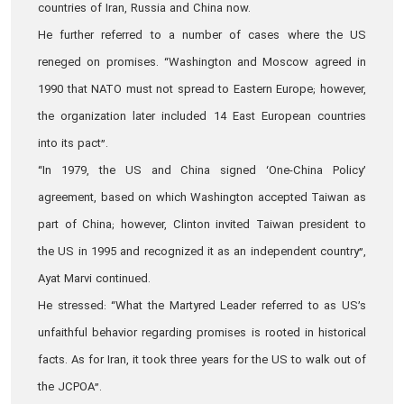
countries of Iran, Russia and China now.
He further referred to a number of cases where the US
reneged on promises. “Washington and Moscow agreed in
1990 that NATO must not spread to Eastern Europe; however,
the organization later included 14 East European countries
into its pact”.
“In 1979, the US and China signed ‘One-China Policy’
agreement, based on which Washington accepted Taiwan as
part of China; however, Clinton invited Taiwan president to
the US in 1995 and recognized it as an independent country”,
Ayat Marvi continued.
He stressed: “What the Martyred Leader referred to as US’s
unfaithful behavior regarding promises is rooted in historical
facts. As for Iran, it took three years for the US to walk out of
the JCPOA”.