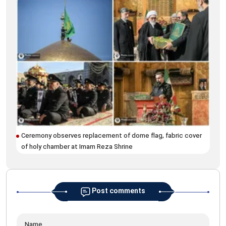
Qaj
Ceremony observes replacement of dome flag, fabric cover
Lea
of holy chamber at Imam Reza Shrine
Post comments