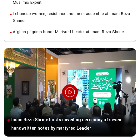
Muslims: Expert
Lebanese women, resistance mourners assemble at Imam Reza
Shrine
Afghan pilgrims honor Martyred Leader at Imam Reza Shrine
International Conference on Ayatollah Khamenei’s justice-seeking
ideals
Foreign students participate in Martyred Leader’s funeral
procession in Mashhad
Museum of Quran, Gifts of Martyred Leader reopens at Imam
Reza Shrine
Martyred Leader’s funeral procession in Mashhad, current era’s
historic event: AQR Official
Intl. session examines 'We Must Rise for God' slogan
Imam Reza Shrine hosts unveiling ceremony of seven
Imam Reza Shrine will remain open during Martyred Leader’s
handwritten notes by martyred Leader
burial procession