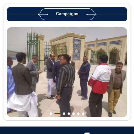
Martyred Leader’s tomb to be located along pilgrims’ path:
Custodian
Campaigns
AQR Custodian urges the public to attend Martyred Leader’s
funeral procession
AQR publishes four-volume collection "Martyred Agha (Leader)
of Iran"