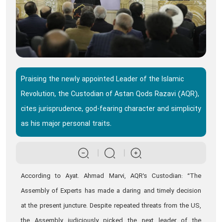
Praising the newly appointed Leader of the Islamic
Revolution, the Custodian of Astan Qods Razavi (AQR),
cites jurisprudence, god-fearing character and simplicity
as his major personal traits.
According to Ayat. Ahmad Marvi, AQR’s Custodian: “The
Assembly of Experts has made a daring and timely decision
at the present juncture. Despite repeated threats from the US,
the Assembly judiciously picked the next leader of the