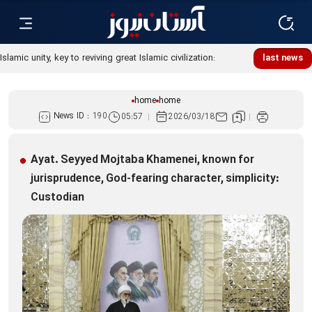
last news
home
home
News ID :
190
05:57
2026/03/18
Ayat. Seyyed Mojtaba Khamenei, known for
jurisprudence, God-fearing character, simplicity:
Custodian