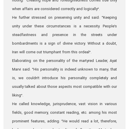
noting: “Creating hope and foresightedness comes true only
when affairs are considered correctly and logically”.
He further stressed on preserving unity and said: “Keeping
unity under these circumstances is a necessity. People’s
steadfastness and presence in the streets under
bombardments is a sign of divine victory. Without a doubt,
Iran will come out triumphant from this ordeal”.
Elaborating on the personality of the martyred Leader, Ayat
Marvi said: “His personality is indeed unknown to many; that
is, we couldn’t introduce his personality completely and
usually talked about those aspects most compatible with our
liking”.
He called knowledge, jurisprudence, vast vision in various
fields, good memory, constant reading, etc. among his most
prominent features, adding: “He would read a lot, therefore,