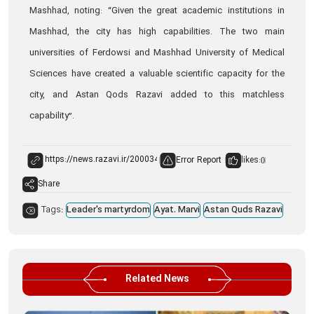
Mashhad, noting: “Given the great academic institutions in
Mashhad, the city has high capabilities. The two main
universities of Ferdowsi and Mashhad University of Medical
Sciences have created a valuable scientific capacity for the
city, and Astan Qods Razavi added to this matchless
capability”.
Error Report
likes:
0
Share
Tags:
Leader's martyrdom
Ayat. Marvi
Astan Quds Razavi
Related News