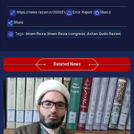
Error Report
likes:
0
Share
Tags:
Imam Reza
Imam Reza congress
Astan Quds Razavi
Related News