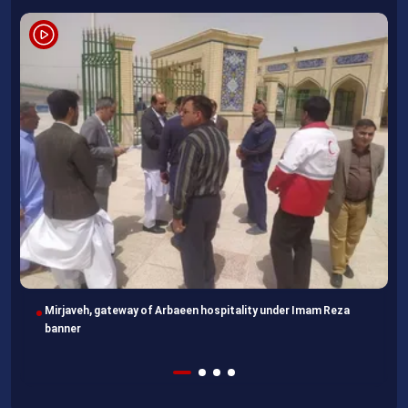
Imam Reza Shrine, final destination for those missing Arbaeen
walk