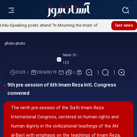
Urdu-Speaking poets attend "In Mourning the Imam of
last news
Ummah" poetry night
photo
photo
News ID :
125
23:25
2026/02/19
9th pre‑session of 6th Imam Reza Intl. Congress
convened
The ninth pre‑session of the Sixth Imam Reza
International Congress, centered on human rights and
human dignity in the civilizational teachings of the Ahl
al‑Bayt with emphasis on the teachings of Imam Reza,