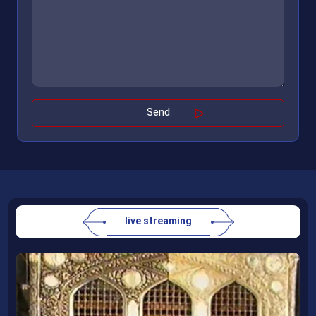
live streaming