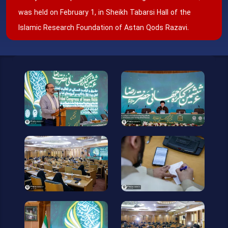
was held on February 1, in Sheikh Tabarsi Hall of the
Islamic Research Foundation of Astan Qods Razavi.