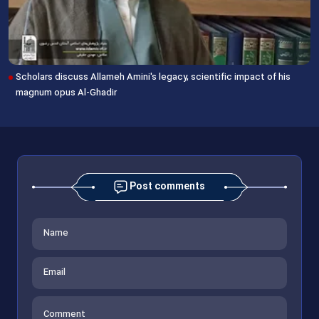
Scholars discuss Allameh Amini's legacy, scientific impact of his
magnum opus Al-Ghadir
Post comments