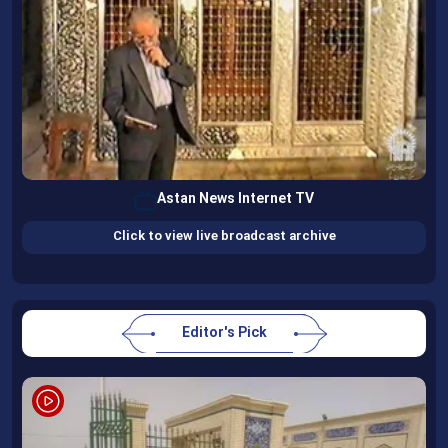
Astan News Internet TV
Click to view live broadcast archive
Editor's Pick