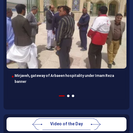
Following completion of retraining course, Uzbek professors
head home
Video of the Day