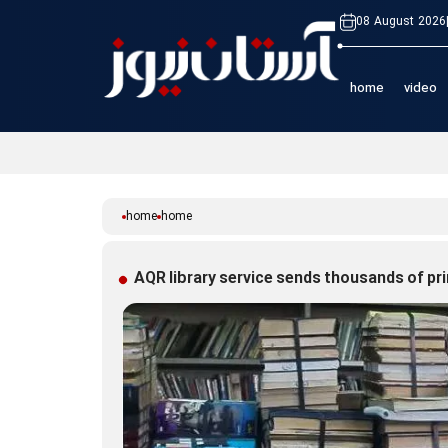
08 August 2026
home
video
home
home
AQR library service sends thousands of pr