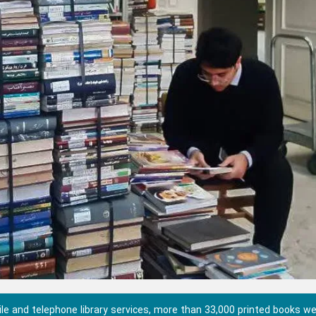
e and telephone library services, more than 33,000 printed books w