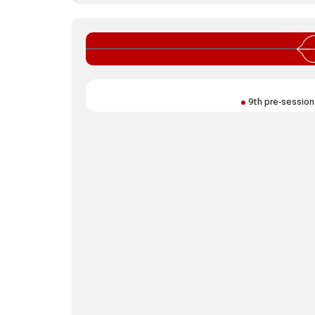
9th pre‑session