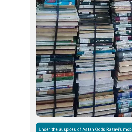
Under the auspices of Astan Qods Razavi’s mobil