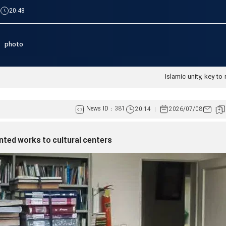
|
20:48
photo
Islamic unity, key to 
News ID :
381
20:14
2026/07/08
inted works to cultural centers