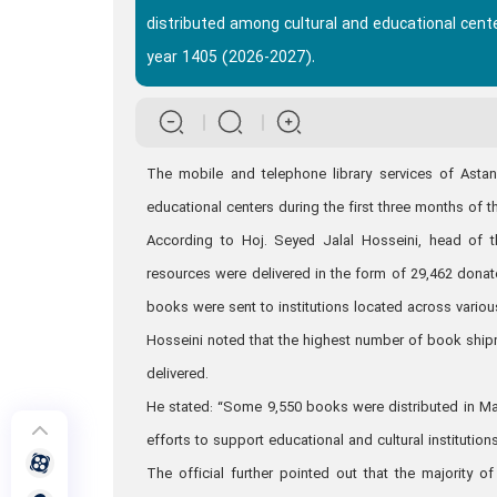
distributed among cultural and educational cente
year 1405 (2026-2027).
The mobile and telephone library services of Asta
educational centers during the first three months of t
According to Hoj. Seyed Jalal Hosseini, head of 
resources were delivered in the form of 29,462 don
books were sent to institutions located across various
Hosseini noted that the highest number of book ship
delivered.
He stated: “Some 9,550 books were distributed in Ma
efforts to support educational and cultural institutions
The official further pointed out that the majority o