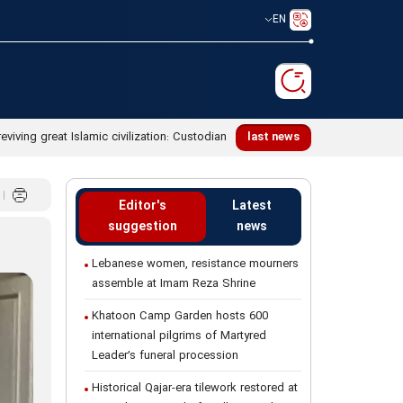
EN
reviving great Islamic civilization: Custodian
last news
Editor's
Latest
suggestion
news
Lebanese women, resistance mourners
assemble at Imam Reza Shrine
Khatoon Camp Garden hosts 600
international pilgrims of Martyred
Leader’s funeral procession
Historical Qajar-era tilework restored at