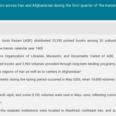
rs across Iran and Afghanistan during the first quarter of the Irania
n Qods Razavi (AQR) distributed 33,392 printed books among 20 cultura
he Iranian calendar year 1405.
the Organization of Libraries, Museums, and Documents Center of AQR,
ated books and 3,930 volumes provided through long‑term lending programs
 regions of Iran as well as to centers in Afghanistan”.
ments during the spring period occurred in May 2026, when 14,690 volumes
rch–April, and some 9,152 volumes were sent in May–June, reflecting consi
”.
f the recipient institutions were located in Mashhad, northeast Iran, and a