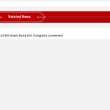
Related News
 of 6th Imam Reza Intl. Congress convened