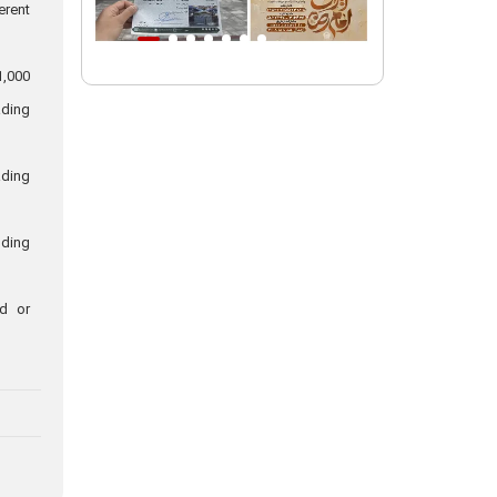
erent
Intl. session examines 'We Must Rise
for God' slogan
1,000
Imam Reza Shrine will remain open
ading
during Martyred Leader’s burial
procession
ading
Martyred Leader’s tomb to be located
along pilgrims’ path: Custodian
uding
AQR Custodian urges the public to
attend Martyred Leader’s funeral
procession
ed or
AQR publishes four-volume collection
"Martyred Agha (Leader) of Iran"