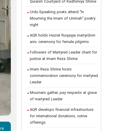
Quraish Courtyard of Kadhimiya Shrine
Urdu-Speaking poets attend "In
Mourning the Imam of Ummah" poetry
night
AQR holds Hazrat Ruqayya martyrdom
aniv. ceremony for female pilgrims
Followers of Martyred Leader chant for
justice at Imam Reza Shrine
Imam Reza Shrine hosts
commemoration ceremony for martyred
Leader
Mourners gather, pay respects at grave
of martyred Leader
AQR develops financial infrastructure
for international donations, votive
offerings
ere