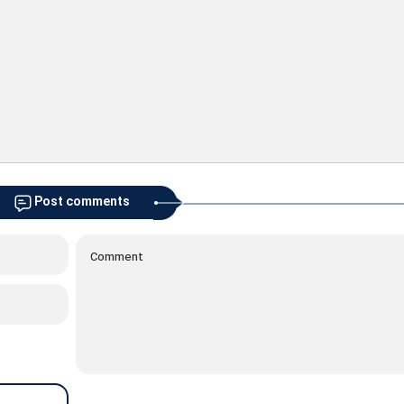
Post comments