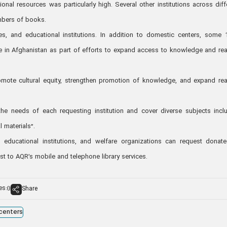
al resources was particularly high. Several other institutions across diff
umbers of books.
s, and educational institutions. In addition to domestic centers, some 
 in Afghanistan as part of efforts to expand access to knowledge and re
promote cultural equity, strengthen promotion of knowledge, and expand re
e needs of each requesting institution and cover diverse subjects incl
l materials”.
, educational institutions, and welfare organizations can request donat
t to AQR’s mobile and telephone library services.
es:
Share
0
 centers