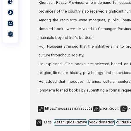
Khorasan Razavi Province, where demand for education
provinces of the country also received significant n
Among the recipients were mosques, public librarie
donated books were delivered to Samangan Province
materials beyond Iran’s borders.
Hoj. Hosseini stressed that the initiative aims to 
culture throughout society.
He explained: “The books are selected based on th
religion, literature, history, psychology, and educationa
He added that mosques, libraries, cultural centers
long‑term loaned books by submitting a formal reques
Error Report
lik
Tags:
Astan Quds Razavi
book donation
cultural