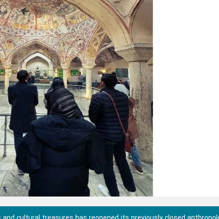
and cultural treasures has reopened its previously closed anthropol