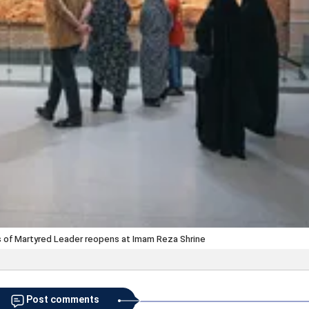
s of Martyred Leader reopens at Imam Reza Shrine
Post comments