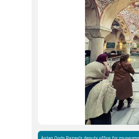
Astan Qods Razavi’s deputy office for museums 