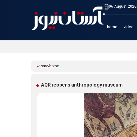
06 August 2026
home
video
home
home
AQR reopens anthropology museum