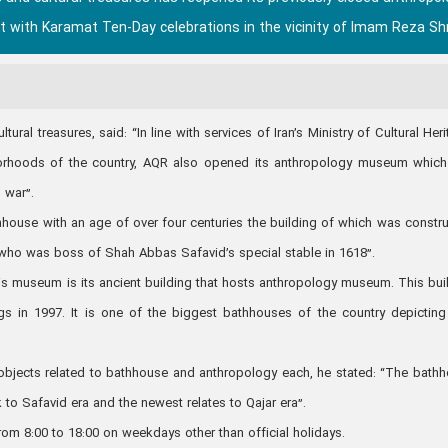
 with Karamat Ten-Day celebrations in the vicinity of Imam Reza Shr
al treasures, said: “In line with services of Iran’s Ministry of Cultural Heri
hborhoods of the country, AQR also opened its anthropology museum whic
 war”.
hhouse with an age of over four centuries the building of which was constr
who was boss of Shah Abbas Safavid’s special stable in 1618”.
is museum is its ancient building that hosts anthropology museum. This bui
ings in 1997. It is one of the biggest bathhouses of the country depicting
objects related to bathhouse and anthropology each, he stated: “The bath
 to Safavid era and the newest relates to Qajar era”.
m 8:00 to 18:00 on weekdays other than official holidays.