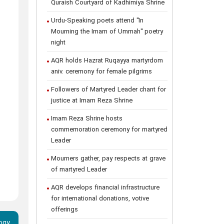
Quraish Courtyard of Kadhimiya Shrine
Urdu-Speaking poets attend "In
Mourning the Imam of Ummah" poetry
night
AQR holds Hazrat Ruqayya martyrdom
aniv. ceremony for female pilgrims
Followers of Martyred Leader chant for
justice at Imam Reza Shrine
Imam Reza Shrine hosts
commemoration ceremony for martyred
Leader
Mourners gather, pay respects at grave
of martyred Leader
AQR develops financial infrastructure
for international donations, votive
offerings
ogy