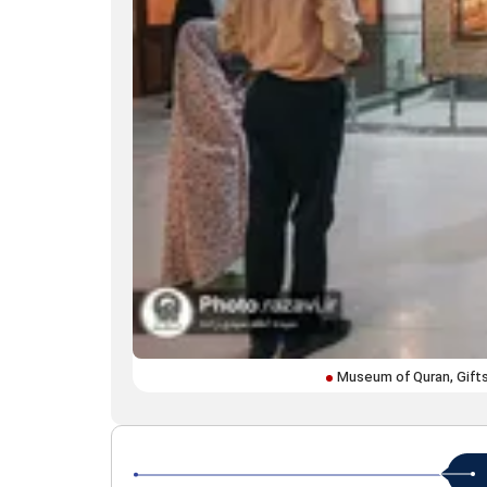
Museum of Quran, Gift