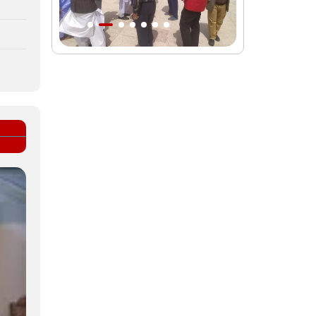
Intl. session examines 'We Must Rise
for God' slogan
Imam Reza Shrine will remain open
during Martyred Leader’s burial
procession
Martyred Leader’s tomb to be located
along pilgrims’ path: Custodian
AQR Custodian urges the public to
attend Martyred Leader’s funeral
procession
AQR publishes four-volume collection
"Martyred Agha (Leader) of Iran"