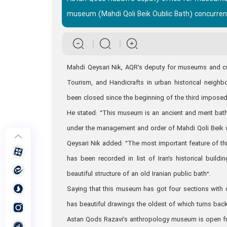
museum (Mahdi Qoli Beik Oublic Bath) concurrent
Mahdi Qeysari Nik, AQR’s deputy for museums and cultur
Tourism, and Handicrafts in urban historical neig
been closed since the beginning of the third imposed
He stated: “This museum is an ancient and merit bat
under the management and order of Mahdi Qoli Beik 
Qeysari Nik added: “The most important feature of th
has been recorded in list of Iran’s historical build
beautiful structure of an old Iranian public bath”.
Saying that this museum has got four sections with 
has beautiful drawings the oldest of which turns back
Astan Qods Razavi’s anthropology museum is open fro