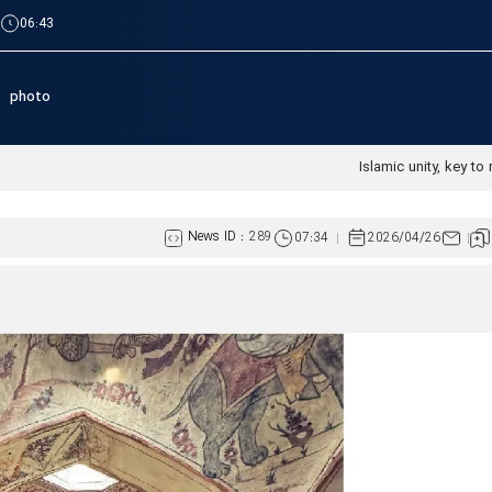
|
06:43
photo
News ID :
289
07:34
2026/04/26