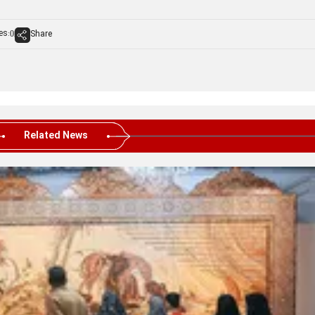
es:
Share
0
Related News