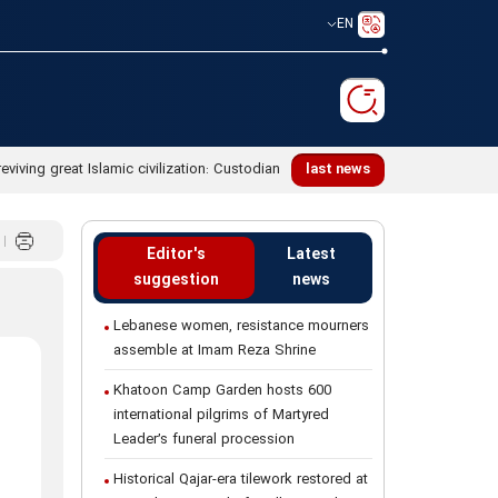
EN
last news
Editor's
Latest
suggestion
news
Lebanese women, resistance mourners
assemble at Imam Reza Shrine
Khatoon Camp Garden hosts 600
international pilgrims of Martyred
Leader’s funeral procession
Historical Qajar-era tilework restored at