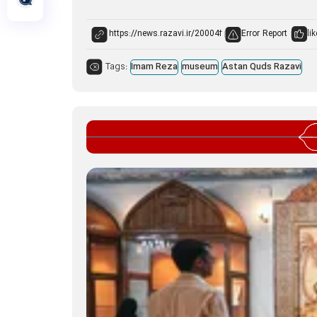
Error Report
lik
Tags:
Imam Reza
museum
Astan Quds Razavi