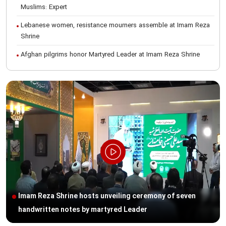
Muslims: Expert
Lebanese women, resistance mourners assemble at Imam Reza
Shrine
Afghan pilgrims honor Martyred Leader at Imam Reza Shrine
International Conference on Ayatollah Khamenei’s justice-seeking
ideals
Foreign students participate in Martyred Leader’s funeral
procession in Mashhad
Museum of Quran, Gifts of Martyred Leader reopens at Imam
Reza Shrine
Martyred Leader’s funeral procession in Mashhad, current era’s
historic event: AQR Official
Intl. session examines 'We Must Rise for God' slogan
Imam Reza Shrine hosts unveiling ceremony of seven
Imam Reza Shrine will remain open during Martyred Leader’s
handwritten notes by martyred Leader
burial procession