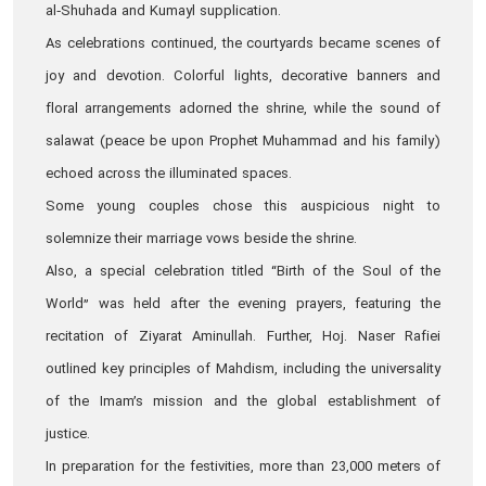
al‑Shuhada and Kumayl supplication.
As celebrations continued, the courtyards became scenes of
joy and devotion. Colorful lights, decorative banners and
floral arrangements adorned the shrine, while the sound of
salawat (peace be upon Prophet Muhammad and his family)
echoed across the illuminated spaces.
Some young couples chose this auspicious night to
solemnize their marriage vows beside the shrine.
Also, a special celebration titled “Birth of the Soul of the
World” was held after the evening prayers, featuring the
recitation of Ziyarat Aminullah. Further, Hoj. Naser Rafiei
outlined key principles of Mahdism, including the universality
of the Imam’s mission and the global establishment of
justice.
In preparation for the festivities, more than 23,000 meters of