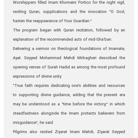
Worshippers filled Imam Khomeini Portico for the night vigil,
reciting Quran, supplications and the invocation “O God,
hasten the reappearance of Your Guardian.”
The program began with Quran recitation, followed by an
explanation of the recommended acts of mid‑Sha‘ban.
Delivering a sermon on theological foundations of Imamate,
Ayat. Seyyed Mohammad Mehdi Mirbagheri described the
opening verses of Surah Hadid as among the most profound
expressions of divine unity.
“True faith requires dedicating one’s abilities and resources
to supporting divine guidance, adding that the present era
may be understood as a “time before the victory,” in which
steadfastness alongside the Imam protects believers from
misguidance”, he said.
Pilgrims also recited Ziyarat Imam Mahdi, Ziyarat Seyyed