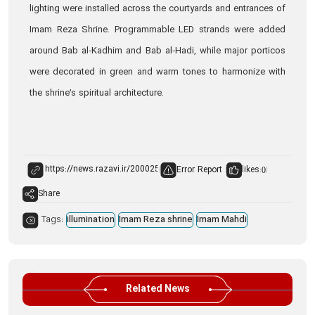
lighting were installed across the courtyards and entrances of
Imam Reza Shrine. Programmable LED strands were added
around Bab al‑Kadhim and Bab al‑Hadi, while major porticos
were decorated in green and warm tones to harmonize with
the shrine’s spiritual architecture.
Error Report
likes:
0
Share
Tags:
illumination
Imam Reza shrine
Imam Mahdi
Related News