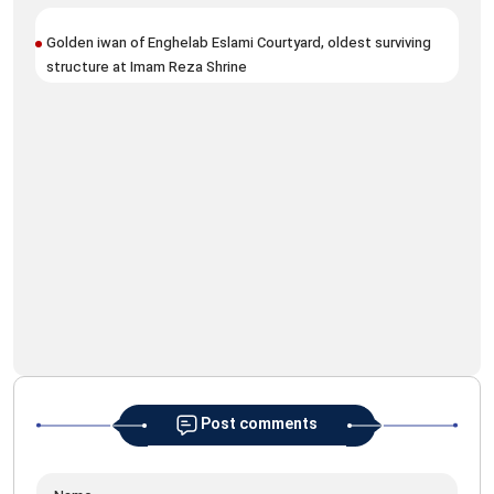
Golden iwan of Enghelab Eslami Courtyard, oldest surviving
structure at Imam Reza Shrine
Ima
Arb
Post comments