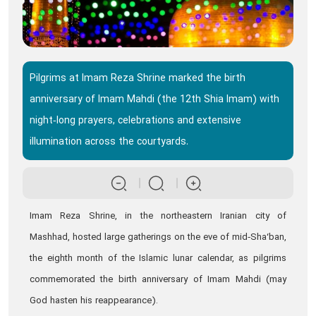
Pilgrims at Imam Reza Shrine marked the birth
anniversary of Imam Mahdi (the 12th Shia Imam) with
night‑long prayers, celebrations and extensive
illumination across the courtyards.
Imam Reza Shrine, in the northeastern Iranian city of
Mashhad, hosted large gatherings on the eve of mid‑Sha‘ban,
the eighth month of the Islamic lunar calendar, as pilgrims
commemorated the birth anniversary of Imam Mahdi (may
God hasten his reappearance).