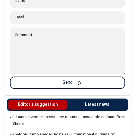
Editor's suggestion
Latest news
Lebanese women, resistance mourners assemble at Imam Reza
Shrine
Khatoon Camp Garden hosts 600 international pilgrims of