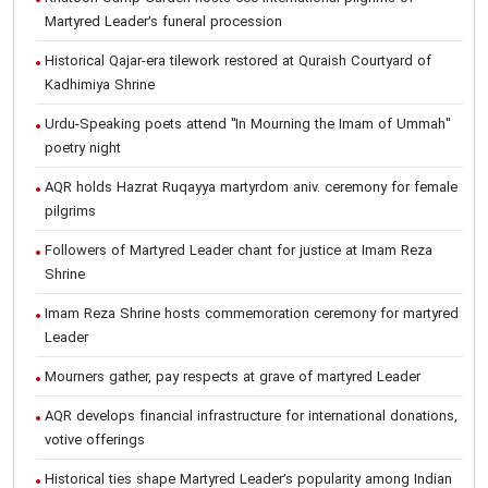
Martyred Leader’s funeral procession
Historical Qajar-era tilework restored at Quraish Courtyard of
Kadhimiya Shrine
Urdu-Speaking poets attend "In Mourning the Imam of Ummah"
poetry night
AQR holds Hazrat Ruqayya martyrdom aniv. ceremony for female
pilgrims
Followers of Martyred Leader chant for justice at Imam Reza
Shrine
Imam Reza Shrine hosts commemoration ceremony for martyred
Leader
Mourners gather, pay respects at grave of martyred Leader
AQR develops financial infrastructure for international donations,
votive offerings
Historical ties shape Martyred Leader’s popularity among Indian