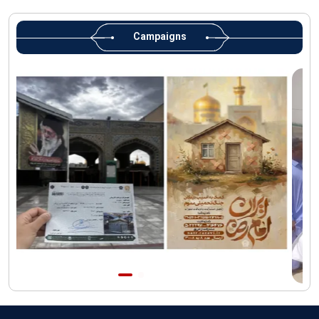
Martyred Leader’s tomb to be located along pilgrims’ path:
Custodian
Campaigns
AQR Custodian urges the public to attend Martyred Leader’s
funeral procession
AQR publishes four-volume collection "Martyred Agha (Leader)
of Iran"