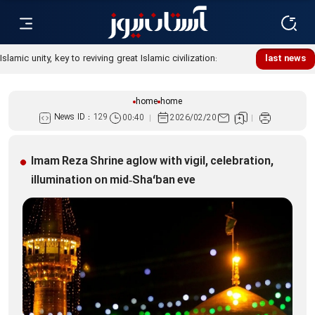
Islamic unity, key to reviving great Islamic civilization:
last news
Custodian
home
home
News ID :
129
00:40
2026/02/20
Imam Reza Shrine aglow with vigil, celebration,
illumination on mid‑Sha‘ban eve