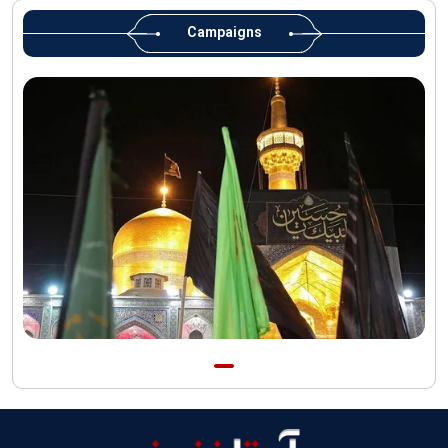
Martyred Leader’s tomb to be located along pilgrims’ path:
Custodian
Campaigns
AQR Custodian urges the public to attend Martyred Leader’s
funeral procession
AQR publishes four-volume collection "Martyred Agha (Leader)
of Iran"