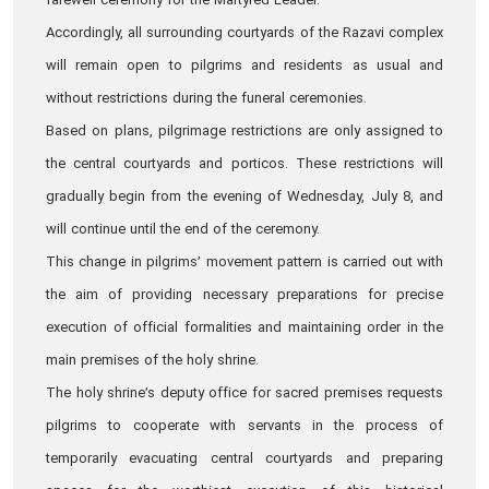
farewell ceremony for the Martyred Leader.
Accordingly, all surrounding courtyards of the Razavi complex
will remain open to pilgrims and residents as usual and
without restrictions during the funeral ceremonies.
Based on plans, pilgrimage restrictions are only assigned to
the central courtyards and porticos. These restrictions will
gradually begin from the evening of Wednesday, July 8, and
will continue until the end of the ceremony.
This change in pilgrims’ movement pattern is carried out with
the aim of providing necessary preparations for precise
execution of official formalities and maintaining order in the
main premises of the holy shrine.
The holy shrine’s deputy office for sacred premises requests
pilgrims to cooperate with servants in the process of
temporarily evacuating central courtyards and preparing