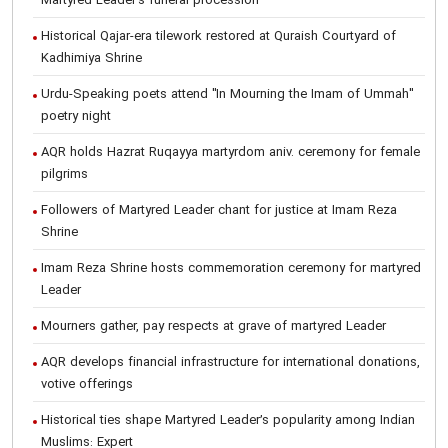
Martyred Leader’s funeral procession
Historical Qajar-era tilework restored at Quraish Courtyard of
Kadhimiya Shrine
Urdu-Speaking poets attend "In Mourning the Imam of Ummah"
poetry night
AQR holds Hazrat Ruqayya martyrdom aniv. ceremony for female
pilgrims
Followers of Martyred Leader chant for justice at Imam Reza
Shrine
Imam Reza Shrine hosts commemoration ceremony for martyred
Leader
Mourners gather, pay respects at grave of martyred Leader
AQR develops financial infrastructure for international donations,
votive offerings
Historical ties shape Martyred Leader’s popularity among Indian
Muslims: Expert