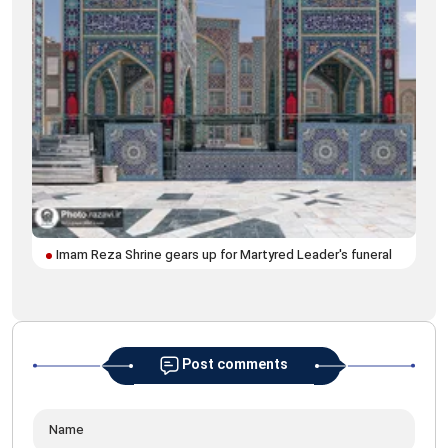
Imam Reza Shrine gears up for Martyred Leader's funeral
Ima
pro
Post comments