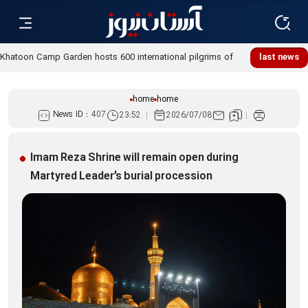
Khatoon Camp Garden hosts 600 international pilgrims of
last news
Martyred Leader’s funeral procession
home
home
News ID :
407
23:52
2026/07/08
Imam Reza Shrine will remain open during
Martyred Leader’s burial procession