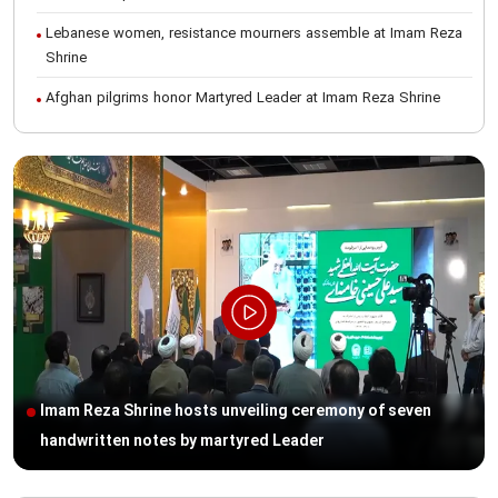
Lebanese women, resistance mourners assemble at Imam Reza
Shrine
Afghan pilgrims honor Martyred Leader at Imam Reza Shrine
International Conference on Ayatollah Khamenei’s justice-seeking
ideals
Foreign students participate in Martyred Leader’s funeral
procession in Mashhad
Museum of Quran, Gifts of Martyred Leader reopens at Imam
Reza Shrine
Martyred Leader’s funeral procession in Mashhad, current era’s
historic event: AQR Official
Intl. session examines 'We Must Rise for God' slogan
Imam Reza Shrine hosts unveiling ceremony of seven
Imam Reza Shrine will remain open during Martyred Leader’s
handwritten notes by martyred Leader
burial procession