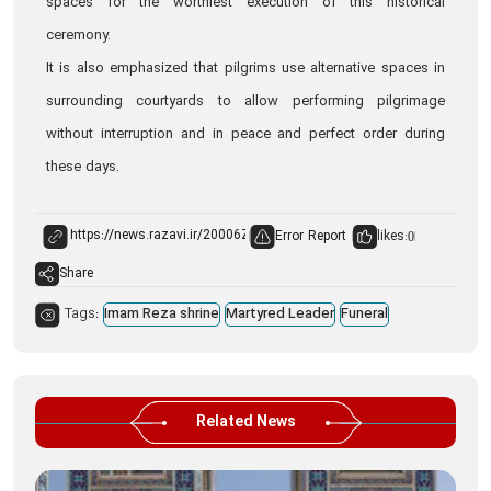
spaces for the worthiest execution of this historical
ceremony.
It is also emphasized that pilgrims use alternative spaces in
surrounding courtyards to allow performing pilgrimage
without interruption and in peace and perfect order during
these days.
Error Report
likes:
0
Share
Tags:
Imam Reza shrine
Martyred Leader
Funeral
Related News