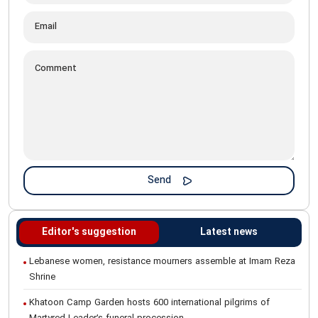
Editor's suggestion
Latest news
Lebanese women, resistance mourners assemble at Imam Reza
Shrine
Khatoon Camp Garden hosts 600 international pilgrims of