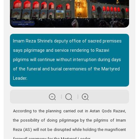
Imam Reza Shrine’s deputy office of sacred premises
says pilgrimage and service rendering to Razavi
pilgrims will continue without interruption during days
of the funeral and burial ceremonies of the Martyred
Leader.
According to the planning carried out in Astan Qods Razavi,
the possibility of doing pilgrimage by the pilgrims of Imam
Reza (AS) will not be disrupted while holding the magnificent