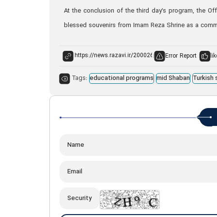
At the conclusion of the third day’s program, the Of
blessed souvenirs from Imam Reza Shrine as a commemo
Error Report
lik
Tags:
educational programs
mid Shaban
Turkish