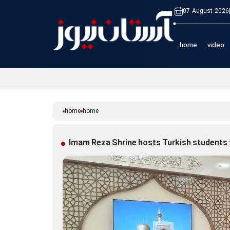
07 August 2026
home
video
home
home
Imam Reza Shrine hosts Turkish students 