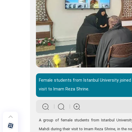
Female students from Istanbul University joined
visit to Imam Reza Shrine.
A group of female students from Istanbul Universit
Mahdi during their visit to Imam Reza Shrine, in the n