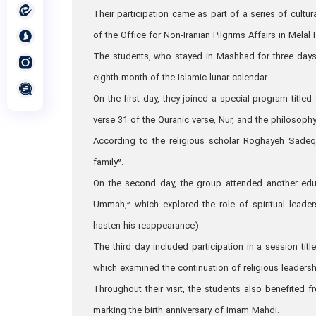
Their participation came as part of a series of cultu
of the Office for Non‑Iranian Pilgrims Affairs in Melal 
The students, who stayed in Mashhad for three days,
eighth month of the Islamic lunar calendar.
On the first day, they joined a special program title
verse 31 of the Quranic verse, Nur, and the philosoph
According to the religious scholar Roghayeh Sadeq
family”.
On the second day, the group attended another educ
Ummah,” which explored the role of spiritual lead
hasten his reappearance).
The third day included participation in a session titl
which examined the continuation of religious leaders
Throughout their visit, the students also benefited f
marking the birth anniversary of Imam Mahdi.