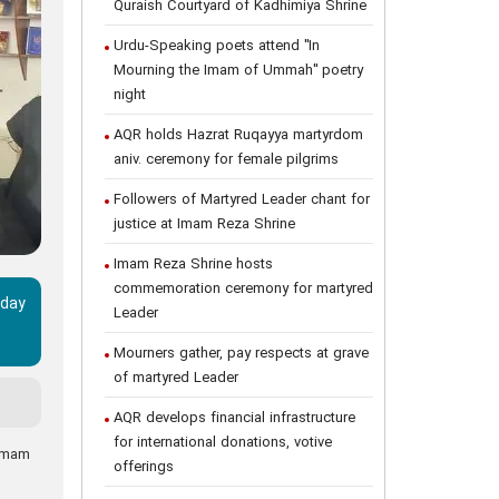
Quraish Courtyard of Kadhimiya Shrine
Urdu-Speaking poets attend "In
Mourning the Imam of Ummah" poetry
night
AQR holds Hazrat Ruqayya martyrdom
aniv. ceremony for female pilgrims
Followers of Martyred Leader chant for
justice at Imam Reza Shrine
Imam Reza Shrine hosts
commemoration ceremony for martyred
‑day
Leader
Mourners gather, pay respects at grave
of martyred Leader
AQR develops financial infrastructure
for international donations, votive
 Imam
offerings