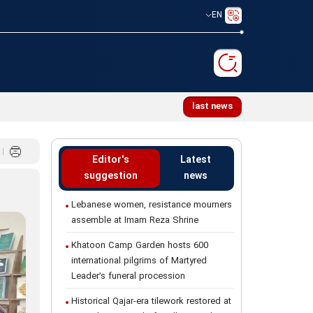
EN
e mourners assemble at Imam Reza Shrine
last news
Editor's
Latest
suggestion
news
Lebanese women, resistance mourners
assemble at Imam Reza Shrine
Khatoon Camp Garden hosts 600
international pilgrims of Martyred
Leader’s funeral procession
Historical Qajar-era tilework restored at