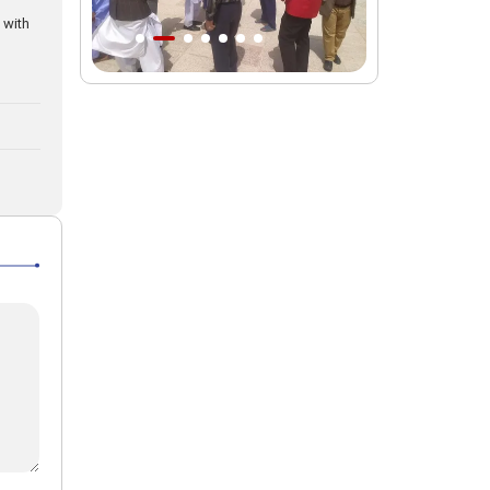
 with
Intl. session examines 'We Must Rise
for God' slogan
Imam Reza Shrine will remain open
during Martyred Leader’s burial
procession
Martyred Leader’s tomb to be located
along pilgrims’ path: Custodian
AQR Custodian urges the public to
attend Martyred Leader’s funeral
procession
AQR publishes four-volume collection
"Martyred Agha (Leader) of Iran"