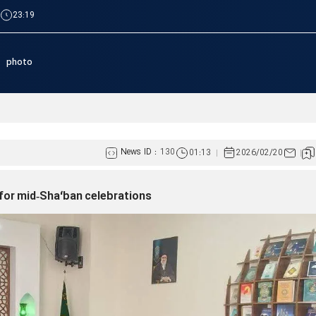
|
23:19
photo
Lebanese women, resistanc
News ID :
130
01:13
2026/02/20
for mid‑Sha‘ban celebrations