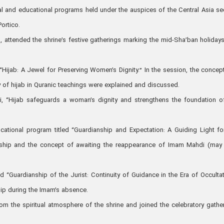
ral and educational programs held under the auspices of the Central Asia se
Portico.
 attended the shrine’s festive gatherings marking the mid-Sha’ban holidays
d “Hijab: A Jewel for Preserving Women’s Dignity.” In the session, the concep
y of hijab in Quranic teachings were explained and discussed.
i, “Hijab safeguards a woman’s dignity and strengthens the foundation o
ational program titled “Guardianship and Expectation: A Guiding Light fo
ership and the concept of awaiting the reappearance of Imam Mahdi (ma
ed “Guardianship of the Jurist: Continuity of Guidance in the Era of Occultat
hip during the Imam’s absence.
rom the spiritual atmosphere of the shrine and joined the celebratory gathe