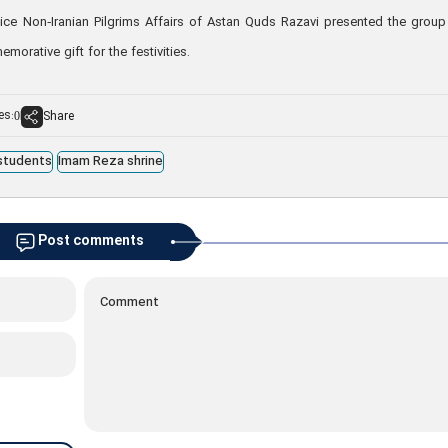
fice Non‑Iranian Pilgrims Affairs of Astan Quds Razavi presented the group
rative gift for the festivities.
es:
Share
0
 students
Imam Reza shrine
Post comments