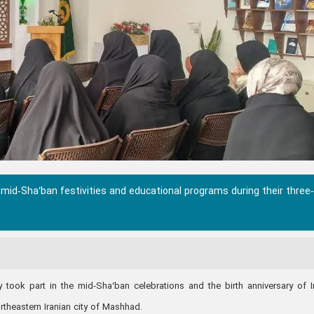
 mid‑Sha‘ban festivities and educational programs during their three
y took part in the mid‑Sha‘ban celebrations and the birth anniversary of
ortheastern Iranian city of Mashhad.