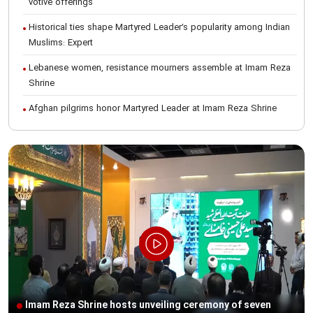
votive offerings
Historical ties shape Martyred Leader’s popularity among Indian
Muslims: Expert
Lebanese women, resistance mourners assemble at Imam Reza
Shrine
Afghan pilgrims honor Martyred Leader at Imam Reza Shrine
International Conference on Ayatollah Khamenei’s justice-seeking
ideals
Foreign students participate in Martyred Leader’s funeral
procession in Mashhad
Museum of Quran, Gifts of Martyred Leader reopens at Imam
Reza Shrine
Martyred Leader’s funeral procession in Mashhad, current era’s
historic event: AQR Official
Intl. session examines 'We Must Rise for God' slogan
Imam Reza Shrine hosts unveiling ceremony of seven