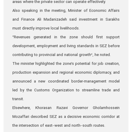
areas where the private sector can operate effectively.
Also speaking in the meeting, Minister of Economic Affairs
and Finance Ali Madanizadeh said investment in Sarakhs
must directly improve local livelihoods.
“Revenues generated in the zone should first support
development, employment and living standards in SEZ before
contributing to provincial and national growth”, he noted.
The minister highlighted the zone’s potential for job creation,
production expansion and regional economic diplomacy, and
announced a new coordinated border-management model
led by the Customs Organization to streamline trade and
transit.
Elsewhere, Khorasan Razavi Governor Gholamhossein
Mozaffari described SEZ as a decisive economic corridor at
the intersection of east–west and north–south routes.