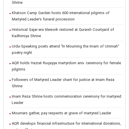
Shrine
Khatoon Camp Garden hosts 600 international pilgrims of
Martyred Leader’s funeral procession
Historical Qajar-era tilework restored at Quraish Courtyard of
Kadhimiya Shrine
Urdu-Speaking poets attend "In Mourning the Imam of Ummah"
poetry night
AQR holds Hazrat Ruqayya martyrdom aniv. ceremony for female
pilgrims
Followers of Martyred Leader chant for justice at Imam Reza
Shrine
Imam Reza Shrine hosts commemoration ceremony for martyred
Leader
Mourners gather, pay respects at grave of martyred Leader
AQR develops financial infrastructure for international donations,