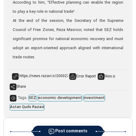
According to him, “Effective planning can enable the region
to play a key role in national trade”.
At the end of the session, the Secretary of the Supreme
Council of Free Zones, Reza Masroor, noted that SEZ holds
significant promise for national economic recovery and must
adopt an export‑oriented approach aligned with international
trade routes.
Error Report
likes:
0
Share
Tags:
SEZ
economic development
investment
Astan Quds Razavi
Post comments