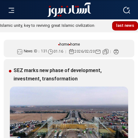
Islamic unity, key to reviving great Islamic civilization:
last news
Custodian
home
home
News ID :
131
01:16
2026/02/20
SEZ marks new phase of development,
investment, transformation