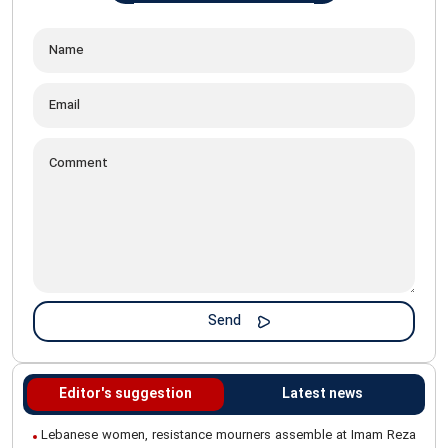
Editor's suggestion
Latest news
Lebanese women, resistance mourners assemble at Imam Reza