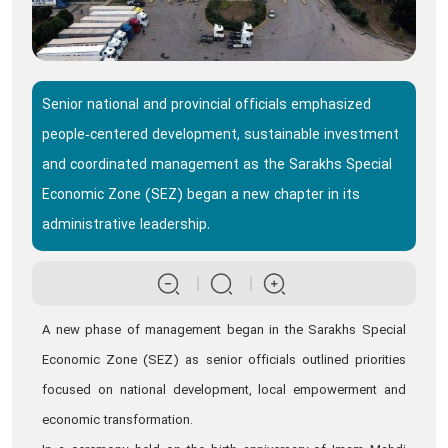
Senior national and provincial officials emphasized
people‑centered development, sustainable investment
and coordinated management as the Sarakhs Special
Economic Zone (SEZ) began a new chapter in its
administrative leadership.
A new phase of management began in the Sarakhs Special
Economic Zone (SEZ) as senior officials outlined priorities
focused on national development, local empowerment and
economic transformation.