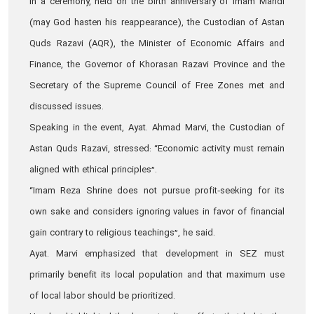
In a ceremony, held on the birth anniversary of Imam Mahdi
(may God hasten his reappearance), the Custodian of Astan
Quds Razavi (AQR), the Minister of Economic Affairs and
Finance, the Governor of Khorasan Razavi Province and the
Secretary of the Supreme Council of Free Zones met and
discussed issues.
Speaking in the event, Ayat. Ahmad Marvi, the Custodian of
Astan Quds Razavi, stressed: “Economic activity must remain
aligned with ethical principles”.
“Imam Reza Shrine does not pursue profit‑seeking for its
own sake and considers ignoring values in favor of financial
gain contrary to religious teachings”, he said.
Ayat. Marvi emphasized that development in SEZ must
primarily benefit its local population and that maximum use
of local labor should be prioritized.