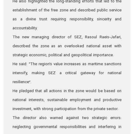
He also highlighted the long‑standing efforts that led to the
establishment of the free zone and described public service
as a divine trust requiring responsibility, sincerity and
accountability.
The new managing director of SEZ, Rasoul Raeis‑Jafari,
described the zone as an overlooked national asset with
strategic economic, political and geopolitical importance.
He said: “The region’s value increases as maritime sanctions
intensify, making SEZ a critical gateway for national
resilience”.
He pledged that all actions in the zone would be based on
national interests, sustainable employment and productive
investment, with strong participation from the private sector.
The director also warned against two strategic errors:
neglecting governmental responsibilities and interfering in