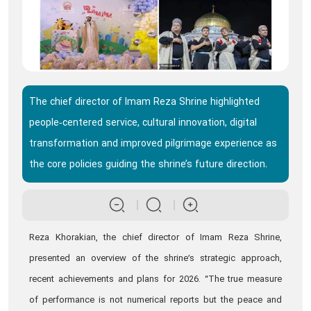
The chief director of Imam Reza Shrine highlighted
people‑centered service, cultural innovation, digital
transformation and improved pilgrimage experience as
the core policies guiding the shrine’s future direction.
Reza Khorakian, the chief director of Imam Reza Shrine,
presented an overview of the shrine’s strategic approach,
recent achievements and plans for 2026. “The true measure
of performance is not numerical reports but the peace and