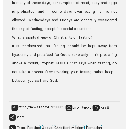
In many of these days, consumption of meat, dairy and eggs
is prohibited, and in some days even eating fish is not
allowed. Wednesdays and Fridays are generally considered
the day of fasting, except in special occasions.
What is spiritual view of Christianity on fasting?
It is emphasized that fasting should be kept away from
hypocrisy and practiced for God's sake only. In his preaching
above a mount, Prophet Jesus Christ says when fasting, do
not take a special face revealing your fasting, rather keep it
between yourself and God.
Error Report
likes:
0
Share
Tags:
Fasting
Jesus
Christianity
Islam
Ramadan