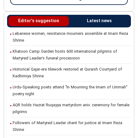
Editor's suggestion
Latest news
Lebanese women, resistance mourners assemble at Imam Reza
Shrine
Khatoon Camp Garden hosts 600 international pilgrims of
Martyred Leader’s funeral procession
Historical Qajar-era tilework restored at Quraish Courtyard of
Kadhimiya Shrine
Urdu-Speaking poets attend "In Mourning the Imam of Ummah"
poetry night
AQR holds Hazrat Ruqayya martyrdom aniv. ceremony for female
pilgrims
Followers of Martyred Leader chant for justice at Imam Reza
Shrine