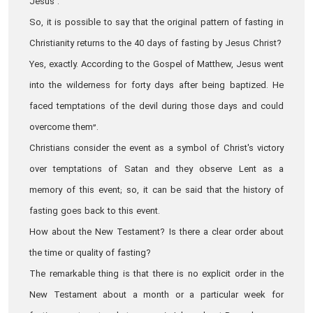
Jesus".
So, it is possible to say that the original pattern of fasting in
Christianity returns to the 40 days of fasting by Jesus Christ?
Yes, exactly. According to the Gospel of Matthew, Jesus went
into the wilderness for forty days after being baptized. He
faced temptations of the devil during those days and could
overcome them”.
Christians consider the event as a symbol of Christ's victory
over temptations of Satan and they observe Lent as a
memory of this event; so, it can be said that the history of
fasting goes back to this event.
How about the New Testament? Is there a clear order about
the time or quality of fasting?
The remarkable thing is that there is no explicit order in the
New Testament about a month or a particular week for