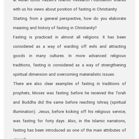
at Astan Qods Razavi’s Islamic Research Foundation shared
with us his views about position of fasting in Christianity
Starting from a general perspective, how do you elaborate
meaning and history of fasting in Christianity?
Fasting is practiced in almost all religions. It has been
considered as a way of warding off evils and attracting
goods in many cultures. In more advanced religious
traditions, fasting is considered as a way of strengthening
spiritual dimension and overcoming materialistic issues.
There are also clear examples of fasting in traditions of
prophets; Moses was fasting before he received the Torah
and Buddha did the same before reaching Ishraq (spiritual
illumination). Jesus, before kicking off his religious service,
was fasting for forty days. Also, in the Islamic narrations,
fasting has been introduced as one of the main attributes of