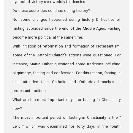
symbol of victory over worldly tendencies.
Do these austerities continue during history?
No, some changes happened during history. Difficulties of
fasting subsided since the end of the Middle Ages. Fasting
become more political at the same time.
With initiation of reformation and formation of Protestantism,
some of the Catholic Church's actions were questioned. For
instance, Martin Luther questioned some traditions including
pilgrimage, fasting and confession. For this reason, fasting is
less attended than Catholic and Orthodox branches in
protestant tradition.
What are the most important days for fasting in Christianity
now?
The most important period of fasting in Christianity is the "
Lent " which was determined for forty days in the fourth