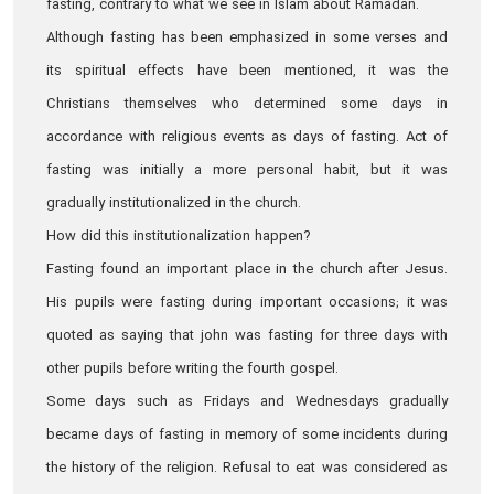
fasting, contrary to what we see in Islam about Ramadan.
Although fasting has been emphasized in some verses and
its spiritual effects have been mentioned, it was the
Christians themselves who determined some days in
accordance with religious events as days of fasting. Act of
fasting was initially a more personal habit, but it was
gradually institutionalized in the church.
How did this institutionalization happen?
Fasting found an important place in the church after Jesus.
His pupils were fasting during important occasions; it was
quoted as saying that john was fasting for three days with
other pupils before writing the fourth gospel.
Some days such as Fridays and Wednesdays gradually
became days of fasting in memory of some incidents during
the history of the religion. Refusal to eat was considered as