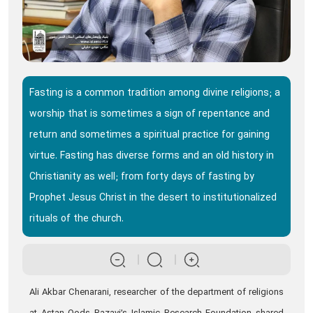
Fasting is a common tradition among divine religions; a
worship that is sometimes a sign of repentance and
return and sometimes a spiritual practice for gaining
virtue. Fasting has diverse forms and an old history in
Christianity as well; from forty days of fasting by
Prophet Jesus Christ in the desert to institutionalized
rituals of the church.
Ali Akbar Chenarani, researcher of the department of religions