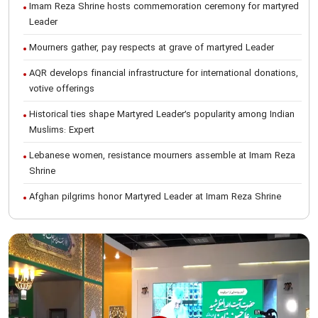
Imam Reza Shrine hosts commemoration ceremony for martyred
Leader
Mourners gather, pay respects at grave of martyred Leader
AQR develops financial infrastructure for international donations,
votive offerings
Historical ties shape Martyred Leader’s popularity among Indian
Muslims: Expert
Lebanese women, resistance mourners assemble at Imam Reza
Shrine
Afghan pilgrims honor Martyred Leader at Imam Reza Shrine
International Conference on Ayatollah Khamenei’s justice-seeking
ideals
Foreign students participate in Martyred Leader’s funeral
procession in Mashhad
Museum of Quran, Gifts of Martyred Leader reopens at Imam