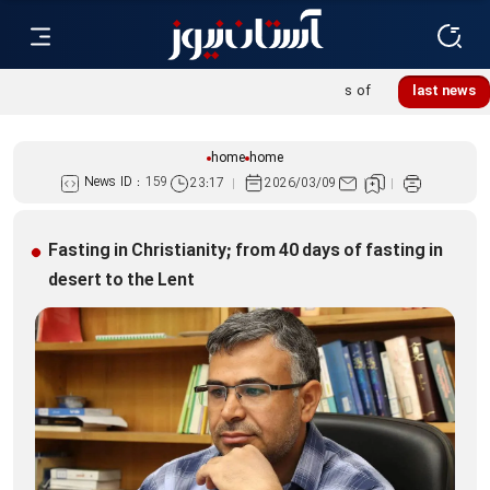
Khatoon Camp Garden hosts 600 international pilgrims of
last news
Martyred Leader’s funeral procession
home
home
News ID :
159
23:17
2026/03/09
Fasting in Christianity; from 40 days of fasting in
desert to the Lent