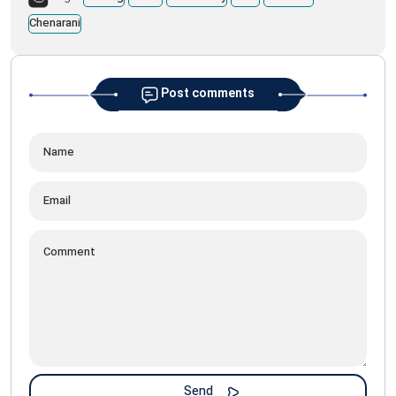
Chenarani
Post comments