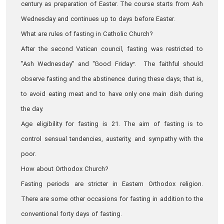
century as preparation of Easter. The course starts from Ash
Wednesday and continues up to days before Easter.
What are rules of fasting in Catholic Church?
After the second Vatican council, fasting was restricted to
"Ash Wednesday" and "Good Friday”. The faithful should
observe fasting and the abstinence during these days; that is,
to avoid eating meat and to have only one main dish during
the day.
Age eligibility for fasting is 21. The aim of fasting is to
control sensual tendencies, austerity, and sympathy with the
poor.
How about Orthodox Church?
Fasting periods are stricter in Eastern Orthodox religion.
There are some other occasions for fasting in addition to the
conventional forty days of fasting.