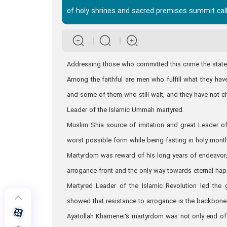
of holy shrines and sacred premises summit cal
Addressing those who committed this crime the stateme
Among the faithful are men who fulfill what they ha
and some of them who still wait, and they have not c
Leader of the Islamic Ummah martyred.
Muslim Shia source of imitation and great Leader of
worst possible form while being fasting in holy mon
Martyrdom was reward of his long years of endeavor; 
arrogance front and the only way towards eternal ha
Martyred Leader of the Islamic Revolution led the
showed that resistance to arrogance is the backbone o
Ayatollah Khamenei’s martyrdom was not only end of 