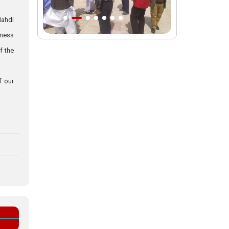
Intl. session examines 'We Must Rise
Mahdi
for God' slogan
sness
Imam Reza Shrine will remain open
f the
during Martyred Leader’s burial
procession
f our
Martyred Leader’s tomb to be located
along pilgrims’ path: Custodian
AQR Custodian urges the public to
attend Martyred Leader’s funeral
procession
AQR publishes four-volume collection
"Martyred Agha (Leader) of Iran"