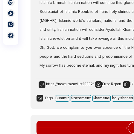
Islamic Ummah. Iranian nation will continue this glorio
Secretariat of Islamic Republic of Iran’s holy shrin
(MGHHR), Islamic world’s scholars, nations, and the
and unity, Iranian nation will consider Ayatollah Kham
Islamic revolution and it will take revenge of this incid
Oh, God, we complain to you over absence of the P
people, and the hard seditions and predominance of
My sorrow has become eternal, and my night has tur
Error Report
lik
Tags:
Summit
Statement
Khamenei
holy shrines