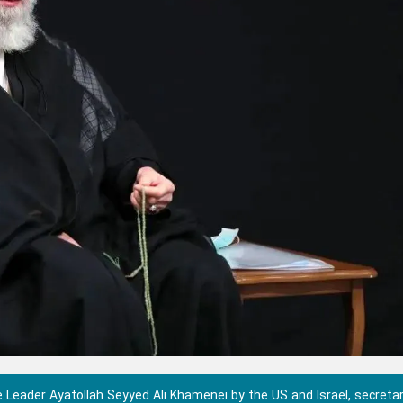
 Leader Ayatollah Seyyed Ali Khamenei by the US and Israel, secretar