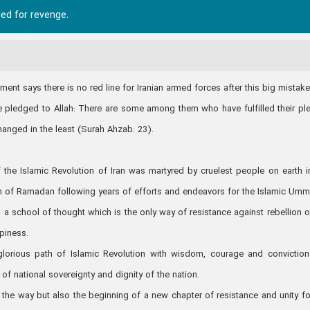
led for revenge.
nt says there is no red line for Iranian armed forces after this big mistak
ve pledged to Allah: There are some among them who have fulfilled their pl
hanged in the least (Surah Ahzab: 23).
 the Islamic Revolution of Iran was martyred by cruelest people on earth i
th of Ramadan following years of efforts and endeavors for the Islamic Umm
a school of thought which is the only way of resistance against rebellion o
ppiness.
 glorious path of Islamic Revolution with wisdom, courage and convictio
f national sovereignty and dignity of the nation.
the way but also the beginning of a new chapter of resistance and unity fo