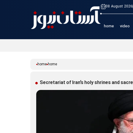
08 August 2026
home
video
home
home
Secretariat of Iran’s holy shrines and sac