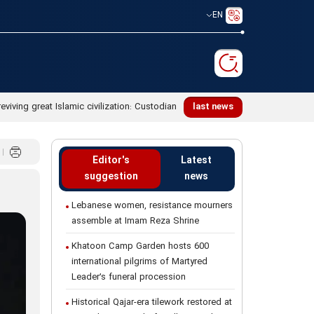
EN
reviving great Islamic civilization: Custodian
last news
Editor's
Latest
suggestion
news
Lebanese women, resistance mourners
assemble at Imam Reza Shrine
Khatoon Camp Garden hosts 600
international pilgrims of Martyred
Leader’s funeral procession
Historical Qajar-era tilework restored at