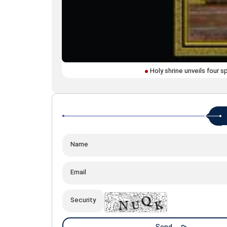
Holy shrine unveils four 