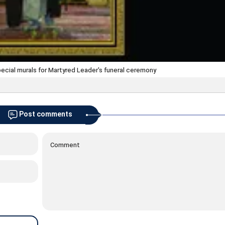
special murals for Martyred Leader's funeral ceremony
Post comments