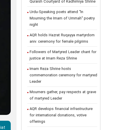
Quraish Courtyard of Kadhimiya Shrine
Urdu-Speaking poets attend "In
Mourning the Imam of Ummah" poetry
night
AQR holds Hazrat Ruqayya martyrdom
aniv. ceremony for female pilgrims
Followers of Martyred Leader chant for
justice at Imam Reza Shrine
Imam Reza Shrine hosts
commemoration ceremony for martyred
Leader
Mourners gather, pay respects at grave
of martyred Leader
AQR develops financial infrastructure
for international donations, votive
offerings
iat