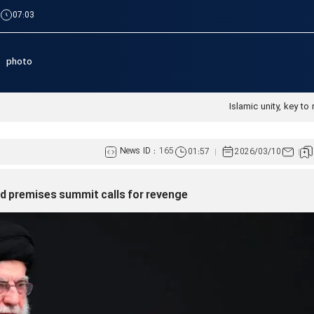
|
07:03
photo
Islamic unity, key to 
News ID :
165
01:57
2026/03/10
red premises summit calls for revenge