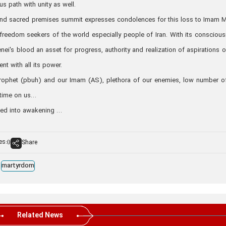
us path with unity as well.
es and sacred premises summit expresses condolences for this loss to Imam 
 freedom seekers of the world especially people of Iran. With its consciou
enei's blood an asset for progress, authority and realization of aspirations o
ent with all its power.
rophet (pbuh) and our Imam (AS), plethora of our enemies, low number o
 time on us…
ned into awakening …
es:
Share
0
martyrdom
Related News