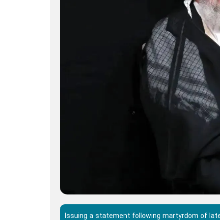
Issuing a statement following martyrdom of late