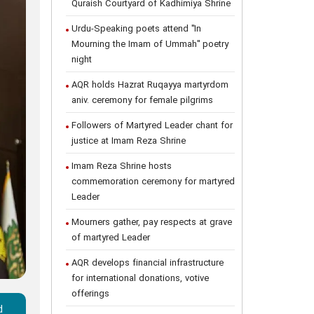
Quraish Courtyard of Kadhimiya Shrine
Urdu-Speaking poets attend "In
Mourning the Imam of Ummah" poetry
night
AQR holds Hazrat Ruqayya martyrdom
aniv. ceremony for female pilgrims
Followers of Martyred Leader chant for
justice at Imam Reza Shrine
Imam Reza Shrine hosts
commemoration ceremony for martyred
Leader
Mourners gather, pay respects at grave
of martyred Leader
AQR develops financial infrastructure
for international donations, votive
offerings
d