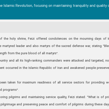
 Islamic Revolution, focusing on maintaining tranquility and quality 
of the holy shrine, Feizi offered condolences on the mourning days of
artyred leader and also martyrs of the sacred defense war, stating “Bl
ength from the pure blood of all martyrs”.
 country and all its high-ranking commanders were attacked and targeted, n
event occurred in the Islamic Republic of Iran and awakened people preserve
en taken for maximum readiness of all service sectors for providing w
ed programs”.
ing pilgrims and maintaining service quality, Feizi stated: “What is of pr
r pilgrimage and preserving peace and comfort of pilgrims during these days