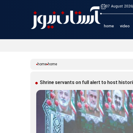
07 August 2026
home
video
home
home
Shrine servants on full alert to host histo