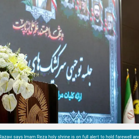
zavi says Imam Reza holy shrine is on full alert to hold farewell an