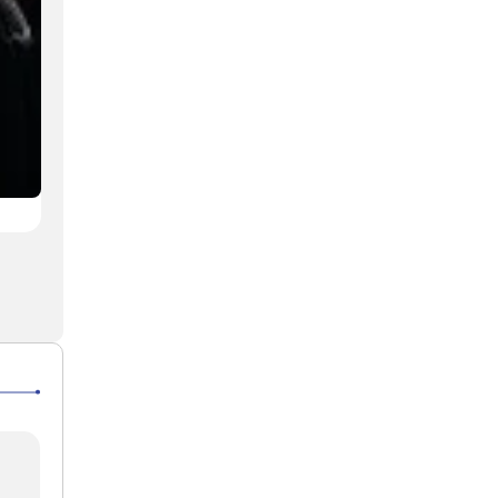
AQR ceremony commemorates Ayatollah Seyyed Al