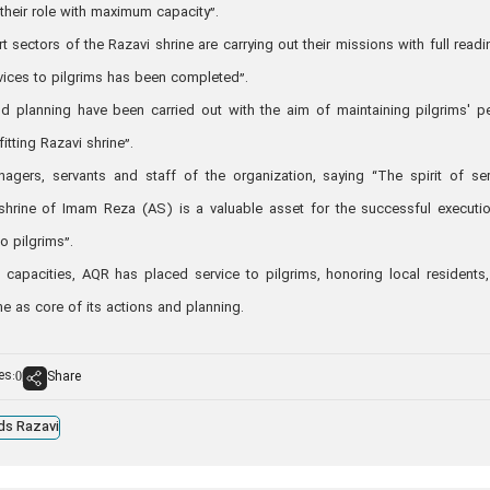
their role with maximum capacity”.
t sectors of the Razavi shrine are carrying out their missions with full readi
vices to pilgrims has been completed”.
nd planning have been carried out with the aim of maintaining pilgrims' p
fitting Razavi shrine”.
nagers, servants and staff of the organization, saying “The spirit of ser
shrine of Imam Reza (AS) is a valuable asset for the successful executi
o pilgrims”.
e capacities, AQR has placed service to pilgrims, honoring local residents
ine as core of its actions and planning.
es:
Share
0
ds Razavi