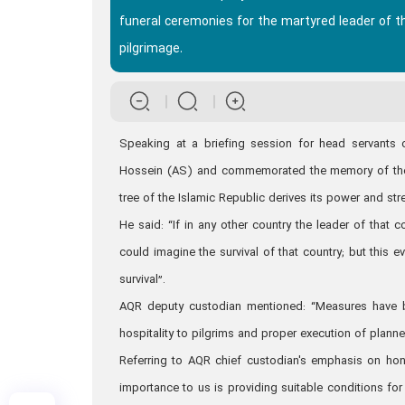
funeral ceremonies for the martyred leader of the
pilgrimage.
Speaking at a briefing session for head servants 
Hossein (AS) and commemorated the memory of the m
tree of the Islamic Republic derives its power and str
He said: “If in any other country the leader of that
could imagine the survival of that country; but this 
survival”.
AQR deputy custodian mentioned: “Measures have be
hospitality to pilgrims and proper execution of plann
Referring to AQR chief custodian's emphasis on honor
importance to us is providing suitable conditions fo