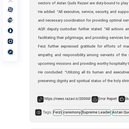
sectors of Astan Quds Razavi are duty-bound to play 
He added: “All executive, service, security, and suppor
and necessary coordination for providing optimal ser
AQR deputy custodian further stated: “All actions a
facilitating their pilgrimage, and providing services be
Feizi further expressed gratitude for efforts of ma
empathy, and responsibility among servants of the 
upcoming missions and providing worthy hospitality t
He concluded: “Utilizing all its human and executiv
preserving dignity and spiritual status of the holy shr
Error Report
lik
Tags:
Feizi
ceremony
Supreme Leader
Astan Qu