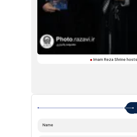
Imam Reza Shrine hosts 