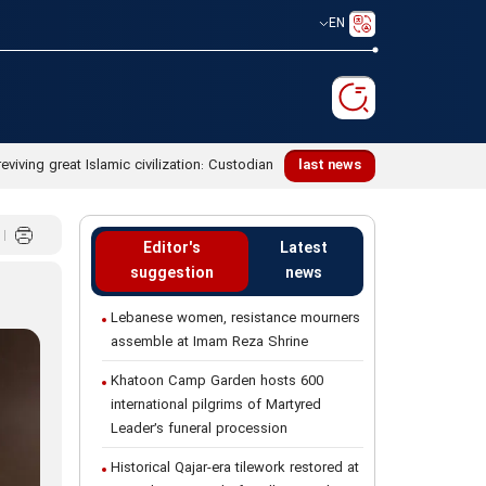
EN
reviving great Islamic civilization: Custodian
last news
Editor's
Latest
suggestion
news
Lebanese women, resistance mourners
assemble at Imam Reza Shrine
Khatoon Camp Garden hosts 600
international pilgrims of Martyred
Leader’s funeral procession
Historical Qajar-era tilework restored at