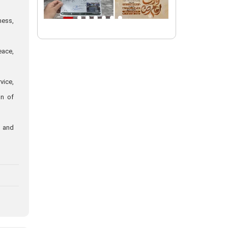
Intl. session examines 'We Must Rise
ness,
for God' slogan
Imam Reza Shrine will remain open
eace,
during Martyred Leader’s burial
procession
vice,
Martyred Leader’s tomb to be located
on of
along pilgrims’ path: Custodian
AQR Custodian urges the public to
attend Martyred Leader’s funeral
, and
procession
AQR publishes four-volume collection
"Martyred Agha (Leader) of Iran"