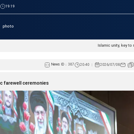
|
19:19
photo
Islamic unity, key to 
News ID :
387
20:40
2026/07/08
ric farewell ceremonies