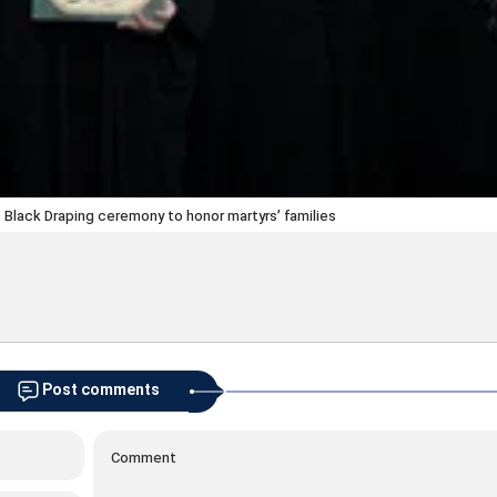
Black Draping ceremony to honor martyrs’ families
Post comments