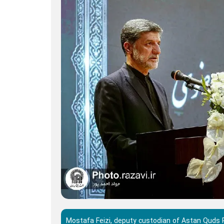
Mostafa Feizi, deputy custodian of Astan Quds Ra