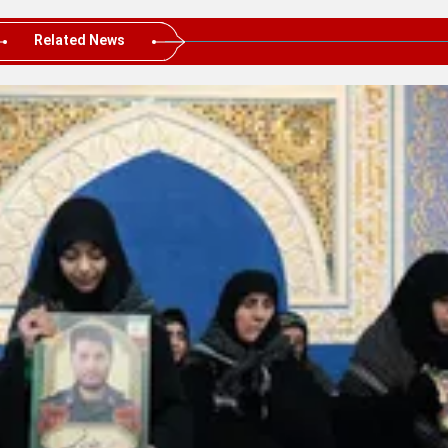
Related News