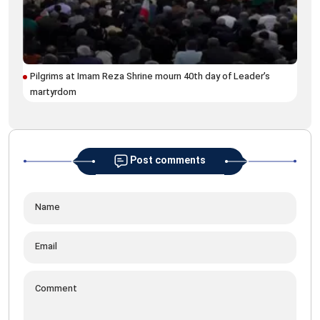
Pilgrims at Imam Reza Shrine mourn 40th day of Leader’s
martyrdom
Post comments