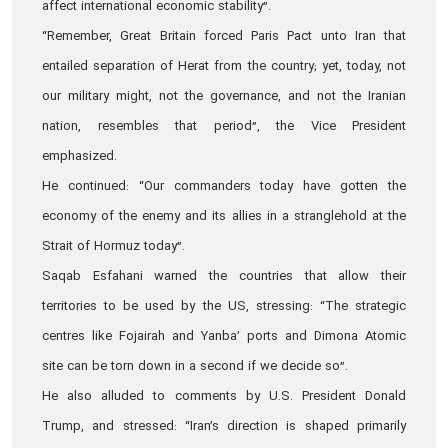
affect international economic stability”.
“Remember, Great Britain forced Paris Pact unto Iran that
entailed separation of Herat from the country; yet, today, not
our military might, not the governance, and not the Iranian
nation, resembles that period”, the Vice President
emphasized.
He continued: “Our commanders today have gotten the
economy of the enemy and its allies in a stranglehold at the
Strait of Hormuz today”.
Saqab Esfahani warned the countries that allow their
territories to be used by the US, stressing: “The strategic
centres like Fojairah and Yanba’ ports and Dimona Atomic
site can be torn down in a second if we decide so”.
He also alluded to comments by U.S. President Donald
Trump, and stressed: “Iran’s direction is shaped primarily