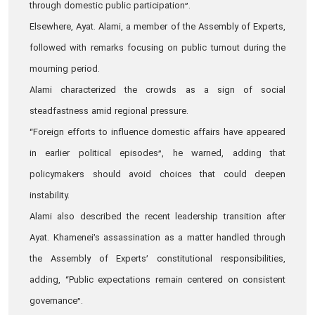
through domestic public participation”.
Elsewhere, Ayat. Alami, a member of the Assembly of Experts,
followed with remarks focusing on public turnout during the
mourning period.
Alami characterized the crowds as a sign of social
steadfastness amid regional pressure.
“Foreign efforts to influence domestic affairs have appeared
in earlier political episodes”, he warned, adding that
policymakers should avoid choices that could deepen
instability.
Alami also described the recent leadership transition after
Ayat. Khamenei’s assassination as a matter handled through
the Assembly of Experts’ constitutional responsibilities,
adding, “Public expectations remain centered on consistent
governance”.