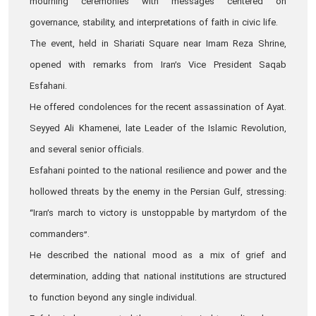
mourning ceremonies with messages centered on
governance, stability, and interpretations of faith in civic life.
The event, held in Shariati Square near Imam Reza Shrine,
opened with remarks from Iran’s Vice President Saqab
Esfahani.
He offered condolences for the recent assassination of Ayat.
Seyyed Ali Khamenei, late Leader of the Islamic Revolution,
and several senior officials.
Esfahani pointed to the national resilience and power and the
hollowed threats by the enemy in the Persian Gulf, stressing:
“Iran’s march to victory is unstoppable by martyrdom of the
commanders”.
He described the national mood as a mix of grief and
determination, adding that national institutions are structured
to function beyond any single individual.