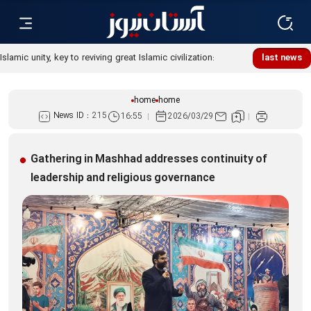
Islamic unity, key to reviving great Islamic civilization:
last news
Custodian
home
home
News ID :
215
16:55
2026/03/29
Gathering in Mashhad addresses continuity of
leadership and religious governance