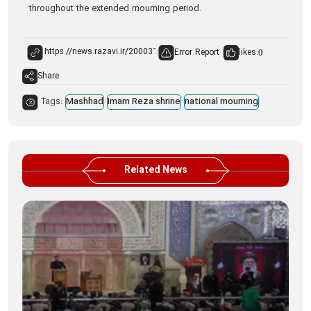
throughout the extended mourning period.
Error Report
likes:
0
Share
Tags:
Mashhad
Imam Reza shrine
national mourning
Related News
Ima
of 