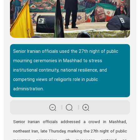
Senior Iranian officials used the 27th night of public
mourning ceremonies in Mashhad to stress
institutional continuity, national resilience, and
competing views of religion’s role in public
administration.
Senior Iranian officials addressed a crowd in Mashhad,
northeast Iran, late Thursday, marking the 27th night of public