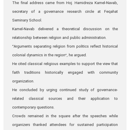
The final address came from Hoj. Hamidreza Kamel‑Navab,
secretary of a governance research circle at Feqahat
Seminary School.
Kamel‑Navab delivered a theoretical discussion on the
relationship between religion and public administration.
“Arguments separating religion from politics reflect historical
colonial dynamics in the region”, he argued.
He cited classical religious examples to support the view that
faith traditions historically engaged with community
organization.
He concluded by urging continued study of governance-
related classical sources and their application to
contemporary questions.
Crowds remained in the square after the speeches while
organizers thanked attendees for sustained participation