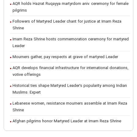
AQR holds Hazrat Ruqayya martyrdom aniv. ceremony for female
pilgrims
Followers of Martyred Leader chant for justice at Imam Reza
Shrine
Imam Reza Shrine hosts commemoration ceremony for martyred
Leader
Mourners gather, pay respects at grave of martyred Leader
AQR develops financial infrastructure for international donations,
votive offerings
Historical ties shape Martyred Leader’s popularity among Indian
Muslims: Expert
Lebanese women, resistance mourners assemble at Imam Reza
Shrine
Afghan pilgrims honor Martyred Leader at Imam Reza Shrine
International Conference on Ayatollah Khamenei’s justice-seeking