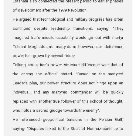
Esfahani also connected the present period to earlier phases
of development after the 1979 Revolution.
He argued that technological and military progress has often
continued despite leadership transitions, saying: “They
imagined Iran’s missile capability would go out with martyr
Tehrani Moghaddam’s martyrdom; however, our deterrence
power has grown by several folds”.
Talking about Iran’s power structure difference with that of
the enemy, the official stated: “Based on the martyred
Leader’s plan, our power structure does not hinge upon an
individual, and any martyred commander will be quickly
replaced with another true follower of this school of thought,
who holds a sacred grudge towards the enemy”.
He referenced geopolitical tensions in the Persian Gulf,
saying: “Disputes linked to the Strait of Hormuz continue to