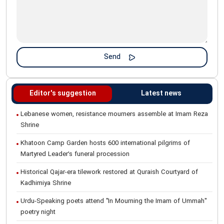
Editor's suggestion
Latest news
Lebanese women, resistance mourners assemble at Imam Reza
Shrine
Khatoon Camp Garden hosts 600 international pilgrims of
Martyred Leader’s funeral procession
Historical Qajar-era tilework restored at Quraish Courtyard of
Kadhimiya Shrine
Urdu-Speaking poets attend "In Mourning the Imam of Ummah"
poetry night