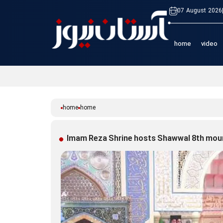
07 August 2026
home
video
home
home
Imam Reza Shrine hosts Shawwal 8th mo