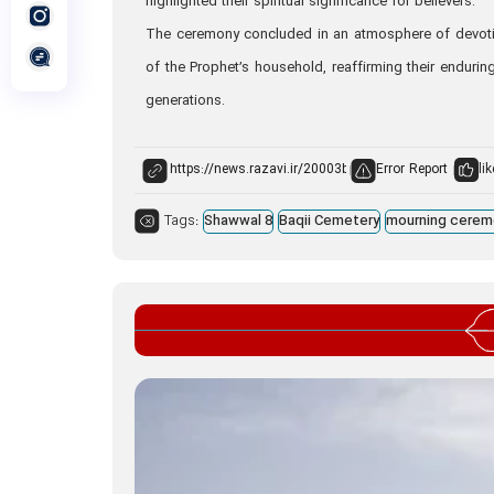
highlighted their spiritual significance for believers.
The ceremony concluded in an atmosphere of devotion
of the Prophet’s household, reaffirming their endurin
generations.
Error Report
lik
Tags:
Shawwal 8
Baqii Cemetery
mourning cerem