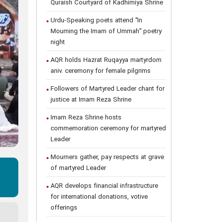
Quraish Courtyard of Kadhimiya Shrine
Urdu-Speaking poets attend "In
Mourning the Imam of Ummah" poetry
night
AQR holds Hazrat Ruqayya martyrdom
aniv. ceremony for female pilgrims
Followers of Martyred Leader chant for
justice at Imam Reza Shrine
Imam Reza Shrine hosts
commemoration ceremony for martyred
Leader
Mourners gather, pay respects at grave
of martyred Leader
AQR develops financial infrastructure
for international donations, votive
offerings