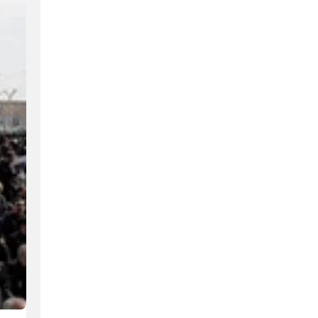
Hundreds of volunteers fluent in multiple languages se