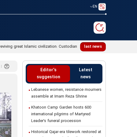
EN
reviving great Islamic civilization: Custodian
last news
Editor's
Latest
suggestion
news
Lebanese women, resistance mourners
assemble at Imam Reza Shrine
Khatoon Camp Garden hosts 600
international pilgrims of Martyred
Leader’s funeral procession
Historical Qajar-era tilework restored at