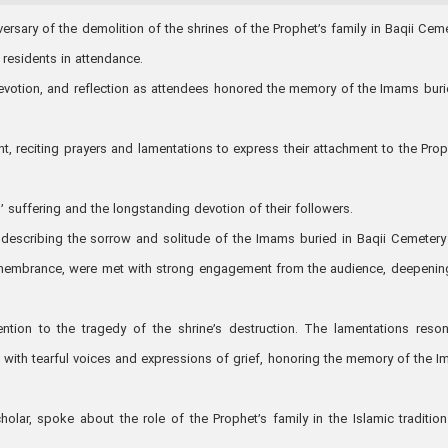
sary of the demolition of the shrines of the Prophet’s family in Baqii Ceme
 residents in attendance.
devotion, and reflection as attendees honored the memory of the Imams buri
, reciting prayers and lamentations to express their attachment to the Prop
suffering and the longstanding devotion of their followers.
ry describing the sorrow and solitude of the Imams buried in Baqii Cemeter
remembrance, were met with strong engagement from the audience, deepenin
ention to the tragedy of the shrine’s destruction. The lamentations reso
 with tearful voices and expressions of grief, honoring the memory of the 
holar, spoke about the role of the Prophet’s family in the Islamic traditio