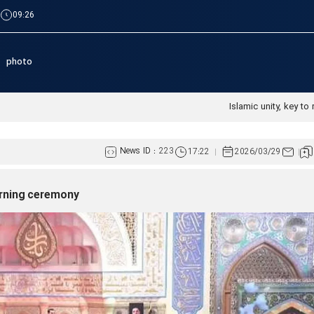
|
09:26
photo
Islamic unity, key to 
News ID :
223
17:22
2026/03/29
urning ceremony