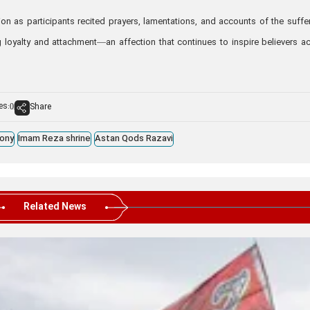
 as participants recited prayers, lamentations, and accounts of the suffe
g loyalty and attachment—an affection that continues to inspire believers a
es:
Share
0
ony
Imam Reza shrine
Astan Qods Razavi
Related News