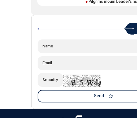
Pilgrims mourn Leader's m