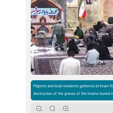
Pilgrims and local residents gathered at Imam 
destruction of the graves of the Imams buried in