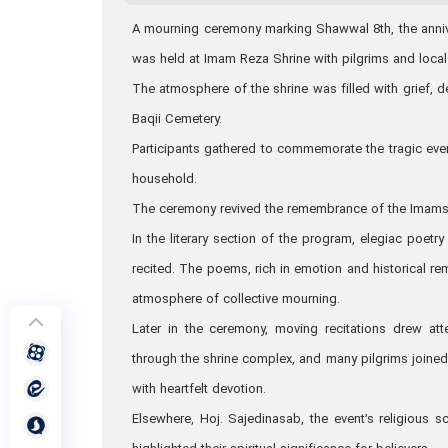
A mourning ceremony marking Shawwal 8th, the anniver
was held at Imam Reza Shrine with pilgrims and local
The atmosphere of the shrine was filled with grief, 
Baqii Cemetery.
Participants gathered to commemorate the tragic event
household.
The ceremony revived the remembrance of the Imams’ 
In the literary section of the program, elegiac poet
recited. The poems, rich in emotion and historical 
atmosphere of collective mourning.
Later in the ceremony, moving recitations drew att
through the shrine complex, and many pilgrims joined
with heartfelt devotion.
Elsewhere, Hoj. Sajedinasab, the event’s religious sc