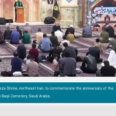
Reza Shrine, northeast Iran, to commemorate the anniversary of the
 Baqii Cemetery, Saudi Arabia.