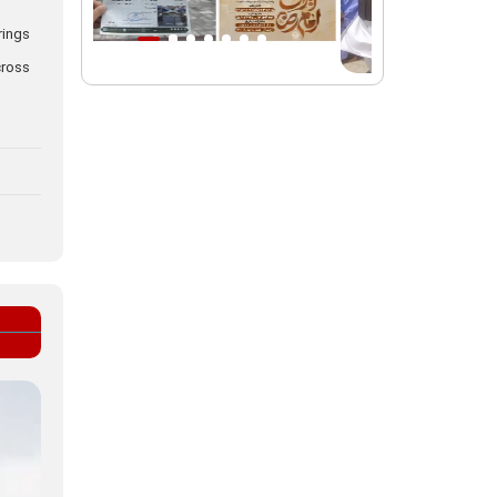
rings
Intl. session examines 'We Must Rise
for God' slogan
cross
Imam Reza Shrine will remain open
during Martyred Leader’s burial
procession
Martyred Leader’s tomb to be located
along pilgrims’ path: Custodian
AQR Custodian urges the public to
attend Martyred Leader’s funeral
procession
AQR publishes four-volume collection
"Martyred Agha (Leader) of Iran"