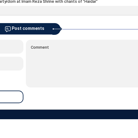
artyrdom at Imam Reza Shrine with chants of "Haidar"
Post comments
about
contacts
archive
newsletter
links
weather
prayer
RSS